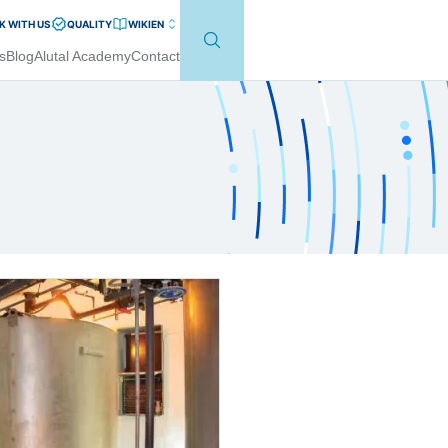
 WITH US
QUALITY
WIKI
EN
s
Blog
Alutal Academy
Contact