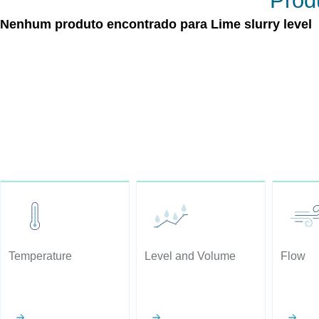
Produ
Nenhum produto encontrado para Lime slurry level
Temperature
Level and Volume
Flow