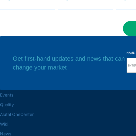
NAME
Get first-hand updates and news that can
change your market
Browse the site
Factory headq
About the Alutal
Rua Sebastiana Nu
CEP 18.112-575 Vo
Work at Alutal
Events
Quality
Alutal OneCenter
Wiki
News