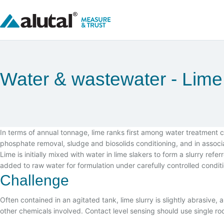
Water & wastewater
Lime 
In terms of annual tonnage, lime ranks first among water treatment 
phosphate removal, sludge and biosolids conditioning, and in associat
Lime is initially mixed with water in lime slakers to form a slurry refer
added to raw water for formulation under carefully controlled condit
Challenge
Often contained in an agitated tank, lime slurry is slightly abrasive
other chemicals involved. Contact level sensing should use single r