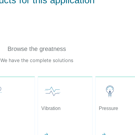
cts for this application
Browse the greatness
We have the complete solutions
Vibration
Pressure