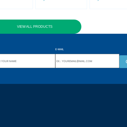
VIEW ALL PRODUCTS
E-MAIL
uarters
Wiki Alutal
nes, 133 Jd. Ana Cláudia -
Temperature sensors
torantim / SP