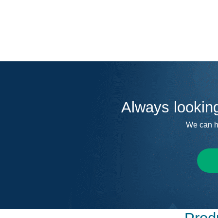
Always lookin
We can h