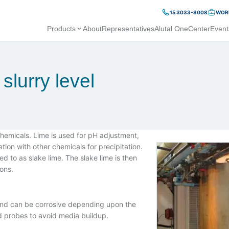
15 3033-8008
WORK
Products
About
Representatives
Alutal OneCenter
Event
slurry level
chemicals. Lime is used for pH adjustment,
ion with other chemicals for precipitation.
red to as slake lime. The slake lime is then
ions.
, and can be corrosive depending upon the
od probes to avoid media buildup.