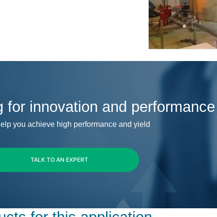
g for innovation and performance
elp you achieve high performance and yield
TALK TO AN EXPERT