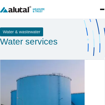
Water & wastewater
Water services