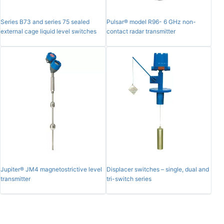
Series B73 and series 75 sealed
Pulsar® model R96- 6 GHz non-
external cage liquid level switches
contact radar transmitter
Jupiter® JM4 magnetostrictive level
Displacer switches – single, dual and
transmitter
tri-switch series