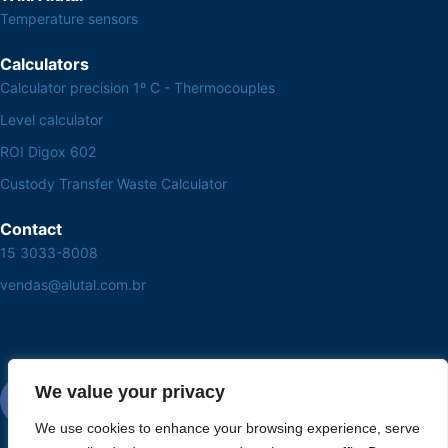
Temperature sensors
Calculators
Calculator precision 1º C - Thermocouples
Level calculator
ROI Digox 602
Custody Transfer Waste Calculator
Contact
15 3033-8008
vendas@alutal.com.br
We value your privacy
We use cookies to enhance your browsing experience, serve