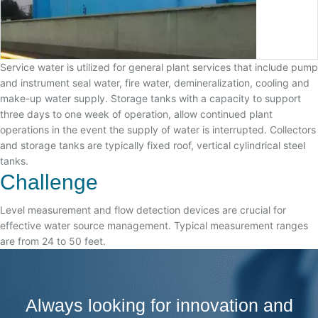
Service water is utilized for general plant services that include pump
and instrument seal water, fire water, demineralization, cooling and
make-up water supply. Storage tanks with a capacity to support
three days to one week of operation, allow continued plant
operations in the event the supply of water is interrupted. Collectors
and storage tanks are typically fixed roof, vertical cylindrical steel
tanks.
Challenge
Level measurement and flow detection devices are crucial for
effective water source management. Typical measurement ranges
are from 24 to 50 feet.
Always looking for innovation and