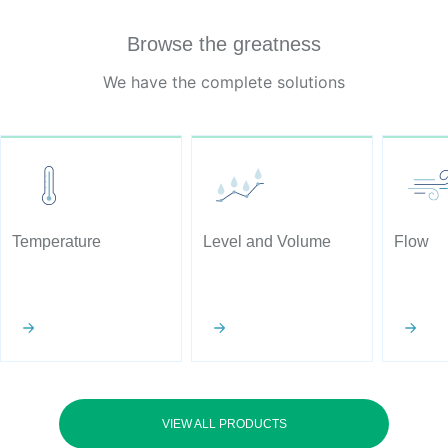
Browse the greatness
We have the complete solutions
Temperature
Level and Volume
Flow
VIEW ALL PRODUCTS