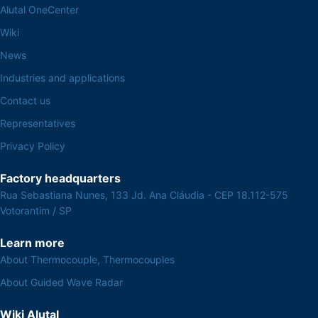
Alutal OneCenter
Wiki
News
Industries and applications
Contact us
Representatives
Privacy Policy
Factory headquarters
Rua Sebastiana Nunes, 133 Jd. Ana Cláudia - CEP 18.112-575
Votorantim / SP
Learn more
About Thermocouple, Thermocouples
About Guided Wave Radar
Wiki Alutal