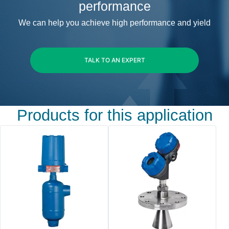
performance
We can help you achieve high performance and yield
TALK TO AN EXPERT
Products for this application