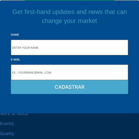
Get first-hand updates and news that can
change your market
NAME
E-MAIL
Browse the site
About the Alutal
Work at Alutal
Events
Quality