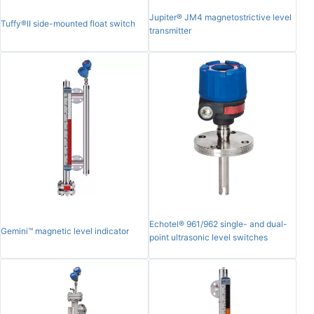
Jupiter® JM4 magnetostrictive level
Tuffy®II side-mounted float switch
transmitter
Echotel® 961/962 single- and dual-
Gemini™ magnetic level indicator
point ultrasonic level switches