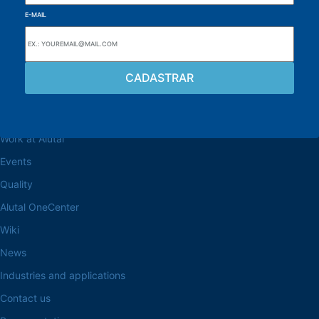
E-MAIL
Browse the site
About the Alutal
Work at Alutal
Events
Quality
Alutal OneCenter
Wiki
News
Industries and applications
Contact us