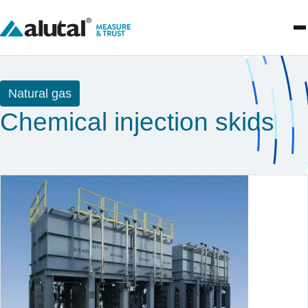
Natural gas
Chemical injection skids