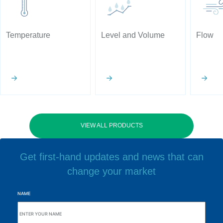
Temperature
Level and Volume
Flow
VIEW ALL PRODUCTS
Get first-hand updates and news that can
change your market
NAME