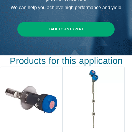
We can help you achieve high performance and yield
TALK TO AN EXPERT
Products for this application