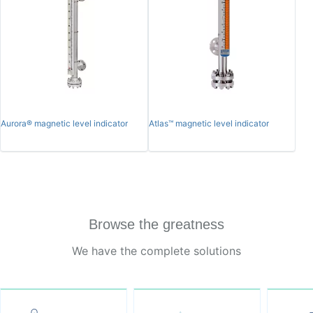
Aurora® magnetic level indicator
Atlas™ magnetic level indicator
Browse the greatness
We have the complete solutions