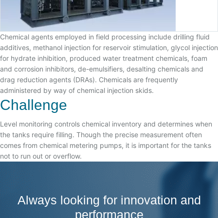
Chemical agents employed in field processing include drilling fluid
additives, methanol injection for reservoir stimulation, glycol injection
for hydrate inhibition, produced water treatment chemicals, foam
and corrosion inhibitors, de-emulsifiers, desalting chemicals and
drag reduction agents (DRAs). Chemicals are frequently
administered by way of chemical injection skids.
Challenge
Level monitoring controls chemical inventory and determines when
the tanks require filling. Though the precise measurement often
comes from chemical metering pumps, it is important for the tanks
not to run out or overflow.
Always looking for innovation and
performance