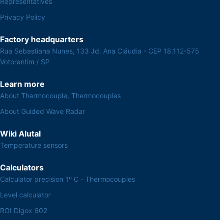
Representatives
Privacy Policy
Factory headquarters
Rua Sebastiana Nunes, 133 Jd. Ana Cláudia - CEP 18.112-575
Votorantim / SP
Learn more
About Thermocouple, Thermocouples
About Guided Wave Radar
Wiki Alutal
Temperature sensors
Calculators
Calculator precision 1º C - Thermocouples
Level calculator
ROI Digox 602