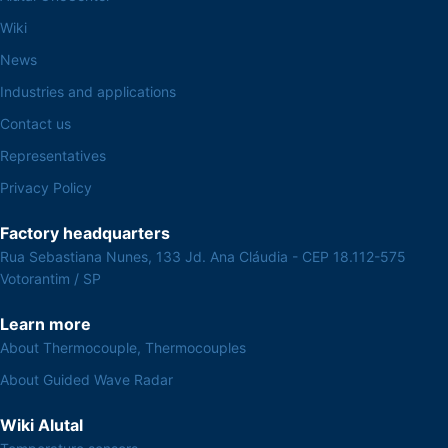
Wiki
News
Industries and applications
Contact us
Representatives
Privacy Policy
Factory headquarters
Rua Sebastiana Nunes, 133 Jd. Ana Cláudia - CEP 18.112-575
Votorantim / SP
Learn more
About Thermocouple, Thermocouples
About Guided Wave Radar
Wiki Alutal