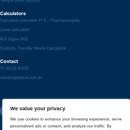
Temperature sensors
Calculators
Calculator precision 1º C - Thermocouples
Level calculator
ROI Digox 602
Custody Transfer Waste Calculator
Contact
15 3033-8008
vendas@alutal.com.br
We value your privacy
We use cookies to enhance your browsing experience, serve
personalized ads or content, and analyze our traffic. By