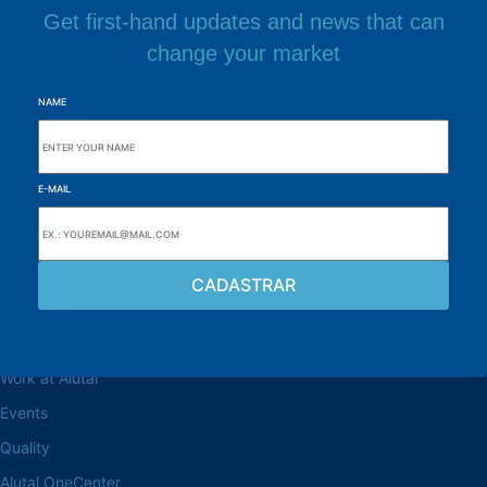
Get first-hand updates and news that can
change your market
NAME
E-MAIL
Browse the site
About the Alutal
Work at Alutal
Events
Quality
Alutal OneCenter