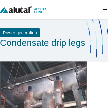
Power generation
Condensate drip legs