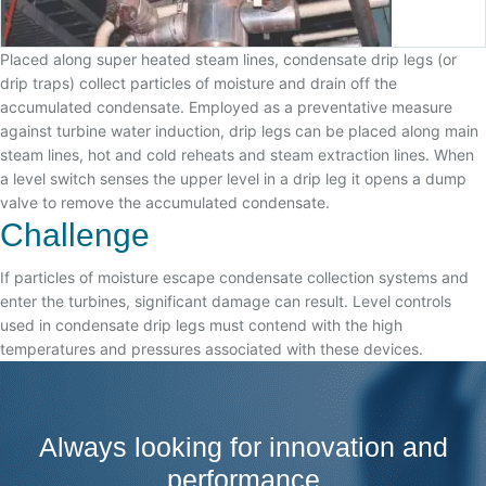
Placed along super heated steam lines, condensate drip legs (or
drip traps) collect particles of moisture and drain off the
accumulated condensate. Employed as a preventative measure
against turbine water induction, drip legs can be placed along main
steam lines, hot and cold reheats and steam extraction lines. When
a level switch senses the upper level in a drip leg it opens a dump
valve to remove the accumulated condensate.
Challenge
If particles of moisture escape condensate collection systems and
enter the turbines, significant damage can result. Level controls
used in condensate drip legs must contend with the high
temperatures and pressures associated with these devices.
Always looking for innovation and
performance