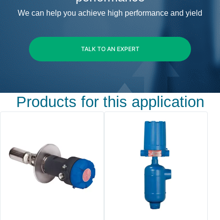
We can help you achieve high performance and yield
TALK TO AN EXPERT
Products for this application