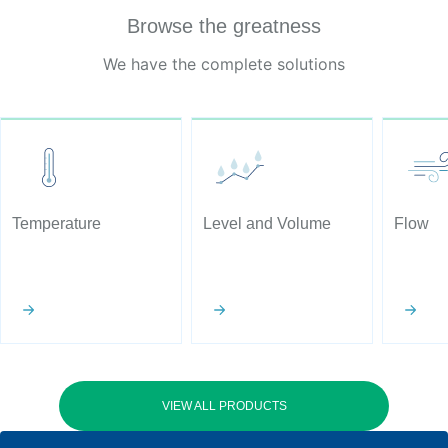
Browse the greatness
We have the complete solutions
Temperature
Level and Volume
Flow
VIEW ALL PRODUCTS