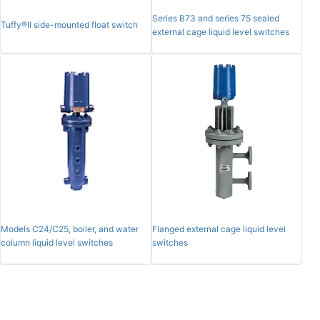
Series B73 and series 75 sealed
Tuffy®II side-mounted float switch
external cage liquid level switches
Models C24/C25, boiler, and water
Flanged external cage liquid level
column liquid level switches
switches