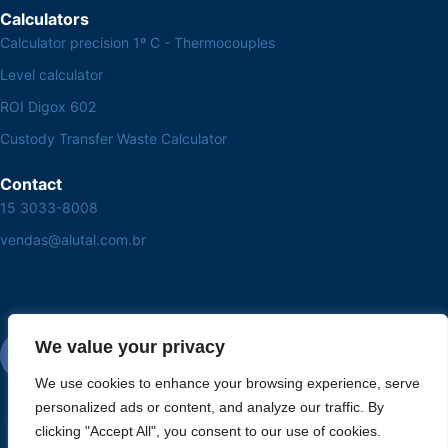
Calculators
Calculator precision 1º C - Thermocouples
Level calculator
ROI Digox 602
Custody Transfer Waste Calculator
Contact
15 3033-8008
vendas@alutal.com.br
We value your privacy
We use cookies to enhance your browsing experience, serve
personalized ads or content, and analyze our traffic. By
clicking "Accept All", you consent to our use of cookies.