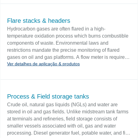
stored in a series of partitioned, rectangular steel tanks.
The tank fluid volume should be continuously monitored
since level variations may indicate a pending blowout.
Flare stacks & headers
Tank conditions include agitated media, suspended
Hydrocarbon gases are often flared in a high-
solids and media that will coat floats, displacers and
temperature oxidation process which burns combustible
probes.
components of waste. Environmental laws and
restrictions mandate the precise monitoring of flared
gases on oil and gas platforms. A flow meter is required
Ver detalhes de aplicação & produtos
to monitor the waste gases. Challenge Consideration
must be given to abruptness of flow change, low
pressures, and a wide range of velocities. Thermal
dispersion flowmeters are ideal instruments for flare flow
measurement due to low flow sensitivity and high
Process & Field storage tanks
turndown.
Crude oil, natural gas liquids (NGLs) and water are
stored in oil and gas fields. Unlike midstream tank farms
at terminals and refineries, field storage consists of
smaller vessels associated with oil, gas and water
processing. Diesel generator fuel, potable water, and fire