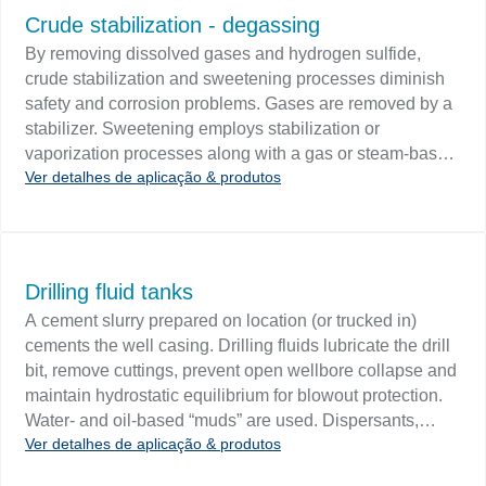
beginning of the oil/water interface during dewatering
Crude stabilization - degassing
procedures and provide feedback to a control system
By removing dissolved gases and hydrogen sulfide,
which will terminate water draw-off when appropriate.
crude stabilization and sweetening processes diminish
safety and corrosion problems. Gases are removed by a
stabilizer. Sweetening employs stabilization or
vaporization processes along with a gas or steam-based
Ver detalhes de aplicação & produtos
stripping agent. Challenge Removing dissolved gases
by stabilization requires level control in the reboiler unit.
Sweetening by stage vaporization and trayed
stabilization require level control in a series of staged
separators. Sweetening by reboiled trayed stabilization
Drilling fluid tanks
requires additional level control in a reboiler.
A cement slurry prepared on location (or trucked in)
cements the well casing. Drilling fluids lubricate the drill
bit, remove cuttings, prevent open wellbore collapse and
maintain hydrostatic equilibrium for blowout protection.
Water- and oil-based “muds” are used. Dispersants,
Ver detalhes de aplicação & produtos
flocculants, surfactants and rust inhibitors may be added
to the drilling fluid. Challenge Drilling fluids are typically