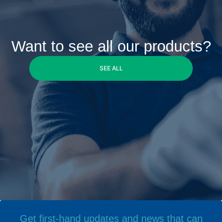
Want to see all our products?
SEE ALL
Get first-hand updates and news that can