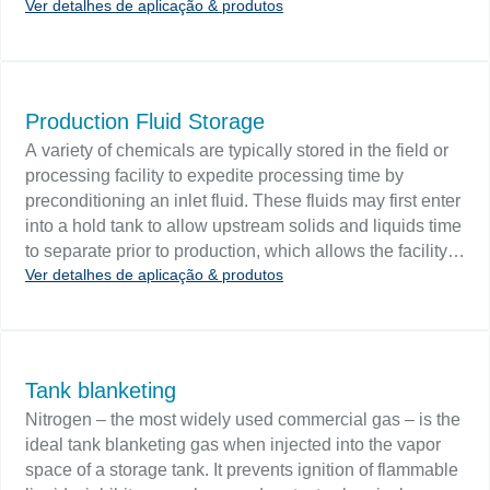
Ver detalhes de aplicação & produtos
water are also stored offshore. NGLs are stored at
atmospheric pressure in double-walled tanks. Challenge
Tank level monitoring can be provided with overflow
control and alarm systems or shutdown pumps when
level falls below the specified low level. Interface
Production Fluid Storage
controls will sense the beginning of an oil/water interface
A variety of chemicals are typically stored in the field or
during tank dewatering and control the water draw-off.
processing facility to expedite processing time by
API 2350 New recommended practices regarding tank
preconditioning an inlet fluid. These fluids may first enter
overfill protection for above-ground storage tanks that
into a hold tank to allow upstream solids and liquids time
receive Class I (flammable) liquids outline that careful
to separate prior to production, which allows the facility
selection and application of level controls can effectively
Ver detalhes de aplicação & produtos
tobetter handle upset conditions without stopping
protect against tank overfills.
production. Stored additive chemicals include
dispersants, flocculants, surfactants, glycols, diluents
and rust inhibitors. Challenges Fluids are typically stored
in a series of outdoor steel tanks. The tank fluid volume
Tank blanketing
should be continuously monitored since level variations
Nitrogen – the most widely used commercial gas – is the
may lead to upsets. Tanks contain agitated media with
ideal tank blanketing gas when injected into the vapor
suspended solids that can coat floats, displacers and
space of a storage tank. It prevents ignition of flammable
probes.