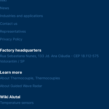
Wiki
News
Industries and applications
Contact us
Representatives
Privacy Policy
Factory headquarters
Rua Sebastiana Nunes, 133 Jd. Ana Cláudia - CEP 18.112-575
Votorantim / SP
Learn more
About Thermocouple, Thermocouples
About Guided Wave Radar
Wiki Alutal
Temperature sensors