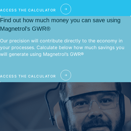
ACCESS THE CALCULATOR
Find out how much money you can save using
Magnetrol’s GWR®
Our precision will contribute directly to the economy in
your processes. Calculate below how much savings you
will generate using Magnetrol’s GWR®
ACCESS THE CALCULATOR