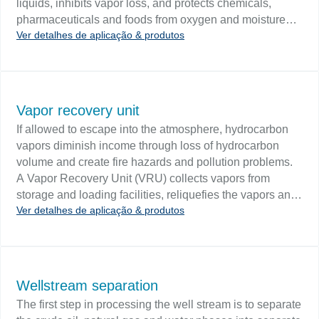
liquids, inhibits vapor loss, and protects chemicals,
pharmaceuticals and foods from oxygen and moisture
Ver detalhes de aplicação & produtos
degradation. Nitrogen is also used as a purging agent
and in cryogenic applications. Challenge Mass flow
measurement will monitor the nitrogen blanketing gas. A
mass flow meter can track usage as a cost control
measure and determine the when, where and by whom
Vapor recovery unit
of gas usage. Flow monitoring of feed lines can prevent
If allowed to escape into the atmosphere, hydrocarbon
unsafe conditions that may arise when gas supply is
vapors diminish income through loss of hydrocarbon
insufficient.
volume and create fire hazards and pollution problems.
A Vapor Recovery Unit (VRU) collects vapors from
storage and loading facilities, reliquefies the vapors and
Ver detalhes de aplicação & produtos
returns the liquid hydrocarbons back to storage. Methods
to recover vapors include absorption, condensation,
adsorption and simple cooling. Challenge A VRU is a
simple, economical process unit that provides EPA
compliance and improves operating economies by
Wellstream separation
capturing up to 95% of fugitive emissions. Critical to the
The first step in processing the well stream is to separate
VRU is the flash drum where vapors are reliquefied.