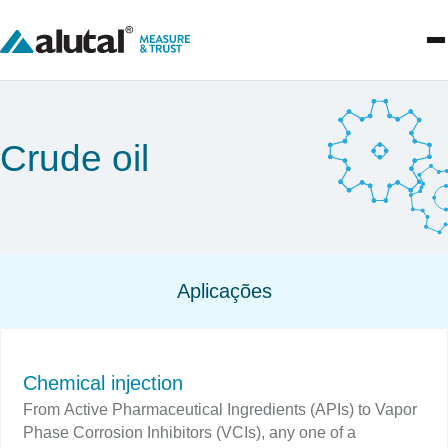
Crude oil
Aplicações
Chemical injection
From Active Pharmaceutical Ingredients (APIs) to Vapor
Phase Corrosion Inhibitors (VCIs), any one of a