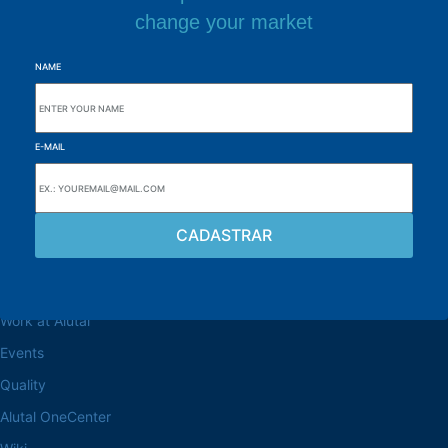
change your market
NAME
E-MAIL
Browse the site
About the Alutal
Work at Alutal
Events
Quality
Alutal OneCenter