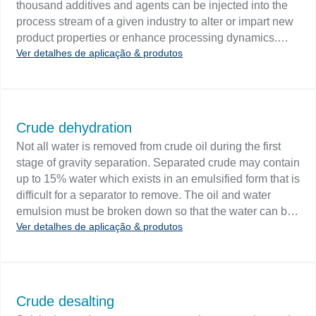
thousand additives and agents can be injected into the
process stream of a given industry to alter or impart new
product properties or enhance processing dynamics.
Ver detalhes de aplicação & produtos
Injection systems and chemical skid systems offer a wide
range of dosing control options. Challenge A chemical
injection system typically consists of one or more
chemical supply tanks or drums, a metering tank, a
vessel with a mixer (if required), a variable pump, and
Crude dehydration
process controls. Chemical tanks and chemical skid
Not all water is removed from crude oil during the first
packages require level monitoring to ensure that the
stage of gravity separation. Separated crude may contain
tanks do not overfill or run out of feed chemicals.
up to 15% water which exists in an emulsified form that is
difficult for a separator to remove. The oil and water
emulsion must be broken down so that the water can be
Ver detalhes de aplicação & produtos
removed before the crude is shipped. Deemulsification
processes are accomplished using chemical agents and
heat. Challenge Level control is found on two-phase and
three-phase water knock out drums, heater treaters and
chemelectric dehydrators. Interface measurement is
Crude desalting
critical in dehydration as it keeps the water-emulsified oil