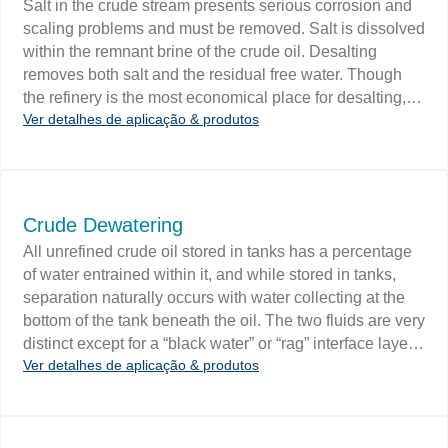
Salt in the crude stream presents serious corrosion and
from flowing over the separator weir.
scaling problems and must be removed. Salt is dissolved
within the remnant brine of the crude oil. Desalting
removes both salt and the residual free water. Though
the refinery is the most economical place for desalting,
Ver detalhes de aplicação & produtos
pipeline requirements often necessitate field desalting.
Challenge Level instrumentation is integral to single and
two-stage desalting systems, multiple orifice plate
mixers, and the settler tank of a chemical desalter.
Interface level control keeps free water from hitting the
Crude Dewatering
desalter electrodes and prevents expensive damage.
All unrefined crude oil stored in tanks has a percentage
The Interface level should be kept constant otherwise
of water entrained within it, and while stored in tanks,
electrical field changes will disturb electrical
separation naturally occurs with water collecting at the
coalescence.
bottom of the tank beneath the oil. The two fluids are very
distinct except for a “black water” or “rag” interface layer
Ver detalhes de aplicação & produtos
which is an emulsion of mixed oil and water. To dewater
the tank, water is drawn off of the bottom of the tank and
is then sent off to water treatment. Challenge Level
controls designed for interface detection will sense the