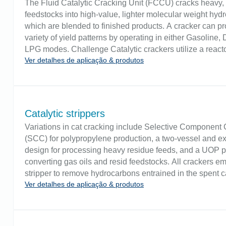
The Fluid Catalytic Cracking Unit (FCCU) cracks heavy,
feedstocks into high-value, lighter molecular weight hyd
which are blended to finished products. A cracker can p
variety of yield patterns by operating in either Gasoline, D
LPG modes. Challenge Catalytic crackers utilize a react
Ver detalhes de aplicação & produtos
catalyst regenerator with connecting risers where the rea
place. Level controllers are often positioned on the first 
regenerator and at the top of the reactor. Level measure
fluidized solids levels at high temperatures. Conventiona
measurement techniques can be subject to plugging.
Catalytic strippers
Variations in cat cracking include Selective Component
(SCC) for polypropylene production, a two-vessel and ex
design for processing heavy residue feeds, and a UOP p
converting gas oils and resid feedstocks. All crackers e
stripper to remove hydrocarbons entrained in the spent ca
Ver detalhes de aplicação & produtos
Challenge Stripper level control allows sufficient residen
stripping steam to displace hydrocarbons for recovery. It 
maintains sufficient pressure to keep air in the regenerat
reverse flow into the reaction system, thereby causing a