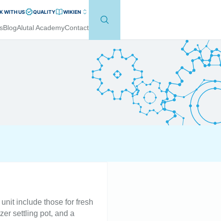
 WITH US
QUALITY
WIKI
EN
s
Blog
Alutal Academy
Contact
unit include those for fresh
er settling pot, and a