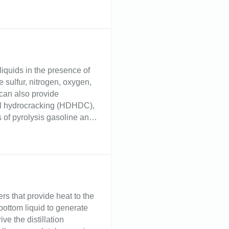
hemical plants. Challenge
lation tower controls the
ould allow liquid to back up
nd reduced yields. Too low
 extraction towers, interface
from associated substances.
liquids in the presence of
sulfur, nitrogen, oxygen,
can also provide
el hydrocracking (HDHDC),
of pyrolysis gasoline and
sitate level indication of
. Level devices suited for
tial in removing
ects on equipment,
oduct.
rs that provide heat to the
 bottom liquid to generate
ve the distillation