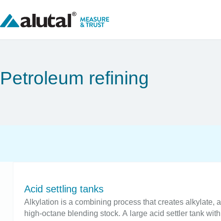
Petroleum refining
Acid settling tanks
Alkylation is a combining process that creates alkylate, 
high-octane blending stock. A large acid settler tank with