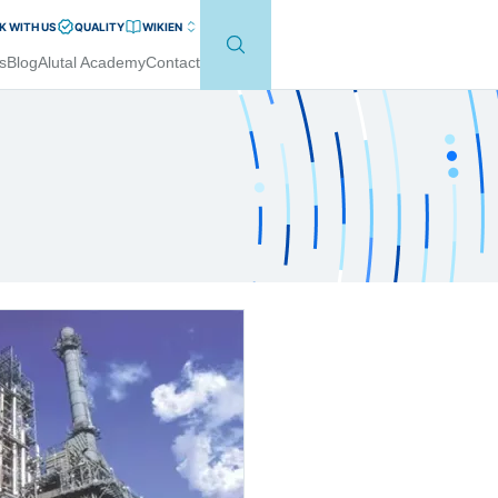
 WITH US
QUALITY
WIKI
EN
s
Blog
Alutal Academy
Contact