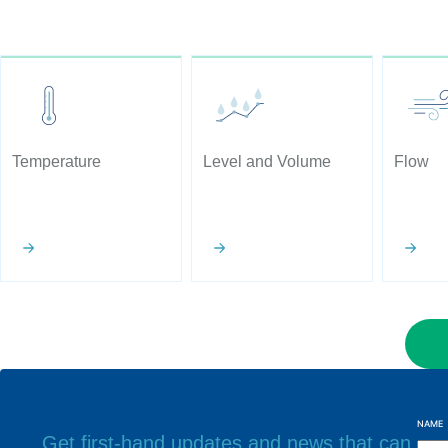
Temperature
Level and Volume
Flow
NAME
Get first-hand updates and news that can