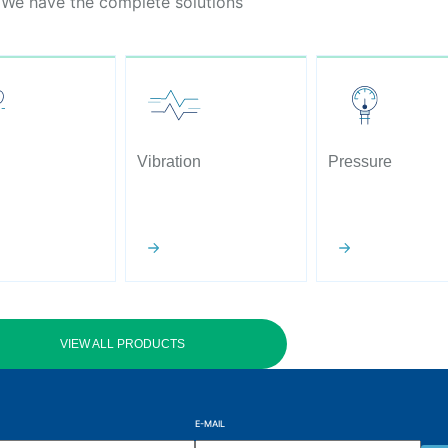
We have the complete solutions
Vibration
Pressure
VIEW ALL PRODUCTS
E-MAIL