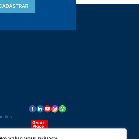
Contact
15 3033-8008
vendas@alutal.com.br
ouples
We value your privacy