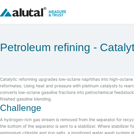
Petroleum refining
Cataly
Catalytic reforming upgrades low-octane naphthas into high-octane
reformates. Using heat and pressure with platinum catalysts to rear
converts low-octane gasoline fractions into petrochemical feedstock
finished gasoline blending.
Challenge
A hydrogen-rich gas stream is removed from the separator for recycli
the bottom of the separator is sent to a stabilizer. Where stabilizer 
ammonium chloride and iron salts, a monitored water wash system sh