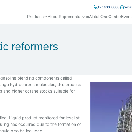
15 3033-8008
WORK
Products
About
Representatives
Alutal OneCenter
Event
tic reformers
 gasoline blending components called
range hydrocarbon molecules, this process
s and higher octane stocks suitable for
ng. Liquid product monitored for level at
fouling has occurred due to the formation of
ould also be included.