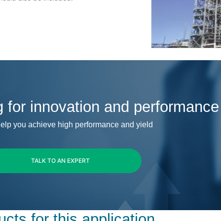
g for innovation and performance
elp you achieve high performance and yield
TALK TO AN EXPERT
cts for this application