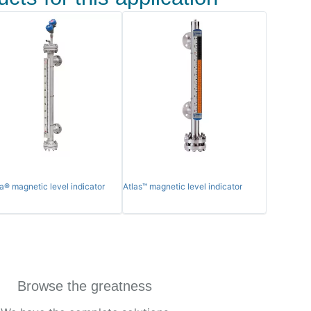
a® magnetic level indicator
Atlas™ magnetic level indicator
Browse the greatness