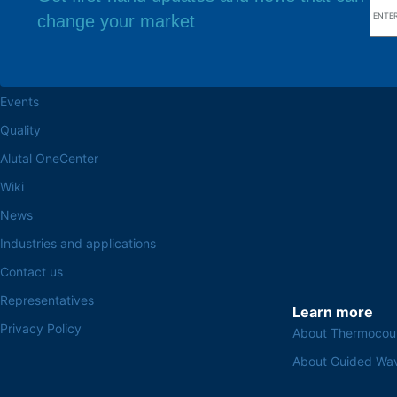
change your market
Browse the site
Factory headq
About the Alutal
Rua Sebastiana Nu
CEP 18.112-575 Vo
Work at Alutal
Events
Quality
Alutal OneCenter
Wiki
News
Industries and applications
Contact us
Representatives
Learn more
Privacy Policy
About Thermocou
About Guided Wa