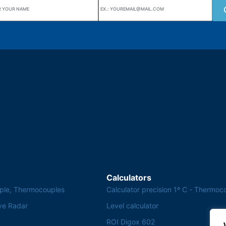
uarters
Wiki Alutal
nes, 133 Jd. Ana Cláudia -
Temperature sensors
torantim / SP
Calculators
ple, Thermocouples
Calculator precision 1º C - Thermoc
ve Radar
Level calculator
ROI Digox 602