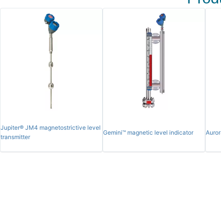
Jupiter® JM4 magnetostrictive level
Gemini™ magnetic level indicator
Auror
transmitter