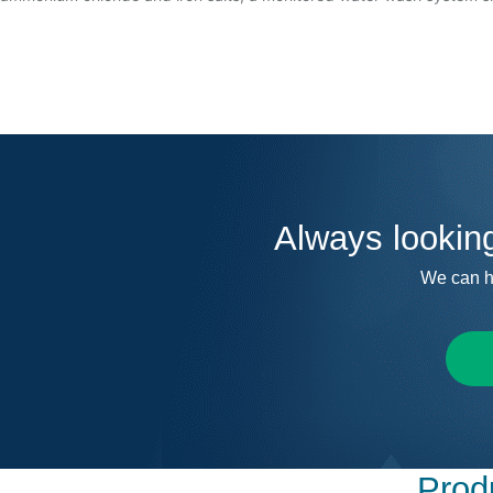
Always lookin
We can h
Produ