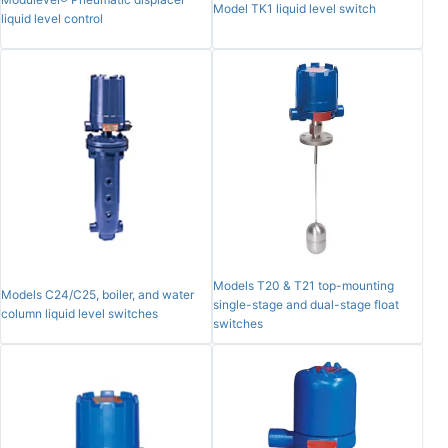
Model TK1 liquid level switch
liquid level control
Models T20 & T21 top-mounting
Models C24/C25, boiler, and water
single-stage and dual-stage float
column liquid level switches
switches