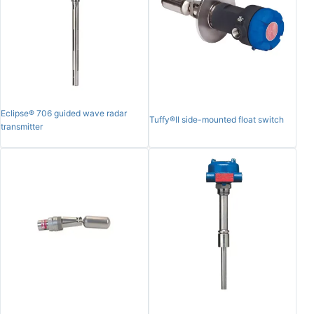
Eclipse® 706 guided wave radar
Tuffy®II side-mounted float switch
transmitter