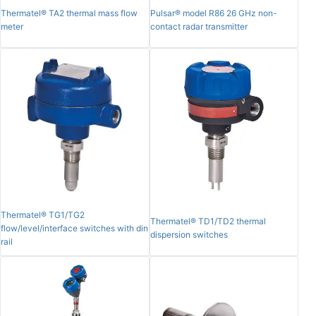
Thermatel® TA2 thermal mass flow
Pulsar® model R86 26 GHz non-
meter
contact radar transmitter
Thermatel® TG1/TG2
Thermatel® TD1/TD2 thermal
flow/level/interface switches with din
dispersion switches
rail