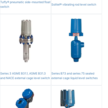
Tuffy® pneumatic side-mounted float
Solitel® vibrating rod level switch
switch
Series 3 ASME B31.1, ASME B31.3
Series B73 and series 75 sealed
and NACE external cage level switch
external cage liquid level switches