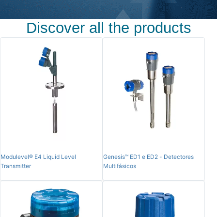
Discover all the products
Modulevel® E4 Liquid Level
Genesis™ ED1 e ED2 - Detectores
Transmitter
Multifásicos