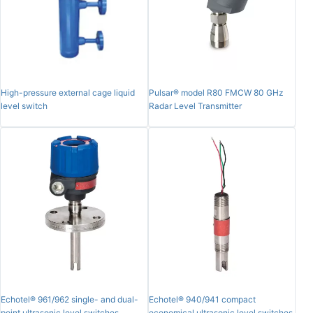
High-pressure external cage liquid
Pulsar® model R80 FMCW 80 GHz
level switch
Radar Level Transmitter
Echotel® 961/962 single- and dual-
Echotel® 940/941 compact
point ultrasonic level switches
economical ultrasonic level switches