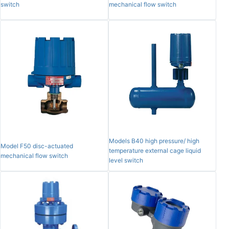
switch
mechanical flow switch
Models B40 high pressure/ high
Model F50 disc-actuated
temperature external cage liquid
mechanical flow switch
level switch