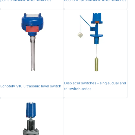
Displacer switches – single, dual and
Echotel® 910 ultrasonic level switch
tri-switch series