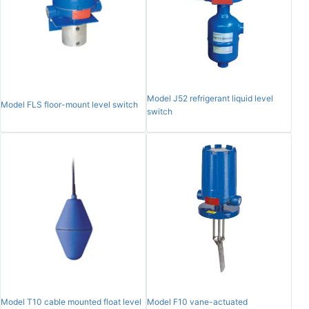
Model J52 refrigerant liquid level
Model FLS floor-mount level switch
switch
Model T10 cable mounted float level
Model F10 vane-actuated