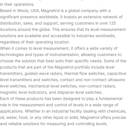
in their operations.
Based in Illinois, USA, Magnetrol is a global company with a
significant presence worldwide. It boasts an extensive network of
distribution, sales, and support, serving customers in over 125
locations around the globe. This ensures that its level measurement
solutions are available and accessible to industries worldwide,
regardless of their operating location.
When it comes to level measurement, it offers a wide variety of
technologies and types of instrumentation, allowing customers to
choose the solution that best suits their specific needs. Some of the
products that are part of the Magnetrol portfolio include level
transmitters, guided wave radars, thermal flow switches, capacitive
level transmitters and switches, contact and non-contact ultrasonic
level switches, mechanical level switches, non-contact radars,
magnetic level indicators, and displacer level switches.
Each of these products has been designed to play a fundamental
role in the measurement and control of levels in a wide range of
applications. Whether in an industrial facility dealing with chemicals,
oil, water, food, or any other liquid or solid, Magnetrol offers precise
and reliable solutions for measuring and controlling levels.