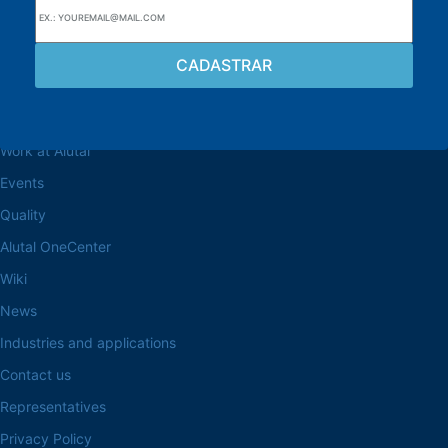
Browse the site
About the Alutal
Work at Alutal
Events
Quality
Alutal OneCenter
Wiki
News
Industries and applications
Contact us
Representatives
Privacy Policy