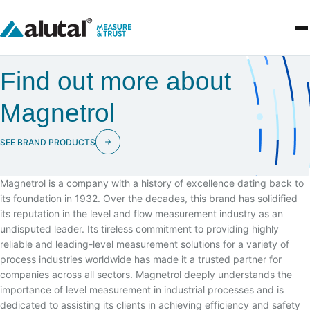
Find out more about
Magnetrol
SEE BRAND PRODUCTS
Magnetrol is a company with a history of excellence dating back to
its foundation in 1932. Over the decades, this brand has solidified
its reputation in the level and flow measurement industry as an
undisputed leader. Its tireless commitment to providing highly
reliable and leading-level measurement solutions for a variety of
process industries worldwide has made it a trusted partner for
companies across all sectors. Magnetrol deeply understands the
importance of level measurement in industrial processes and is
dedicated to assisting its clients in achieving efficiency and safety