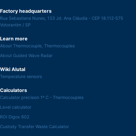
Factory headquarters
Rua Sebastiana Nunes, 133 Jd. Ana Cláudia - CEP 18.112-575
Votorantim / SP
Learn more
About Thermocouple, Thermocouples
About Guided Wave Radar
Wiki Alutal
Temperature sensors
Calculators
Calculator precision 1º C - Thermocouples
Level calculator
ROI Digox 602
Custody Transfer Waste Calculator