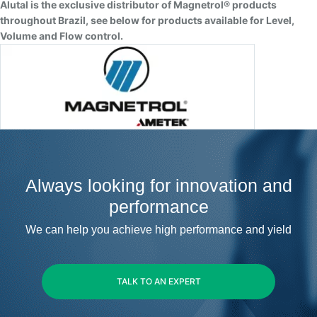
Alutal is the exclusive distributor of Magnetrol® products
throughout Brazil, see below for products available for Level,
Volume and Flow control.
Always looking for innovation and
performance
We can help you achieve high performance and yield
TALK TO AN EXPERT