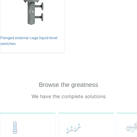
Flanged external cage liquid level
switches
Browse the greatness
We have the complete solutions