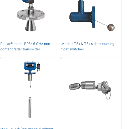
Pulsar® model R96- 6 GHz non-
Models T5x & T6x side-mounting
contact radar transmitter
float switches
Modulevel® Pneumatic displacer