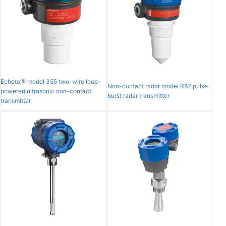
Echotel® model 355 two-wire loop-
Non-contact radar model R82 pulse
powered ultrasonic non-contact
burst radar transmitter
transmitter