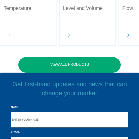
Temperature
Level and Volume
Flow
VIEW ALL PRODUCTS
Get first-hand updates and news that can
change your market
NAME
E-MAIL