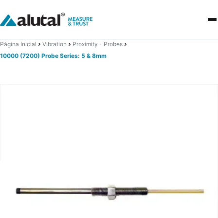
Página Inicial
Vibration
Proximity - Probes
10000 (7200) Probe Series: 5 & 8mm