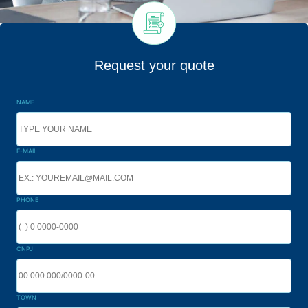
Request your quote
NAME
E-MAIL
PHONE
CNPJ
TOWN