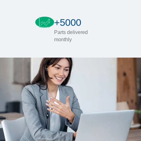
+5000
Parts delivered
monthly