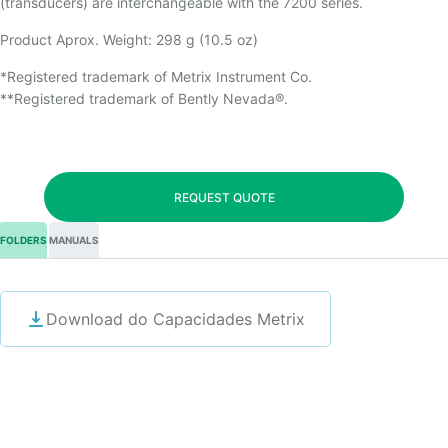
(transducers) are interchangeable with the 7200 series.
Product Aprox. Weight: 298 g (10.5 oz)
*Registered trademark of Metrix Instrument Co.
**Registered trademark of Bently Nevada®.
REQUEST QUOTE
FOLDERS
MANUALS
Download do Capacidades Metrix