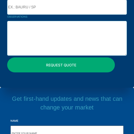
OBSERVATIONS
Get first-hand updates and news that can
change your market
NAME