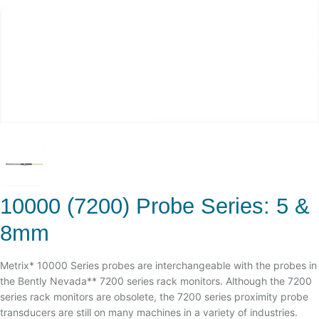
10000 (7200) Probe Series: 5 &
8mm
Metrix* 10000 Series probes are interchangeable with the probes in
the Bently Nevada** 7200 series rack monitors. Although the 7200
series rack monitors are obsolete, the 7200 series proximity probe
transducers are still on many machines in a variety of industries.