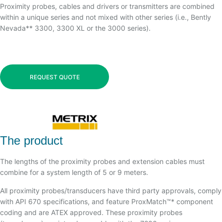
Proximity probes, cables and drivers or transmitters are combined
within a unique series and not mixed with other series (i.e., Bently
Nevada** 3300, 3300 XL or the 3000 series).
REQUEST QUOTE
The product
The lengths of the proximity probes and extension cables must
combine for a system length of 5 or 9 meters.
All proximity probes/transducers have third party approvals, comply
with API 670 specifications, and feature ProxMatch™* component
coding and are ATEX approved. These proximity probes