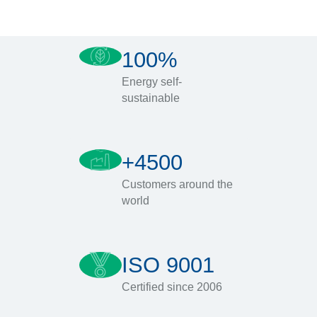
100%
Energy self-
sustainable
+4500
Customers around the
world
ISO 9001
Certified since 2006