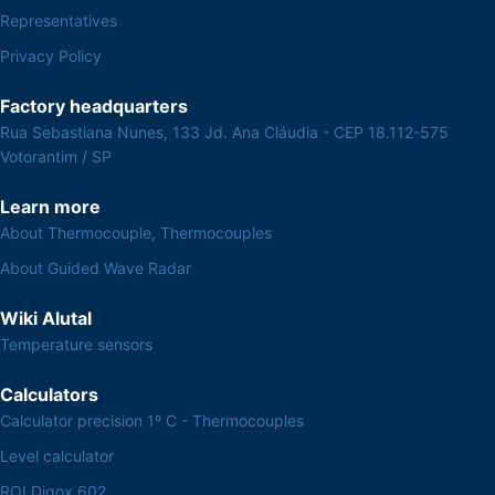
Representatives
Privacy Policy
Factory headquarters
Rua Sebastiana Nunes, 133 Jd. Ana Cláudia - CEP 18.112-575
Votorantim / SP
Learn more
About Thermocouple, Thermocouples
About Guided Wave Radar
Wiki Alutal
Temperature sensors
Calculators
Calculator precision 1º C - Thermocouples
Level calculator
ROI Digox 602