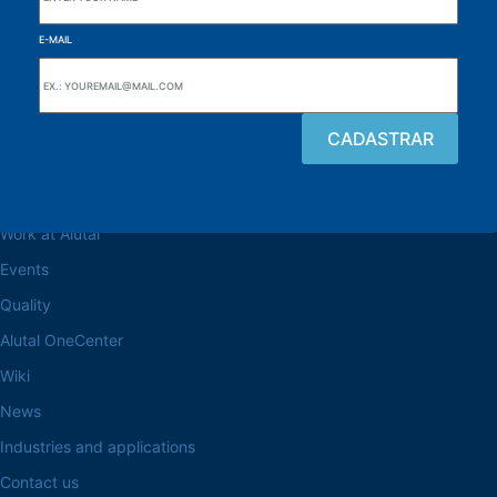
E-MAIL
Browse the site
About the Alutal
Work at Alutal
Events
Quality
Alutal OneCenter
Wiki
News
Industries and applications
Contact us