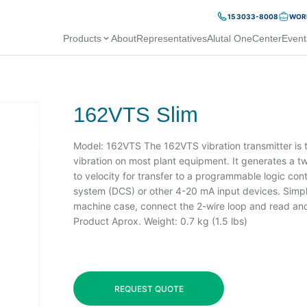
15 3033-8008
WORK
Products
About
Representatives
Alutal OneCenter
Event
162VTS Slim
Model: 162VTS The 162VTS vibration transmitter is th
vibration on most plant equipment. It generates a tw
to velocity for transfer to a programmable logic contr
system (DCS) or other 4-20 mA input devices. Simpl
machine case, connect the 2-wire loop and read and/
Product Aprox. Weight: 0.7 kg (1.5 lbs)
REQUEST QUOTE