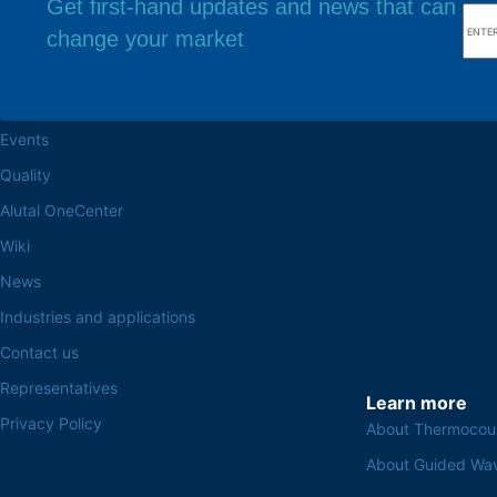
Get first-hand updates and news that can
change your market
Browse the site
Factory headq
About the Alutal
Rua Sebastiana Nu
CEP 18.112-575 Vo
Work at Alutal
Events
Quality
Alutal OneCenter
Wiki
News
Industries and applications
Contact us
Representatives
Learn more
Privacy Policy
About Thermocou
About Guided Wa