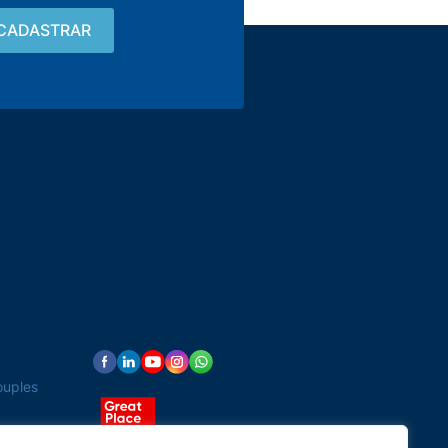
Contact
15 3033-8008
vendas@alutal.com.br
ouples