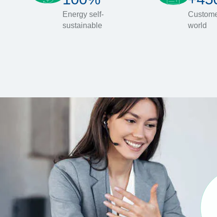
Energy self-
Custome
sustainable
world