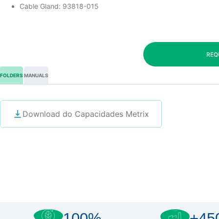
Cable Gland: 93818-015
REQ
FOLDERS
MANUALS
Download do Capacidades Metrix
100%
+45