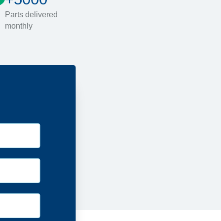
Parts delivered
monthly