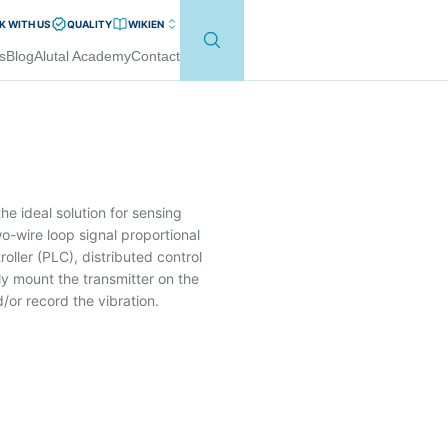
 WITH US
QUALITY
WIKI
EN
s
Blog
Alutal Academy
Contact
e ideal solution for sensing
o-wire loop signal proportional
oller (PLC), distributed control
y mount the transmitter on the
or record the vibration.