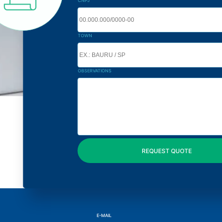
CNPJ
TOWN
OBSERVATIONS
E-MAIL