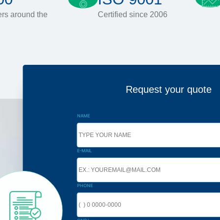
rs around the
Certified since 2006
Request your quote
NAME
E-MAIL
PHONE