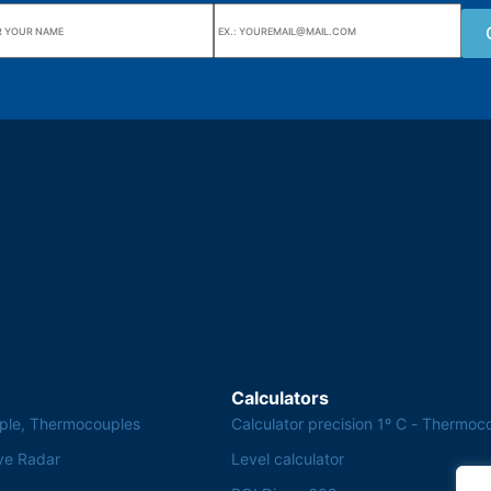
uarters
Wiki Alutal
nes, 133 Jd. Ana Cláudia -
Temperature sensors
torantim / SP
Calculators
ple, Thermocouples
Calculator precision 1º C - Thermoc
ve Radar
Level calculator