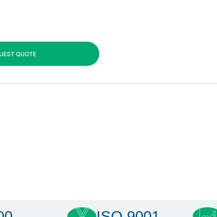
UEST QUOTE
00
ISO 9001