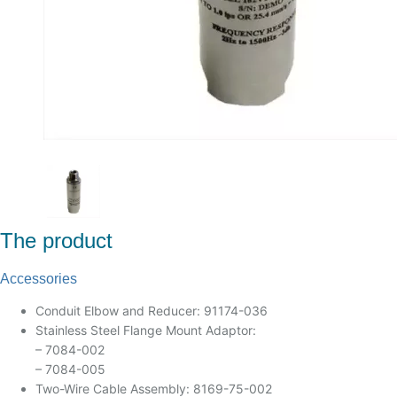
The product
Accessories
Conduit Elbow and Reducer: 91174-036
Stainless Steel Flange Mount Adaptor:
– 7084-002
– 7084-005
Two-Wire Cable Assembly: 8169-75-002