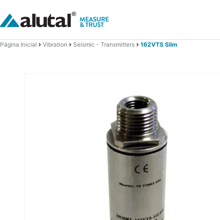
Página Inicial
Vibration
Seismic - Transmitters
162VTS Slim