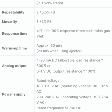
(in 1 vol% steps)
Repeatability
? ±0.5% FS
Linearity
? ±2% FS
4–7 s for 90% response (from calibration gas
Response time
inlet)
Approx. 30 min
Warm-up time
(20 min when using ejector)
4–20 mA DC (allowable load resistance ?
Analog output
500?) or
0–1 V DC (output resistance ? 100?)
Rated voltage
100–120 V AC (operating voltage: 90–132 V
AC)
Power supply
200–240 V AC (operating voltage: 190–264
V AC)
Rated frequency 50/60 Hz