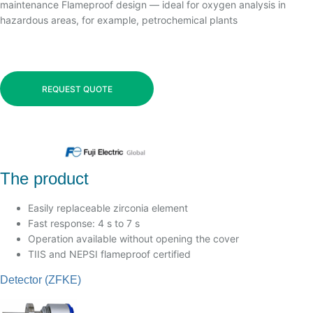
maintenance Flameproof design — ideal for oxygen analysis in
hazardous areas, for example, petrochemical plants
REQUEST QUOTE
The product
Easily replaceable zirconia element
Fast response: 4 s to 7 s
Operation available without opening the cover
TIIS and NEPSI flameproof certified
Detector (ZFKE)