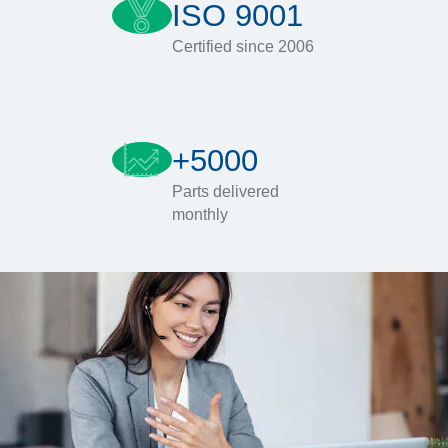
ISO 9001
Certified since 2006
+5000
Parts delivered
monthly