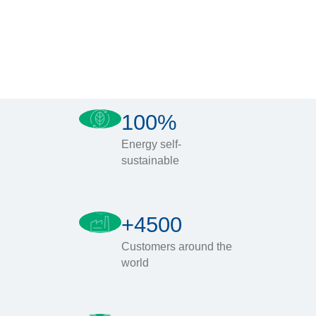
100%
Energy self-
sustainable
+4500
Customers around the
world