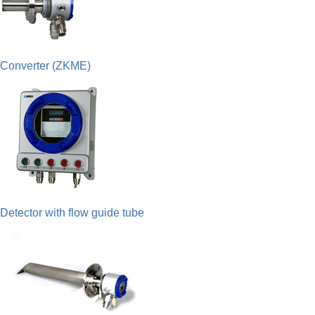
Converter (ZKME)
Detector with flow guide tube