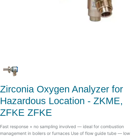
Zirconia Oxygen Analyzer for
Hazardous Location - ZKME,
ZFKE ZFKE
Fast response + no sampling involved — ideal for combustion
management in boilers or furnaces Use of flow guide tube — low