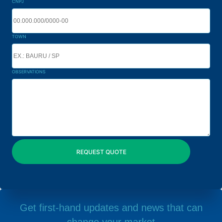
CNPJ
TOWN
OBSERVATIONS
Get first-hand updates and news that can