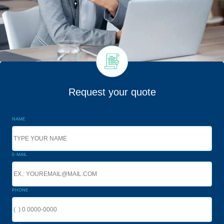
Request your quote
NAME
E-MAIL
PHONE