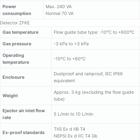
Power
Max. 240 VA
consumption
Normal 70 VA
Detector ZFKE
Gas temperature
Flow guide tube type: -10°C to +600°C
Gas pressure
-3 kPa to +3 kPa
Operating
-10°C to +60°C
temperature
Dustproof and rainproof, IEC IP66
Enclosure
equivalent
Approx. 3 kg (excluding the flow guide
Weight
tube)
Ejector air inlet flow
5 L/min to 10 L/min
rate
TIIS Ex d IIB T4
Ex-proof standards
NEPSI Ex d IIC T4 Gb