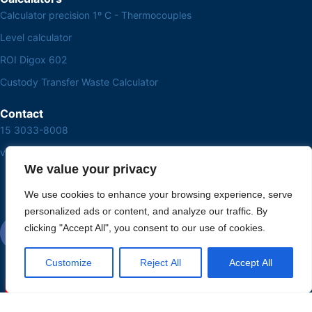
Calculator precision 1º C - Thermocouples
Level calculator
ROI Digox 602
Custody Transfer Waste Calculator
Contact
15 3033-8008
vendas@alutal.com.br
We value your privacy
We use cookies to enhance your browsing experience, serve
personalized ads or content, and analyze our traffic. By
clicking "Accept All", you consent to our use of cookies.
Customize
Reject All
Accept All