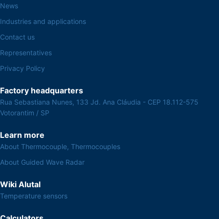
News
Industries and applications
Contact us
Representatives
Privacy Policy
Factory headquarters
Rua Sebastiana Nunes, 133 Jd. Ana Cláudia - CEP 18.112-575
Votorantim / SP
Learn more
About Thermocouple, Thermocouples
About Guided Wave Radar
Wiki Alutal
Temperature sensors
Calculators