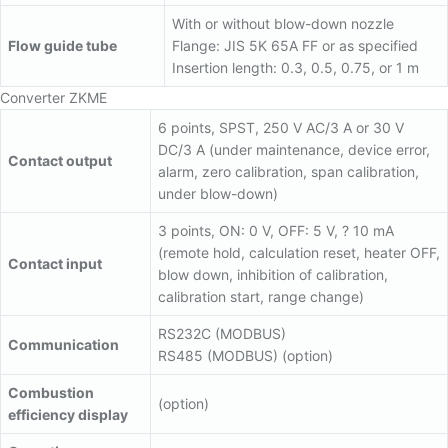
With or without blow-down nozzle
Flow guide tube
Flange: JIS 5K 65A FF or as specified
Insertion length: 0.3, 0.5, 0.75, or 1 m
Converter ZKME
6 points, SPST, 250 V AC/3 A or 30 V
DC/3 A (under maintenance, device error,
Contact output
alarm, zero calibration, span calibration,
under blow-down)
3 points, ON: 0 V, OFF: 5 V, ? 10 mA
(remote hold, calculation reset, heater OFF,
Contact input
blow down, inhibition of calibration,
calibration start, range change)
RS232C (MODBUS)
Communication
RS485 (MODBUS) (option)
Combustion
(option)
efficiency display