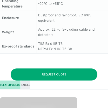
Operating
-20°C to +55°C
temperature
Dustproof and rainproof, IEC IP65
Enclosure
equivalent
Approx. 22 kg (excluding cable and
Weight
detector)
TIIS Ex d IIB T6
Ex-proof standards
NEPSI Ex d IIC T6 Gb
REQUEST QUOTE
RELATED VIDEOS
TABLES