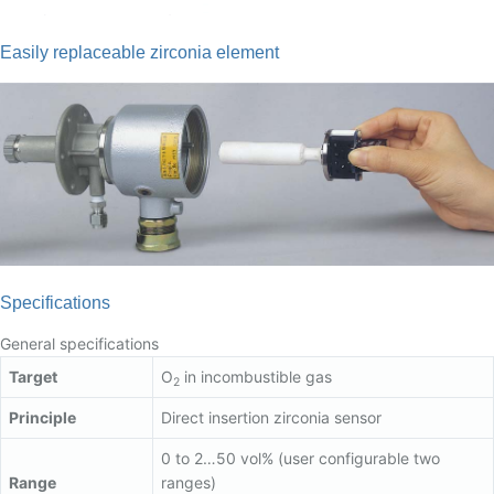
Easily replaceable zirconia element
Specifications
General specifications
Target
O
in incombustible gas
2
Principle
Direct insertion zirconia sensor
0 to 2…50 vol% (user configurable two
Range
ranges)