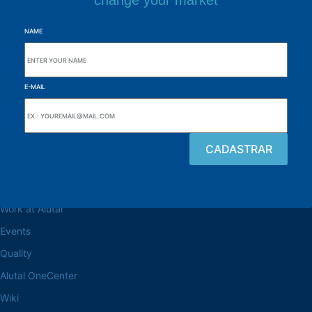
change your market
NAME
E-MAIL
Browse the site
About the Alutal
Work at Alutal
Events
Quality
Alutal OneCenter
Wiki