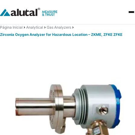
Página Inicial
Analytical
Gas Analyzers
Zirconia Oxygen Analyzer for Hazardous Location – ZKME, ZFKE ZFKE