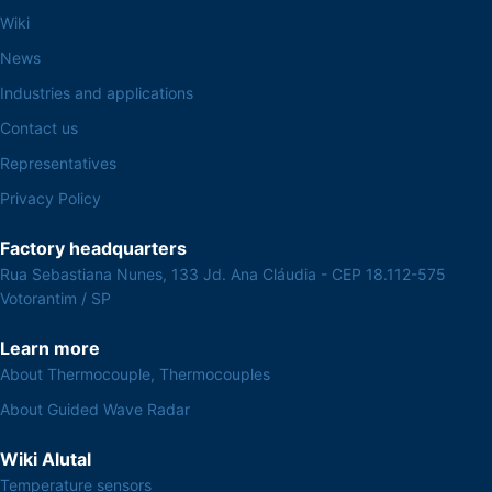
Wiki
News
Industries and applications
Contact us
Representatives
Privacy Policy
Factory headquarters
Rua Sebastiana Nunes, 133 Jd. Ana Cláudia - CEP 18.112-575
Votorantim / SP
Learn more
About Thermocouple, Thermocouples
About Guided Wave Radar
Wiki Alutal
Temperature sensors