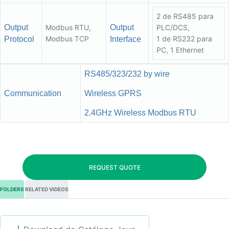
2 de RS485 para
Output
Modbus RTU,
Output
PLC/DCS,
Modbus TCP
1 de RS232 para
Protocol
Interface
PC, 1 Ethernet
RS485/323/232 by wire
Communication
Wireless GPRS
2.4GHz Wireless Modbus RTU
REQUEST QUOTE
FOLDERS
RELATED VIDEOS