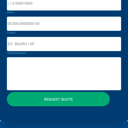
CNPJ
TOWN
OBSERVATIONS