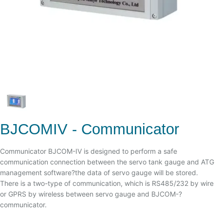
BJCOMIV - Communicator
Communicator BJCOM-IV is designed to perform a safe
communication connection between the servo tank gauge and ATG
management software?the data of servo gauge will be stored.
There is a two-type of communication, which is RS485/232 by wire
or GPRS by wireless between servo gauge and BJCOM-?
communicator.