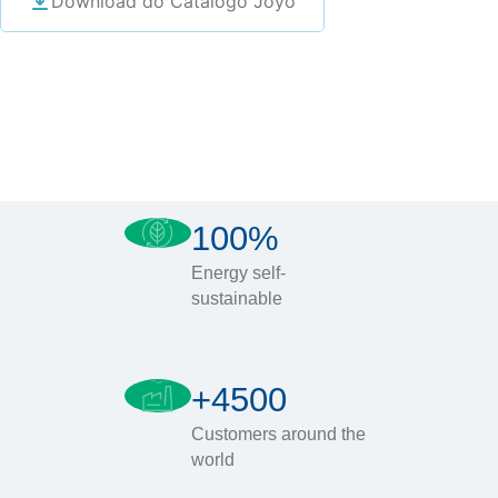
Download do Catálogo Joyo
100%
Energy self-
sustainable
+4500
Customers around the
world