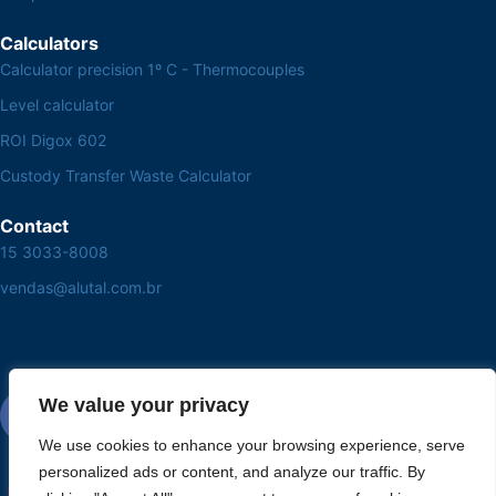
Calculators
Calculator precision 1º C - Thermocouples
Level calculator
ROI Digox 602
Custody Transfer Waste Calculator
Contact
15 3033-8008
vendas@alutal.com.br
We value your privacy
We use cookies to enhance your browsing experience, serve
personalized ads or content, and analyze our traffic. By