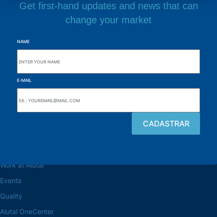
Get first-hand updates and news that can
change your market
NAME
E-MAIL
Browse the site
About the Alutal
Work at Alutal
Events
Quality
Alutal OneCenter