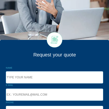
Request your quote
NAME
E-MAIL
PHONE