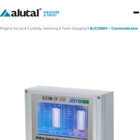
Página Inicial
Custody metering
Tank Gauging
BJCOMIV – Communicator