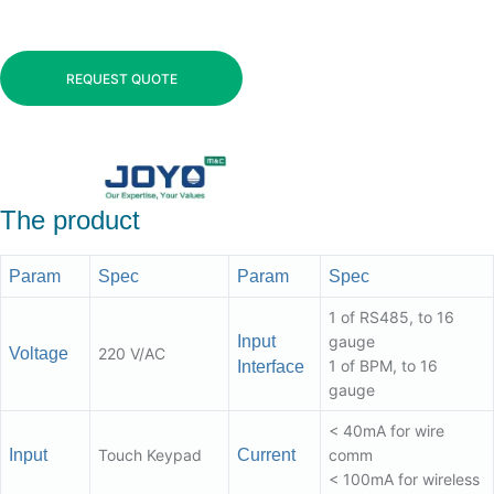
REQUEST QUOTE
The product
Param
Spec
Param
Spec
1 of RS485, to 16
Input
gauge
Voltage
220 V/AC
1 of BPM, to 16
Interface
gauge
< 40mA for wire
Input
Touch Keypad
Current
comm
< 100mA for wireless