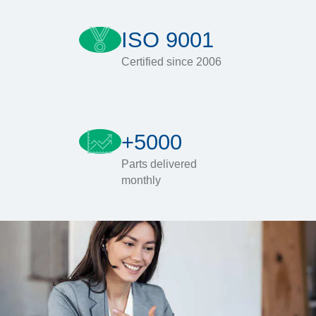
ISO 9001
Certified since 2006
+5000
Parts delivered
monthly