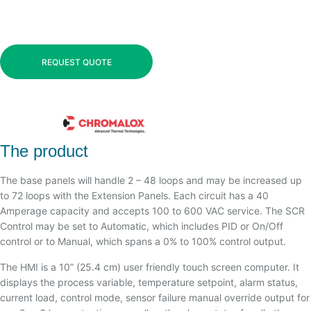
REQUEST QUOTE
The product
The base panels will handle 2 – 48 loops and may be increased up
to 72 loops with the Extension Panels. Each circuit has a 40
Amperage capacity and accepts 100 to 600 VAC service. The SCR
Control may be set to Automatic, which includes PID or On/Off
control or to Manual, which spans a 0% to 100% control output.
The HMI is a 10” (25.4 cm) user friendly touch screen computer. It
displays the process variable, temperature setpoint, alarm status,
current load, control mode, sensor failure manual override output for