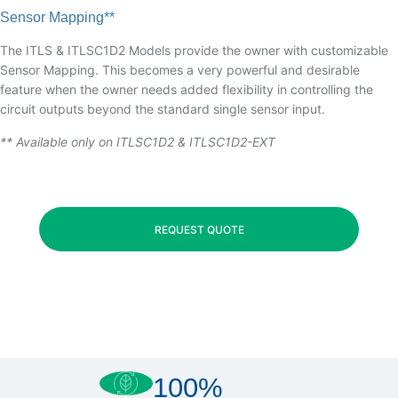
Sensor Mapping**
The ITLS & ITLSC1D2 Models provide the owner with customizable
Sensor Mapping. This becomes a very powerful and desirable
feature when the owner needs added flexibility in controlling the
circuit outputs beyond the standard single sensor input.
** Available only on ITLSC1D2 & ITLSC1D2-EXT
REQUEST QUOTE
100%