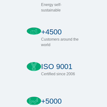
Energy self-
sustainable
+4500
Customers around the
world
ISO 9001
Certified since 2006
+5000