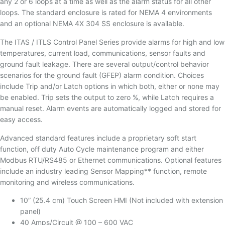
any 2 or 6 loops at a time as well as the alarm status for all other
loops. The standard enclosure is rated for NEMA 4 environments
and an optional NEMA 4X 304 SS enclosure is available.
The ITAS / ITLS Control Panel Series provide alarms for high and low
temperatures, current load, communications, sensor faults and
ground fault leakage. There are several output/control behavior
scenarios for the ground fault (GFEP) alarm condition. Choices
include Trip and/or Latch options in which both, either or none may
be enabled. Trip sets the output to zero %, while Latch requires a
manual reset. Alarm events are automatically logged and stored for
easy access.
Advanced standard features include a proprietary soft start
function, off duty Auto Cycle maintenance program and either
Modbus RTU/RS485 or Ethernet communications. Optional features
include an industry leading Sensor Mapping** function, remote
monitoring and wireless communications.
10” (25.4 cm) Touch Screen HMI (Not included with extension
panel)
40 Amps/Circuit @ 100 – 600 VAC