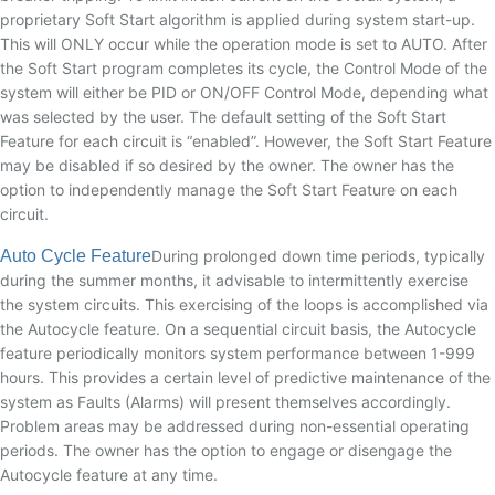
proprietary Soft Start algorithm is applied during system start-up.
This will ONLY occur while the operation mode is set to AUTO. After
the Soft Start program completes its cycle, the Control Mode of the
system will either be PID or ON/OFF Control Mode, depending what
was selected by the user. The default setting of the Soft Start
Feature for each circuit is “enabled”. However, the Soft Start Feature
may be disabled if so desired by the owner. The owner has the
option to independently manage the Soft Start Feature on each
circuit.
Auto Cycle Feature
During prolonged down time periods, typically
during the summer months, it advisable to intermittently exercise
the system circuits. This exercising of the loops is accomplished via
the Autocycle feature. On a sequential circuit basis, the Autocycle
feature periodically monitors system performance between 1-999
hours. This provides a certain level of predictive maintenance of the
system as Faults (Alarms) will present themselves accordingly.
Problem areas may be addressed during non-essential operating
periods. The owner has the option to engage or disengage the
Autocycle feature at any time.