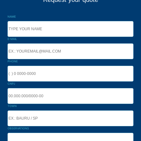
NAME
E-MAIL
PHONE
CNPJ
TOWN
OBSERVATIONS