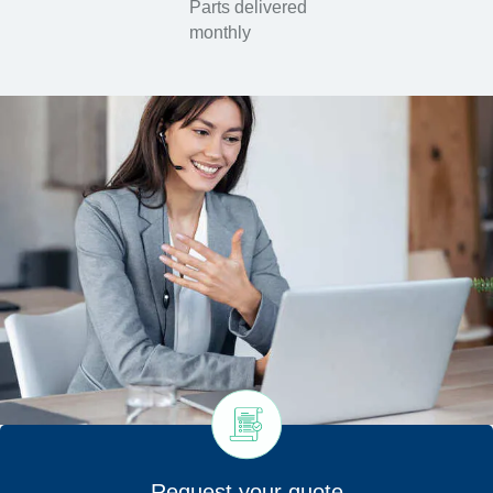
Parts delivered
monthly
Request your quote