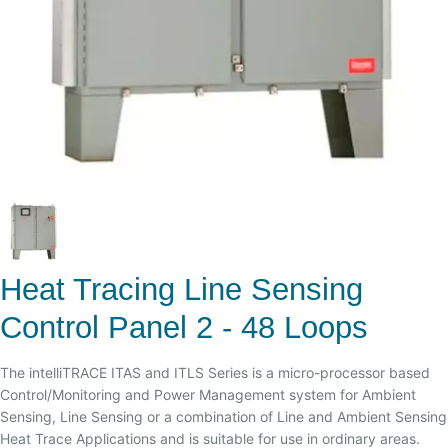
Heat Tracing Line Sensing
Control Panel 2 - 48 Loops
The intelliTRACE ITAS and ITLS Series is a micro-processor based
Control/Monitoring and Power Management system for Ambient
Sensing, Line Sensing or a combination of Line and Ambient Sensing
Heat Trace Applications and is suitable for use in ordinary areas.