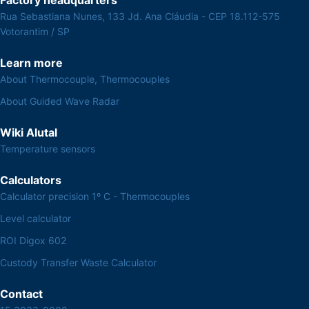
Rua Sebastiana Nunes, 133 Jd. Ana Cláudia - CEP 18.112-575
Votorantim / SP
Learn more
About Thermocouple, Thermocouples
About Guided Wave Radar
Wiki Alutal
Temperature sensors
Calculators
Calculator precision 1º C - Thermocouples
Level calculator
ROI Digox 602
Custody Transfer Waste Calculator
Contact