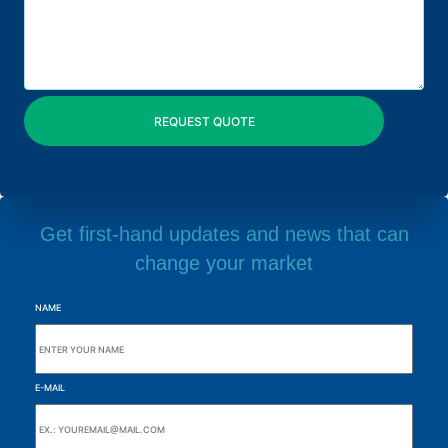
Get first-hand updates and news that can
change your market
NAME
E-MAIL