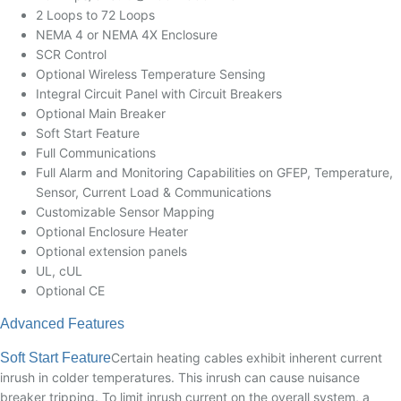
2 Loops to 72 Loops
NEMA 4 or NEMA 4X Enclosure
SCR Control
Optional Wireless Temperature Sensing
Integral Circuit Panel with Circuit Breakers
Optional Main Breaker
Soft Start Feature
Full Communications
Full Alarm and Monitoring Capabilities on GFEP, Temperature,
Sensor, Current Load & Communications
Customizable Sensor Mapping
Optional Enclosure Heater
Optional extension panels
UL, cUL
Optional CE
Advanced Features
Soft Start Feature
Certain heating cables exhibit inherent current
inrush in colder temperatures. This inrush can cause nuisance
breaker tripping. To limit inrush current on the overall system, a