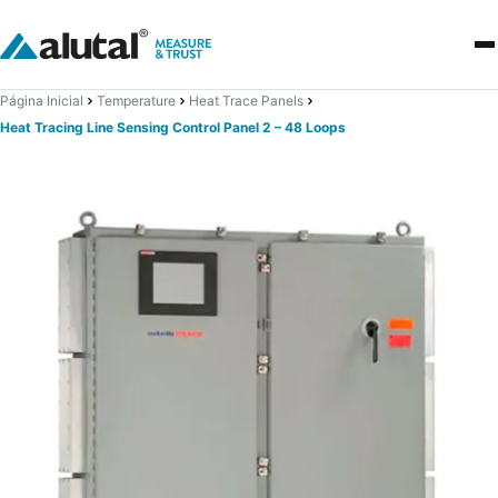
Página Inicial
Temperature
Heat Trace Panels
Heat Tracing Line Sensing Control Panel 2 – 48 Loops