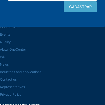
Browse the site
About the Alutal
Work at Alutal
Events
Quality
Alutal OneCenter
Wiki
News
Industries and applications
Contact us
Representatives
Privacy Policy
Factory headquarters