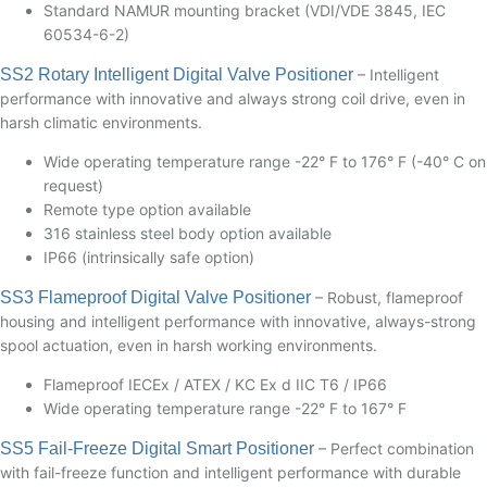
Standard NAMUR mounting bracket (VDI/VDE 3845, IEC
60534-6-2)
SS2 Rotary Intelligent Digital Valve Positioner
– Intelligent
performance with innovative and always strong coil drive, even in
harsh climatic environments.
Wide operating temperature range -22° F to 176° F (-40° C on
request)
Remote type option available
316 stainless steel body option available
IP66 (intrinsically safe option)
SS3 Flameproof Digital Valve Positioner
– Robust, flameproof
housing and intelligent performance with innovative, always-strong
spool actuation, even in harsh working environments.
Flameproof IECEx / ATEX / KC Ex d IIC T6 / IP66
Wide operating temperature range -22° F to 167° F
SS5 Fail-Freeze Digital Smart Positioner
– Perfect combination
with fail-freeze function and intelligent performance with durable