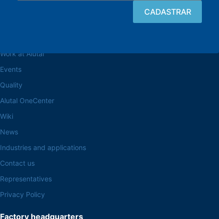
Browse the site
About the Alutal
Work at Alutal
Events
Quality
Alutal OneCenter
Wiki
News
Industries and applications
Contact us
Representatives
Privacy Policy
Factory headquarters