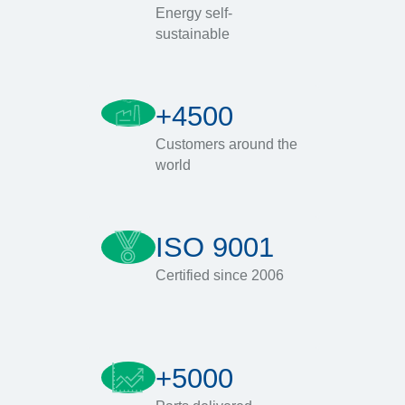
Energy self-
sustainable
+4500
Customers around the
world
ISO 9001
Certified since 2006
+5000