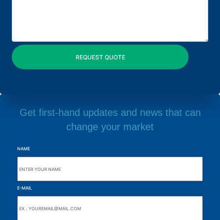
Get first-hand updates and news that can
change your market
NAME
E-MAIL