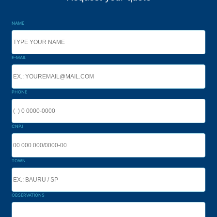
NAME
E-MAIL
PHONE
CNPJ
TOWN
OBSERVATIONS