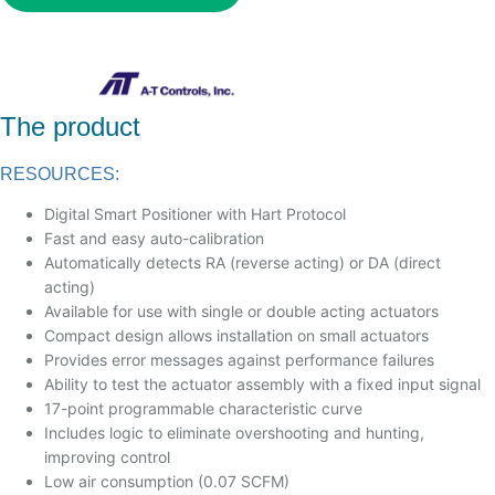
The product
RESOURCES:
Digital Smart Positioner with Hart Protocol
Fast and easy auto-calibration
Automatically detects RA (reverse acting) or DA (direct
acting)
Available for use with single or double acting actuators
Compact design allows installation on small actuators
Provides error messages against performance failures
Ability to test the actuator assembly with a fixed input signal
17-point programmable characteristic curve
Includes logic to eliminate overshooting and hunting,
improving control
Low air consumption (0.07 SCFM)