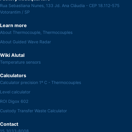
Rua Sebastiana Nunes, 133 Jd. Ana Cláudia - CEP 18.112-575
Votorantim / SP
Learn more
About Thermocouple, Thermocouples
About Guided Wave Radar
Wiki Alutal
Temperature sensors
Calculators
Calculator precision 1º C - Thermocouples
Level calculator
ROI Digox 602
Custody Transfer Waste Calculator
Contact
15 3033-8008