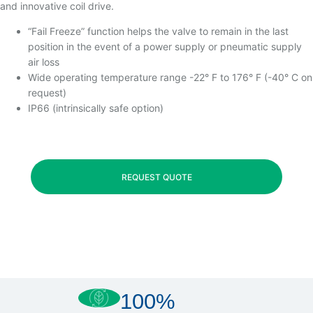
and innovative coil drive.
“Fail Freeze” function helps the valve to remain in the last
position in the event of a power supply or pneumatic supply
air loss
Wide operating temperature range -22° F to 176° F (-40° C on
request)
IP66 (intrinsically safe option)
REQUEST QUOTE
100%