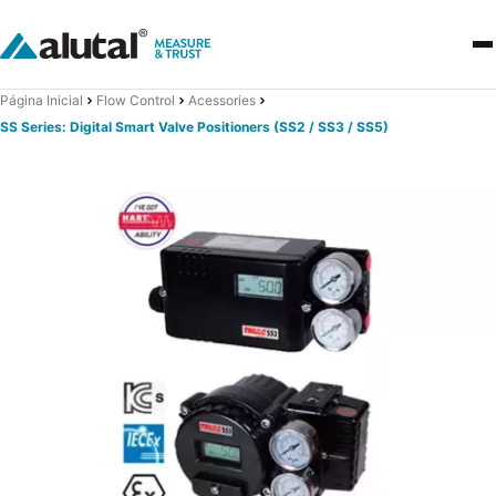
Página Inicial
Flow Control
Acessories
SS Series: Digital Smart Valve Positioners (SS2 / SS3 / SS5)