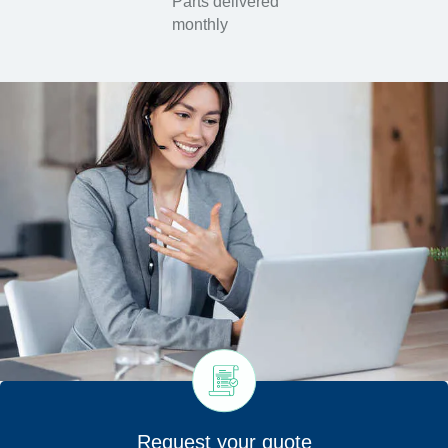
Parts delivered
monthly
Request your quote