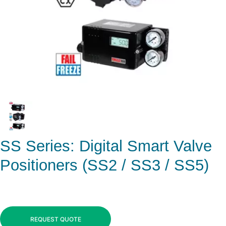
SS Series: Digital Smart Valve
Positioners (SS2 / SS3 / SS5)
REQUEST QUOTE