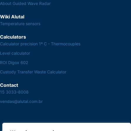
About Guided Wave Radar
Wiki Alutal
Temperature sensors
Calculators
Calculator precision 1º C - Thermocouples
Level calculator
ROI Digox 602
Custody Transfer Waste Calculator
Contact
15 3033-8008
vendas@alutal.com.br