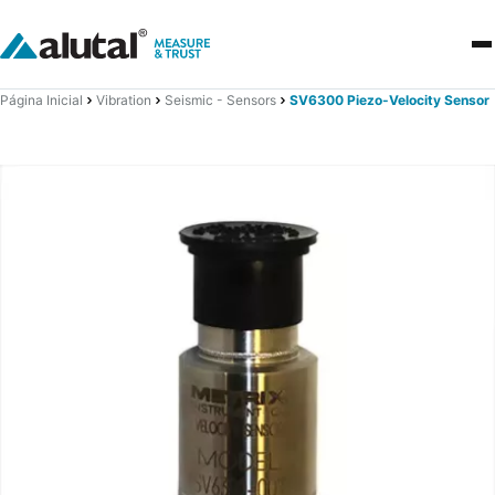
Página Inicial
Vibration
Seismic - Sensors
SV6300 Piezo-Velocity Sensor