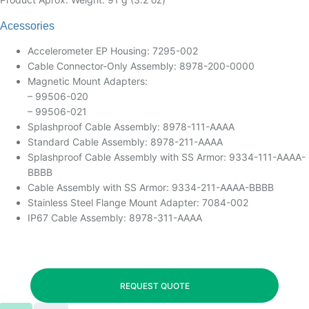
Acessories
Accelerometer EP Housing: 7295-002
Cable Connector-Only Assembly: 8978-200-0000
Magnetic Mount Adapters:
– 99506-020
– 99506-021
Splashproof Cable Assembly: 8978-111-AAAA
Standard Cable Assembly: 8978-211-AAAA
Splashproof Cable Assembly with SS Armor: 9334-111-AAAA-
BBBB
Cable Assembly with SS Armor: 9334-211-AAAA-BBBB
Stainless Steel Flange Mount Adapter: 7084-002
IP67 Cable Assembly: 8978-311-AAAA
REQUEST QUOTE