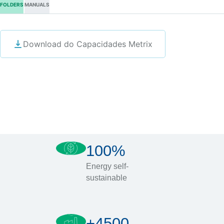
FOLDERS
MANUALS
Download do Capacidades Metrix
100%
Energy self-
sustainable
+4500