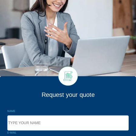
Request your quote
NAME
E-MAIL