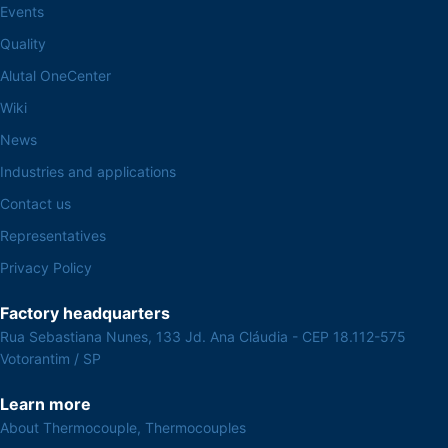
Events
Quality
Alutal OneCenter
Wiki
News
Industries and applications
Contact us
Representatives
Privacy Policy
Factory headquarters
Rua Sebastiana Nunes, 133 Jd. Ana Cláudia - CEP 18.112-575
Votorantim / SP
Learn more
About Thermocouple, Thermocouples