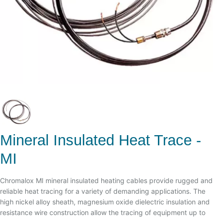
Mineral Insulated Heat Trace -
MI
Chromalox MI mineral insulated heating cables provide rugged and
reliable heat tracing for a variety of demanding applications. The
high nickel alloy sheath, magnesium oxide dielectric insulation and
resistance wire construction allow the tracing of equipment up to