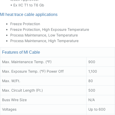
• Ex IIC T1 to T6 Gb
MI heat trace cable applications
Freeze Protection
Freeze Protection, High Exposure Temperature
Process Maintenance, Low Temperature
Process Maintenance, High Temperature
Features of MI Cable
Max. Maintenance Temp. (°F)
900
Max. Exposure Temp. (°F) Power Off
1,100
Max. W/Ft.
80
Max. Circuit Length (Ft.)
500
Buss Wire Size
N/A
Voltages
Up to 600