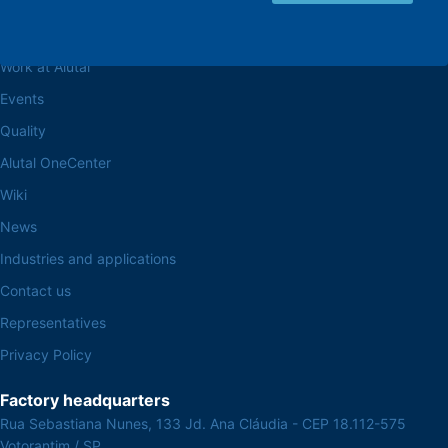
Browse the site
About the Alutal
Work at Alutal
Events
Quality
Alutal OneCenter
Wiki
News
Industries and applications
Contact us
Representatives
Privacy Policy
Factory headquarters
Rua Sebastiana Nunes, 133 Jd. Ana Cláudia - CEP 18.112-575
Votorantim / SP