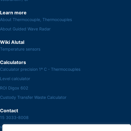
Learn more
About Thermocouple, Thermocouples
About Guided Wave Radar
Wiki Alutal
Temperature sensors
Calculators
Calculator precision 1º C - Thermocouples
Level calculator
ROI Digox 602
Custody Transfer Waste Calculator
Contact
15 3033-8008
vendas@alutal.com.br