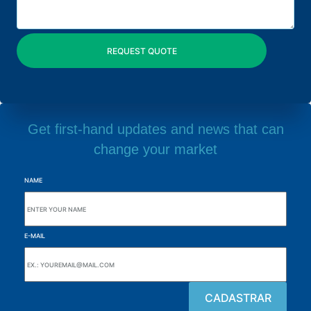
Get first-hand updates and news that can
change your market
NAME
E-MAIL