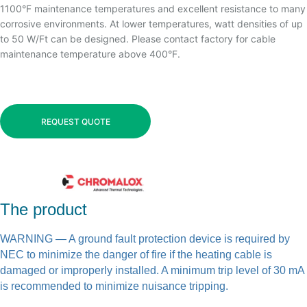
1100°F maintenance temperatures and excellent resistance to many
corrosive environments. At lower temperatures, watt densities of up
to 50 W/Ft can be designed. Please contact factory for cable
maintenance temperature above 400°F.
REQUEST QUOTE
The product
WARNING
— A ground fault protection device is required by
NEC to minimize the danger of fire if the heating cable is
damaged or improperly installed. A minimum trip level of 30 mA
is recommended to minimize nuisance tripping.