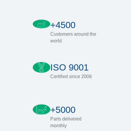
+4500
Customers around the
world
ISO 9001
Certified since 2006
+5000
Parts delivered
monthly