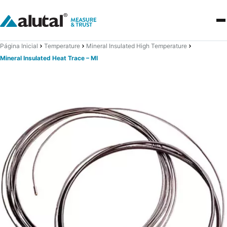
Página Inicial
Temperature
Mineral Insulated High Temperature
Mineral Insulated Heat Trace – MI