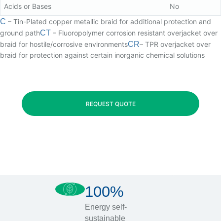
Acids or Bases
No
C
– Tin-Plated copper metallic braid for additional protection and
ground path
CT
– Fluoropolymer corrosion resistant overjacket over
braid for hostile/corrosive environments
CR
– TPR overjacket over
braid for protection against certain inorganic chemical solutions
REQUEST QUOTE
100%
Energy self-
sustainable