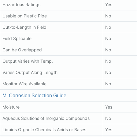
Hazardous Ratings
Yes
Usable on Plastic Pipe
No
Cut-to-Length in Field
No
Field Splicable
No
Can be Overlapped
No
Output Varies with Temp.
No
Varies Output Along Length
No
Monitor Wire Available
No
MI Corrosion Selection Guide
Moisture
Yes
Aqueous Solutions of Inorganic Compounds
No
Liquids Organic Chemicals Acids or Bases
Yes