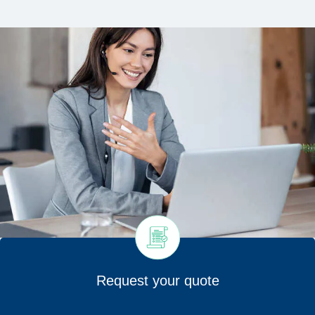
Request your quote