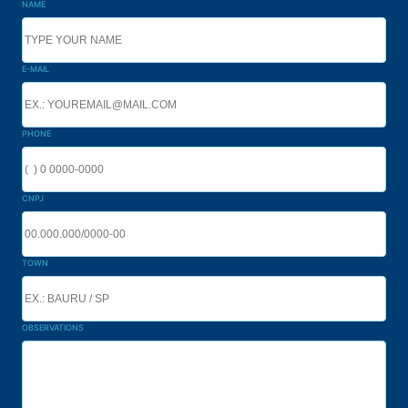
NAME
E-MAIL
PHONE
CNPJ
TOWN
OBSERVATIONS