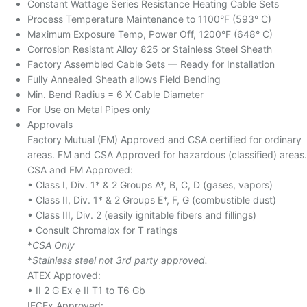
Constant Wattage Series Resistance Heating Cable Sets
Process Temperature Maintenance to 1100°F (593° C)
Maximum Exposure Temp, Power Off, 1200°F (648° C)
Corrosion Resistant Alloy 825 or Stainless Steel Sheath
Factory Assembled Cable Sets — Ready for Installation
Fully Annealed Sheath allows Field Bending
Min. Bend Radius = 6 X Cable Diameter
For Use on Metal Pipes only
Approvals
Factory Mutual (FM) Approved and CSA certified for ordinary
areas. FM and CSA Approved for hazardous (classified) areas.
CSA and FM Approved:
• Class I, Div. 1* & 2 Groups A*, B, C, D (gases, vapors)
• Class II, Div. 1* & 2 Groups E*, F, G (combustible dust)
• Class III, Div. 2 (easily ignitable fibers and fillings)
• Consult Chromalox for T ratings
*
CSA Only
*
Stainless steel not 3rd party approved.
ATEX Approved:
• II 2 G Ex e II T1 to T6 Gb
IECEx Approved: