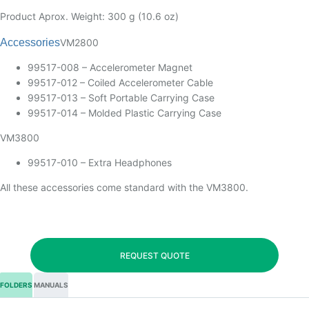
Product Aprox. Weight: 300 g (10.6 oz)
Accessories
VM2800
99517-008 – Accelerometer Magnet
99517-012 – Coiled Accelerometer Cable
99517-013 – Soft Portable Carrying Case
99517-014 – Molded Plastic Carrying Case
VM3800
99517-010 – Extra Headphones
All these accessories come standard with the VM3800.
REQUEST QUOTE
FOLDERS
MANUALS