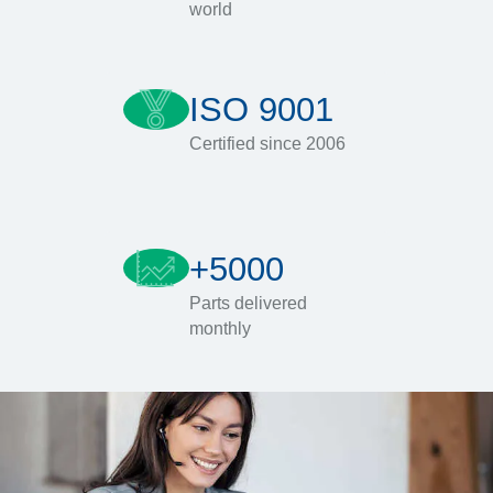
world
ISO 9001
Certified since 2006
+5000
Parts delivered
monthly