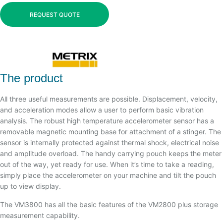
REQUEST QUOTE
The product
All three useful measurements are possible. Displacement, velocity,
and acceleration modes allow a user to perform basic vibration
analysis. The robust high temperature accelerometer sensor has a
removable magnetic mounting base for attachment of a stinger. The
sensor is internally protected against thermal shock, electrical noise
and amplitude overload. The handy carrying pouch keeps the meter
out of the way, yet ready for use. When it’s time to take a reading,
simply place the accelerometer on your machine and tilt the pouch
up to view display.
The VM3800 has all the basic features of the VM2800 plus storage
measurement capability.