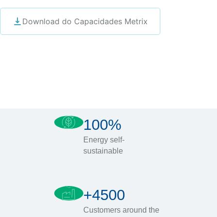
Download do Capacidades Metrix
100%
Energy self-
sustainable
+4500
Customers around the