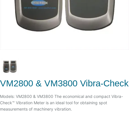
VM2800 & VM3800 Vibra-Check
Models: VM2800 & VM3800 The economical and compact Vibra-
Check™ Vibration Meter is an ideal tool for obtaining spot
measurements of machinery vibration.