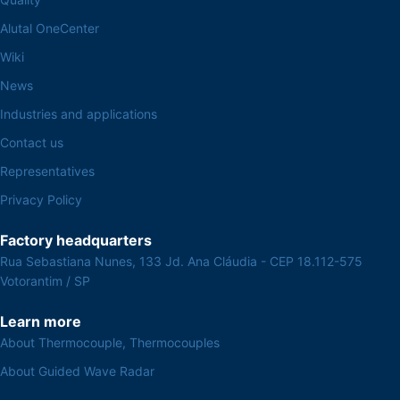
Alutal OneCenter
Wiki
News
Industries and applications
Contact us
Representatives
Privacy Policy
Factory headquarters
Rua Sebastiana Nunes, 133 Jd. Ana Cláudia - CEP 18.112-575
Votorantim / SP
Learn more
About Thermocouple, Thermocouples
About Guided Wave Radar