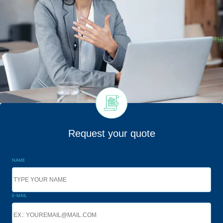
Request your quote
NAME
E-MAIL