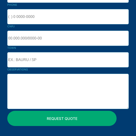
PHONE
CNPJ
TOWN
OBSERVATIONS