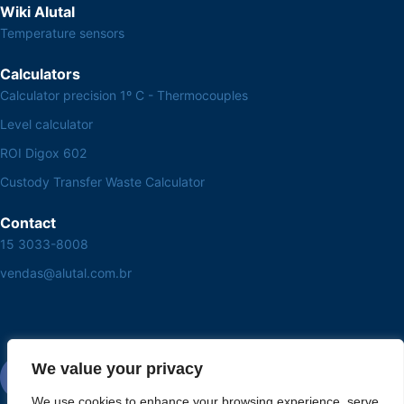
Wiki Alutal
Temperature sensors
Calculators
Calculator precision 1º C - Thermocouples
Level calculator
ROI Digox 602
Custody Transfer Waste Calculator
Contact
15 3033-8008
vendas@alutal.com.br
We value your privacy
We use cookies to enhance your browsing experience, serve