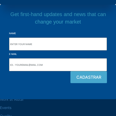
Get first-hand updates and news that can
change your market
NAME
E-MAIL
Browse the site
About the Alutal
Work at Alutal
Events
Quality