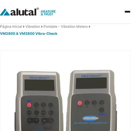
Página Inicial
Vibration
Portable - Vibration Meters
VM2800 & VM3800 Vibra-Check