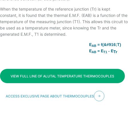
TEMPERATURA
When the temperature of the reference junction (Tr) is kept
constant, it is found that the thermal E.M.F. (EAB) is a function of the
temperature of the measuring junction (T1). This allows this circuit to
be used as a temperature meter, since knowing the Tr and the
generated E.M.F., T1 is determined.
E
= f(&#916;T)
AB
E
= E
- E
Tr
AB
T1
VIEW FULL LINE OF ALUTAL TEMPERATURE THERMOCOUPLES
ACCESS EXCLUSIVE PAGE ABOUT THERMOCOUPLES