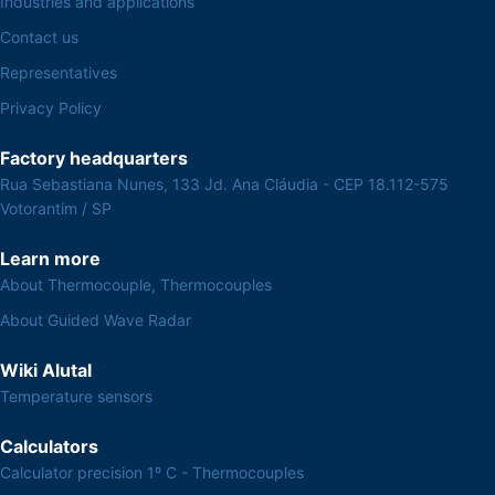
Industries and applications
Contact us
Representatives
Privacy Policy
Factory headquarters
Rua Sebastiana Nunes, 133 Jd. Ana Cláudia - CEP 18.112-575
Votorantim / SP
Learn more
About Thermocouple, Thermocouples
About Guided Wave Radar
Wiki Alutal
Temperature sensors
Calculators
Calculator precision 1º C - Thermocouples