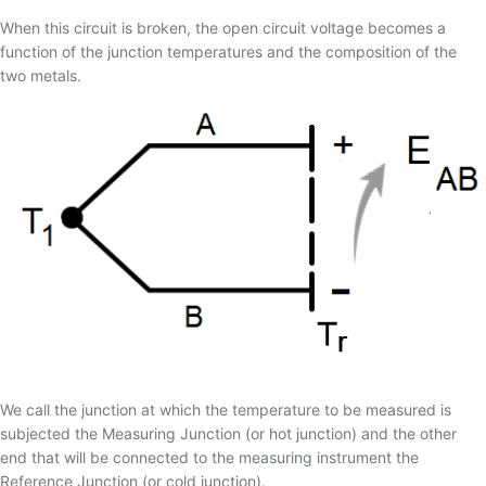
17 - TERMOPAR CONVENCIONAL
When this circuit is broken, the open circuit voltage becomes a
18 - TERMOPAR DE ISOLAÇÃO MINERAL
function of the junction temperatures and the composition of the
19 - TERMOPARES FLEXÍVEIS
two metals.
20 - BLINDAGEM ELETROSTÁTICA/TEMPO DE
RESPOSTA
21 - TERMOPAR PADRÃO
22 - THERMOCOUPLE ASSOCIATION
23 - RECOMENDAÇÕES PARA INSTALAÇÃO DE
TERMOPARES
24 - TERMOPARES ESPECIAIS
25 - IMERSÃO DO SENSOR
26 - MAGNETIZAÇÃO DO TERMOPAR TIPO K
27 - GREEN-ROOT
We call the junction at which the temperature to be measured is
28 - TERMOPARES PARTINDO DE FIOS/CABOS DE
subjected the Measuring Junction (or hot junction) and the other
EXTENSÃO
end that will be connected to the measuring instrument the
29 - TABELA DE CONVERSÃO MILIVOLTAGEM X
Reference Junction (or cold junction).