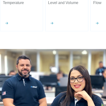
Temperature
Level and Volume
Flow