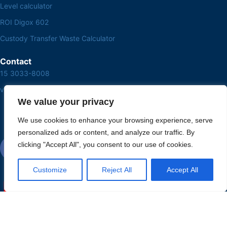
Level calculator
ROI Digox 602
Custody Transfer Waste Calculator
Contact
15 3033-8008
vendas@alutal.com.br
We value your privacy
We use cookies to enhance your browsing experience, serve
personalized ads or content, and analyze our traffic. By
clicking "Accept All", you consent to our use of cookies.
Customize
Reject All
Accept All