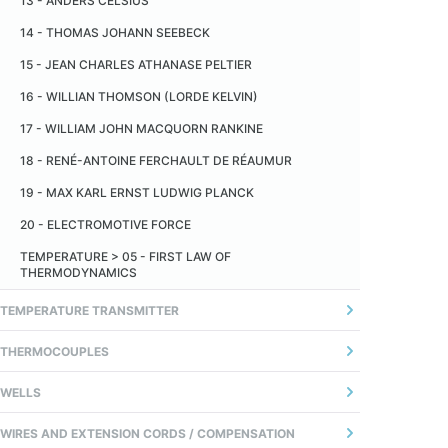
13 - ANDERS CELSIUS
TEMPERATURA
14 - THOMAS JOHANN SEEBECK
14 - TEMPO DE RESPOSTA
15 - JEAN CHARLES ATHANASE PELTIER
16 - WILLIAN THOMSON (LORDE KELVIN)
17 - WILLIAM JOHN MACQUORN RANKINE
18 - RENÉ-ANTOINE FERCHAULT DE RÉAUMUR
19 - MAX KARL ERNST LUDWIG PLANCK
20 - ELECTROMOTIVE FORCE
TEMPERATURE > 05 - FIRST LAW OF
THERMODYNAMICS
TEMPERATURE TRANSMITTER
1 - GERAL
THERMOCOUPLES
2 - ANALOG TRANSMITTER
01 - INTRODUÇÃO
WELLS
3 - TRANSMISSOR DIGITAL (MICROPROCESSADO)
02 - FIOS TERMOPARES
01 - DEFINITION
WIRES AND EXTENSION CORDS / COMPENSATION
4 - COMUNICAÇÃO