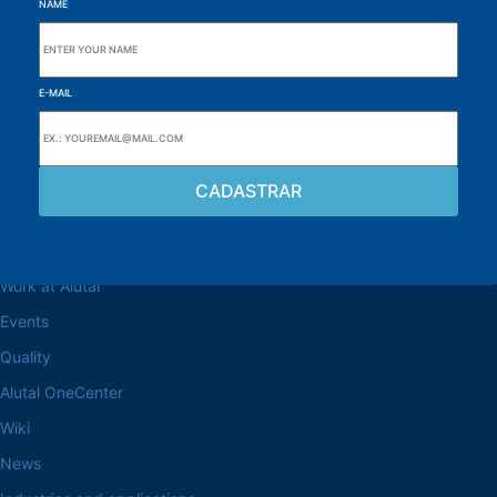
NAME
E-MAIL
Browse the site
About the Alutal
Work at Alutal
Events
Quality
Alutal OneCenter
Wiki
News