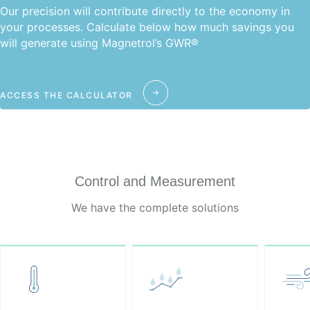
Our precision will contribute directly to the economy in
your processes. Calculate below how much savings you
will generate using Magnetrol’s GWR®
ACCESS THE CALCULATOR
Control and Measurement
We have the complete solutions