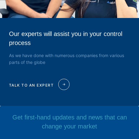
Our experts will assist you in your control
process
As we have done with numerous companies from various
parts of the globe
TALK TO AN EXPERT
Get first-hand updates and news that can
change your market