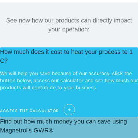
See now how our products can directly impact
your operation:
How much does it cost to heat your process to 1
C?
We will help you save because of our accuracy, click the
button below, access our calculator and see how much our
products will contribute to your business.
ACCESS THE CALCULATOR
Find out how much money you can save using
Magnetrol’s GWR®