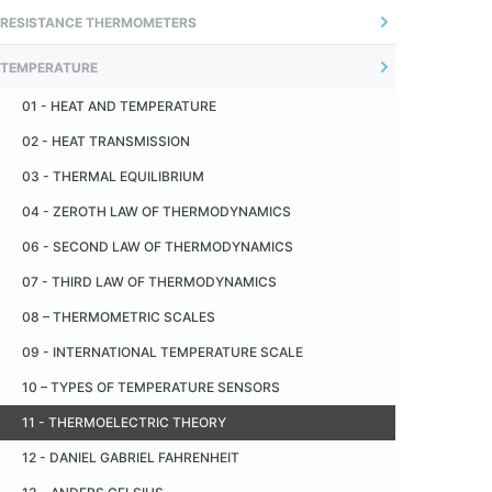
01 - INTRODUCTION
RESISTANCE THERMOMETERS
04 - ADJUSTABLE FLANGE
02 - UNCERTAINTY OF MEASUREMENT
01 - INTRODUÇÃO
05 - OFFSET CONNECTORS
TEMPERATURE
02 - O SENSOR
06 - SANITARY FITTING - TRI -CLAMP
01 - HEAT AND TEMPERATURE
03 - MEASUREMENT PRINCIPLE
07 - CERAMIC INSULATOR
02 - HEAT TRANSMISSION
04 - MONTAGEM TÍPICA
08 - CERAMIC CAPILLARY
03 - THERMAL EQUILIBRIUM
05 - RECOMENDAÇÕES
09 - METALLIC PROTECTION TUBE
04 - ZEROTH LAW OF THERMODYNAMICS
06 - TERMORRESISTÊNCIA PADRÃO
10 - CERAMIC PROTECTION TUBE
06 - SECOND LAW OF THERMODYNAMICS
07 - INDUSTRIAL THERMORESISTANCE
11 - PAD
07 - THIRD LAW OF THERMODYNAMICS
08 - AUTO AQUECIMENTO
08 – THERMOMETRIC SCALES
09 - RESISTÊNCIA DE ISOLAÇÃO
09 - INTERNATIONAL TEMPERATURE SCALE
10 - VANTAGENS EM RELAÇÃO AOS TERMOPARES
10 – TYPES OF TEMPERATURE SENSORS
11 - DESVANTAGENS EM RELAÇÃO AOS TERMOPARES
11 - THERMOELECTRIC THEORY
12 - TOLERÂNCIA
12 - DANIEL GABRIEL FAHRENHEIT
13 - TABELA DE CONVERSÃO RESISTÊNCIA X