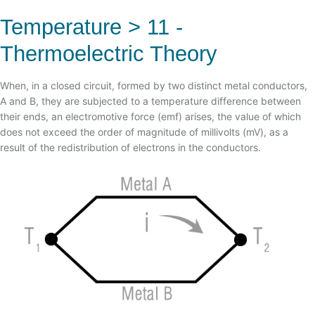
03 - TIPOS DE TERMOPARES
02 - TYPES OF CONNECTIONS, STANDARDS AND
02 - PRECAUTIONS AND RECOMMENDATIONS
RODS
Temperature > 11 -
04 - EFEITO SEEBECK
03 - CONNECTION COMMON MISTAKES
03 - WELD FLANGE WITH ROD - ASME IX
Thermoelectric Theory
05 - EFEITO PELTIER
04 - COLOR TABLE X STANDARDS
04 - ASME PTC 19.3TW - 2010
06 - EFEITO THOMSON
1 - DEFINITION
When, in a closed circuit, formed by two distinct metal conductors,
07 - CORRELATION OF ELECTROMOTIVE FORCE (EMF)
A and B, they are subjected to a temperature difference between
08 - AS LEIS TERMOELÉTRICAS
their ends, an electromotive force (emf) arises, the value of which
does not exceed the order of magnitude of millivolts (mV), as a
09 - HOMOGENEOUS CIRCUIT LAW
result of the redistribution of electrons in the conductors.
10 - INTERMEDIATE METALS LAW
11 - LAW OF INTERMEDIATE TEMPERATURES
12 - ENVELHECIMENTO DE TERMOPARES
13 - OSCILAÇÃO DE MEDIDAS
14 - ERROS COMUNS DE LIGAÇÃO
15 - NORMAS TEMPERATURA
16 - TIPOS DE ATMOSFERAS