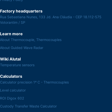
Factory headquarters
Rua Sebastiana Nunes, 133 Jd. Ana Cláudia - CEP 18.112-575
Votorantim / SP
Learn more
About Thermocouple, Thermocouples
About Guided Wave Radar
Wiki Alutal
Temperature sensors
Calculators
Calculator precision 1º C - Thermocouples
Level calculator
ROI Digox 602
Custody Transfer Waste Calculator