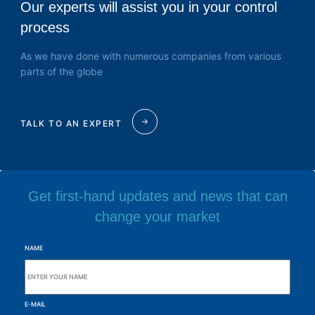
Our experts will assist you in your control
process
As we have done with numerous companies from various
parts of the globe
TALK TO AN EXPERT
Get first-hand updates and news that can
change your market
NAME
E-MAIL