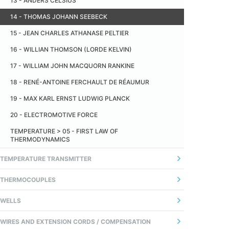
13 - ANDERS CELSIUS
TEMPERATURA
14 - THOMAS JOHANN SEEBECK
14 - TEMPO DE RESPOSTA
15 - JEAN CHARLES ATHANASE PELTIER
16 - WILLIAN THOMSON (LORDE KELVIN)
17 - WILLIAM JOHN MACQUORN RANKINE
18 - RENÉ-ANTOINE FERCHAULT DE RÉAUMUR
19 - MAX KARL ERNST LUDWIG PLANCK
20 - ELECTROMOTIVE FORCE
TEMPERATURE > 05 - FIRST LAW OF
THERMODYNAMICS
TEMPERATURE TRANSMITTER
1 - GERAL
THERMOCOUPLES
2 - ANALOG TRANSMITTER
01 - INTRODUÇÃO
WELLS
3 - TRANSMISSOR DIGITAL (MICROPROCESSADO)
02 - FIOS TERMOPARES
01 - DEFINITION
WIRES AND EXTENSION CORDS / COMPENSATION
4 - COMUNICAÇÃO