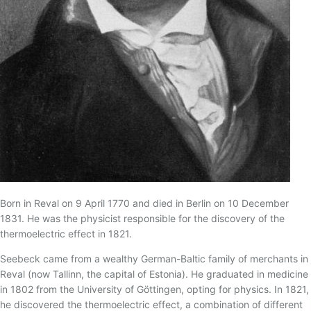
17 - TERMOPAR CONVENCIONAL
18 - TERMOPAR DE ISOLAÇÃO MINERAL
19 - TERMOPARES FLEXÍVEIS
20 - BLINDAGEM ELETROSTÁTICA/TEMPO DE
RESPOSTA
21 - TERMOPAR PADRÃO
22 - THERMOCOUPLE ASSOCIATION
23 - RECOMENDAÇÕES PARA INSTALAÇÃO DE
TERMOPARES
24 - TERMOPARES ESPECIAIS
25 - IMERSÃO DO SENSOR
Born in Reval on 9 April 1770 and died in Berlin on 10 December
1831. He was the physicist responsible for the discovery of the
26 - MAGNETIZAÇÃO DO TERMOPAR TIPO K
thermoelectric effect in 1821.
27 - GREEN-ROOT
Seebeck came from a wealthy German-Baltic family of merchants in
28 - TERMOPARES PARTINDO DE FIOS/CABOS DE
Reval (now Tallinn, the capital of Estonia). He graduated in medicine
EXTENSÃO
in 1802 from the University of Göttingen, opting for physics. In 1821,
29 - TABELA DE CONVERSÃO MILIVOLTAGEM X
he discovered the thermoelectric effect, a combination of different