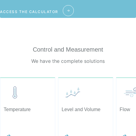
ACCESS THE CALCULATOR
Control and Measurement
We have the complete solutions
Temperature
Level and Volume
Flow