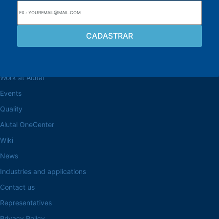
Browse the site
About the Alutal
Work at Alutal
Events
Quality
Alutal OneCenter
Wiki
News
Industries and applications
Contact us
Representatives
Privacy Policy