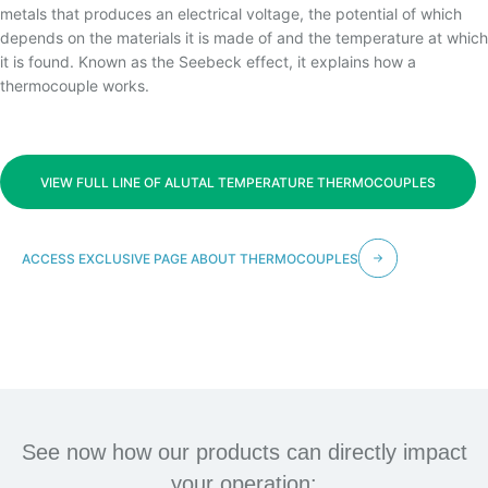
TEMPERATURA
metals that produces an electrical voltage, the potential of which
depends on the materials it is made of and the temperature at which
it is found. Known as the Seebeck effect, it explains how a
thermocouple works.
VIEW FULL LINE OF ALUTAL TEMPERATURE THERMOCOUPLES
ACCESS EXCLUSIVE PAGE ABOUT THERMOCOUPLES
See now how our products can directly impact
your operation: