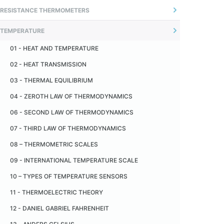
01 - INTRODUCTION
RESISTANCE THERMOMETERS
04 - ADJUSTABLE FLANGE
02 - UNCERTAINTY OF MEASUREMENT
01 - INTRODUÇÃO
05 - OFFSET CONNECTORS
TEMPERATURE
02 - O SENSOR
06 - SANITARY FITTING - TRI -CLAMP
01 - HEAT AND TEMPERATURE
03 - MEASUREMENT PRINCIPLE
07 - CERAMIC INSULATOR
02 - HEAT TRANSMISSION
04 - MONTAGEM TÍPICA
08 - CERAMIC CAPILLARY
03 - THERMAL EQUILIBRIUM
05 - RECOMENDAÇÕES
09 - METALLIC PROTECTION TUBE
04 - ZEROTH LAW OF THERMODYNAMICS
06 - TERMORRESISTÊNCIA PADRÃO
10 - CERAMIC PROTECTION TUBE
06 - SECOND LAW OF THERMODYNAMICS
07 - INDUSTRIAL THERMORESISTANCE
11 - PAD
07 - THIRD LAW OF THERMODYNAMICS
08 - AUTO AQUECIMENTO
08 – THERMOMETRIC SCALES
09 - RESISTÊNCIA DE ISOLAÇÃO
09 - INTERNATIONAL TEMPERATURE SCALE
10 - VANTAGENS EM RELAÇÃO AOS TERMOPARES
10 – TYPES OF TEMPERATURE SENSORS
11 - DESVANTAGENS EM RELAÇÃO AOS TERMOPARES
11 - THERMOELECTRIC THEORY
12 - TOLERÂNCIA
12 - DANIEL GABRIEL FAHRENHEIT
13 - TABELA DE CONVERSÃO RESISTÊNCIA X