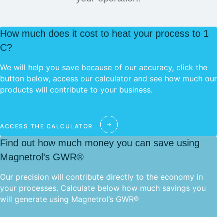
How much does it cost to heat your process to 1
C?
We will help you save because of our accuracy, click the
button below, access our calculator and see how much our
products will contribute to your business.
ACCESS THE CALCULATOR
Find out how much money you can save using
Magnetrol’s GWR®
Our precision will contribute directly to the economy in
your processes. Calculate below how much savings you
will generate using Magnetrol’s GWR®