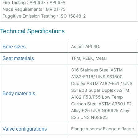
Fire Testing : API 607 / API 6FA
Nace Requirements : MR 01-75
Fuggitive Emission Testing : ISO 15848-2
Technical Specifications
As per API 6D.
Bore sizes
TFM, PEEK, Metal
Seat materials
316 Stainless Steel ASTM
A182-F316/ UNS S31600
Duplex ASTM A182-F51 / UNS
S31803 Super Duplex ASTM
Body materials
A182-F53/F55 Low Temp
Carbon Steel ASTM A350 LF2
Alloy 625 UNS N06625 Alloy
825 UNS N08825
Flange x screw Flange x flange
Valve configurations