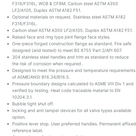
F316/F316L, WCB & CF8M, Carbon steel ASTM A350
LF2/A105, Duplex ASTM A182 F51.
Optional materials on request. Stainless steel ASTM A182
F316/F316L.
Carbon steel ASTM A350 LF2/A105. Duplex ASTM A182 F51.
Raised face and ring type joint flange face styles.
One-piece forged construction flange as standard. Fire safe
designed (and tested) to meet BS 6755 Part 2/API 607.
304 stainless steel handles and trim as standard to reduce
the risk of corrosion when required .
Designed to meet the pressure and temperature requirements
of ASME/ANSI B16.34/B16.5.
Pressure boundary designs calculated to ASME VIII Div 1 and
verified by testing. Heat code traceable material to EN
10204.3.1.
Bubble tight shut off.
locking and anti tamper devices for all valve types available
option.
Positive lever stop. User preferred handles. Permanent affixed
reference label.