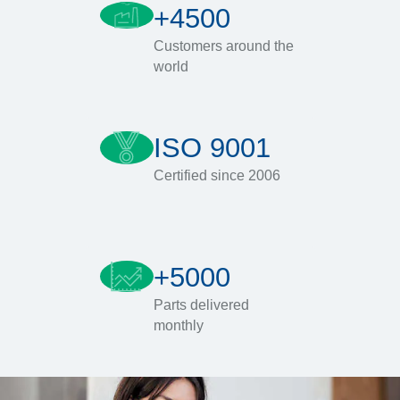
+4500
Customers around the
world
ISO 9001
Certified since 2006
+5000
Parts delivered
monthly