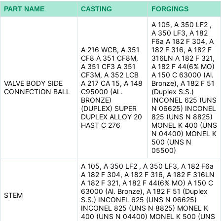
PART NAME
CASTING
FORGINGS
A 105, A 350 LF2 ,
A 350 LF3, A 182
F6a A 182 F 304, A
A 216 WCB, A 351
182 F 316, A 182 F
CF8 A 351 CF8M,
316LN A 182 F 321,
A 351 CF3 A 351
A 182 F 44(6% MO)
CF3M, A 352 LCB
A 150 C 63000 (Al.
VALVE BODY SIDE
A 217 CA 15, A 148
Bronze), A 182 F 51
CONNECTION BALL
C95000 (AL.
(Duplex S.S.)
BRONZE)
INCONEL 625 (UNS
(DUPLEX) SUPER
N 06625) INCONEL
DUPLEX ALLOY 20
825 (UNS N 8825)
HAST C 276
MONEL K 400 (UNS
N 04400) MONEL K
500 (UNS N
05500)
A 105, A 350 LF2 , A 350 LF3, A 182 F6a
A 182 F 304, A 182 F 316, A 182 F 316LN
A 182 F 321, A 182 F 44(6% MO) A 150 C
63000 (Al. Bronze), A 182 F 51 (Duplex
STEM
S.S.) INCONEL 625 (UNS N 06625)
INCONEL 825 (UNS N 8825) MONEL K
400 (UNS N 04400) MONEL K 500 (UNS