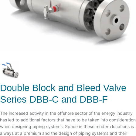
Double Block and Bleed Valve
Series DBB-C and DBB-F
The increased activity in the offshore sector of the energy industry
has led to additional factors that have to be taken into consideration
when designing piping systems. Space in these modern locations is
always at a premium and the design of piping systems and their