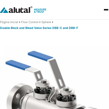
Página Inicial
Flow Control
Sphere
Double Block and Bleed Valve Series DBB-C and DBB-F