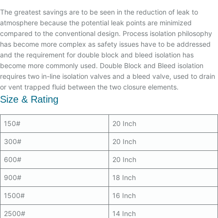
The greatest savings are to be seen in the reduction of leak to
atmosphere because the potential leak points are minimized
compared to the conventional design. Process isolation philosophy
has become more complex as safety issues have to be addressed
and the requirement for double block and bleed isolation has
become more commonly used. Double Block and Bleed isolation
requires two in-line isolation valves and a bleed valve, used to drain
or vent trapped fluid between the two closure elements.
Size & Rating
150#
20 Inch
300#
20 Inch
600#
20 Inch
900#
18 Inch
1500#
16 Inch
2500#
14 Inch