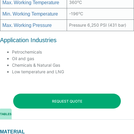
o
360
C
Max. Working Temperature
o
-196
C
Min. Working Temperature
Pressure 6,250 PSI (431 bar)
Max. Working Pressure
Application Industries
Petrochemicals
Oil and gas
Chemicals & Natural Gas
Low temperature and LNG
REQUEST QUOTE
TABLES
MATERIAL