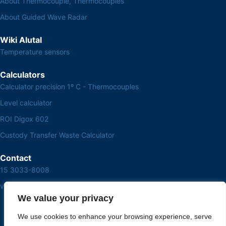
About Thermocouple, Thermocouples
About Guided Wave Radar
Wiki Alutal
Temperature sensors
Calculators
Calculator precision 1º C - Thermocouples
Level calculator
ROI Digox 602
Custody Transfer Waste Calculator
Contact
15 3033-8008
vendas@alutal.com.br
We value your privacy
We use cookies to enhance your browsing experience, serve