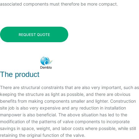
associated components must therefore be more compact.
REQUEST QUOTE
The product
There are structural constraints that are also very important, such as
keeping the structure as light as possible, and there are obvious
benefits from making components smaller and lighter. Construction
site job is also very expensive and any reduction in installation
manpower is also beneficial. The above situation has led to the
modification of the patterns of valve components to incorporate
savings in space, weight, and labor costs where possible, while still
retaining the original function of the valve.