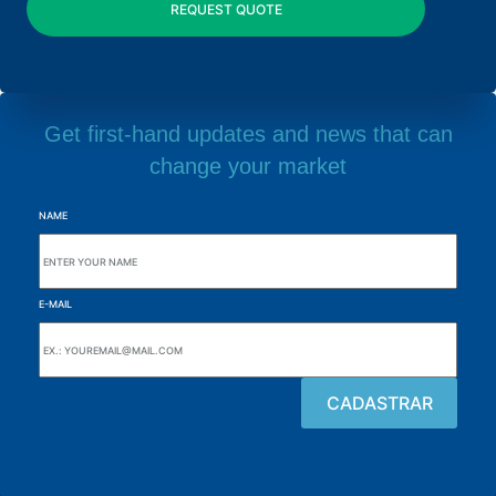
Get first-hand updates and news that can
change your market
NAME
E-MAIL
Browse the site
About the Alutal