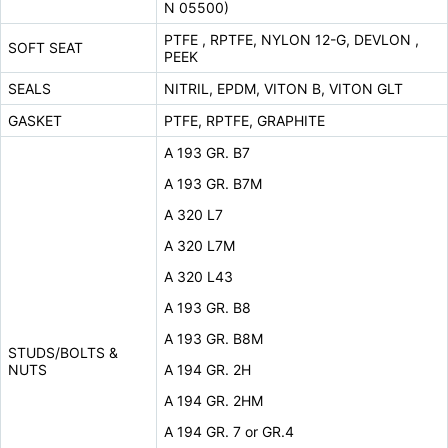
N 05500)
PTFE , RPTFE, NYLON 12-G, DEVLON ,
SOFT SEAT
PEEK
SEALS
NITRIL, EPDM, VITON B, VITON GLT
GASKET
PTFE, RPTFE, GRAPHITE
A 193 GR. B7
A 193 GR. B7M
A 320 L7
A 320 L7M
A 320 L43
A 193 GR. B8
A 193 GR. B8M
STUDS/BOLTS &
NUTS
A 194 GR. 2H
A 194 GR. 2HM
A 194 GR. 7 or GR.4