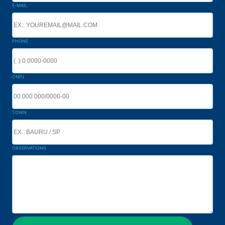
E-MAIL
PHONE
CNPJ
TOWN
OBSERVATIONS