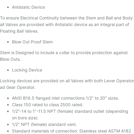
Antistatic Device
To ensure Electrical Continuity between the Stem and Ball and Body
all Valves are provided with Antistatic device as an integral part of
Floating Ball Valves.
Blow Out Proof Stem
Stem is Designed to include a collar to provide protection against
Blow Outs.
Locking Device
Locking devices are provided on all Valves with both Lever Operator
ad Gear Operator.
ANSI B16.5 flanged inlet connections 1/2″ to 20″ sizes.
Class 150 rated to class 2500 rated.
1/2″-14 to 1″-11.5 NPT (female) standard outlet (depending
on bore size).
1/2″ NPT (female) standard vent.
Standard materials of connection: Stainless steel ASTM A182