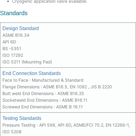
Cryogenic application valve available.
Standards
Design Standard
ASME B16.34
API 6D
BS -5351
ISO 17292
ISO 5211 (Mounting Pad)
End Connection Standards
Face to Face : Manufactured & Standard
Flange Dimensions : ASME B16.5, EN 1092 , JIS B 2220
Butt weld End Dimensions : ASME B16.25
Socketweld End Dimensions : ASME B16.11
Screwed End Dimensions : ASME B 16.11
Testing Standards
Pressure Testing : API 598, API 6D, ASME/FCI 70.2, EN 12266-1,
ISO 5208