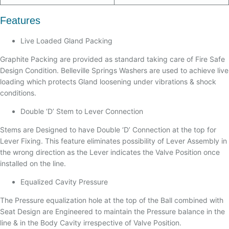
Features
Live Loaded Gland Packing
Graphite Packing are provided as standard taking care of Fire Safe
Design Condition. Belleville Springs Washers are used to achieve live
loading which protects Gland loosening under vibrations & shock
conditions.
Double ‘D’ Stem to Lever Connection
Stems are Designed to have Double ‘D’ Connection at the top for
Lever Fixing. This feature eliminates possibility of Lever Assembly in
the wrong direction as the Lever indicates the Valve Position once
installed on the line.
Equalized Cavity Pressure
The Pressure equalization hole at the top of the Ball combined with
Seat Design are Engineered to maintain the Pressure balance in the
line & in the Body Cavity irrespective of Valve Position.