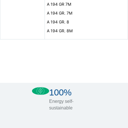
A 194 GR 7M
A 194 GR. 7M
A 194 GR. 8
A 194 GR. 8M
100%
Energy self-
sustainable