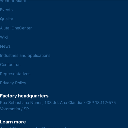
Work at Alutal
Events
Quality
Alutal OneCenter
Wiki
News
Industries and applications
Contact us
Representatives
Privacy Policy
Factory headquarters
Rua Sebastiana Nunes, 133 Jd. Ana Cláudia - CEP 18.112-575
Votorantim / SP
Learn more