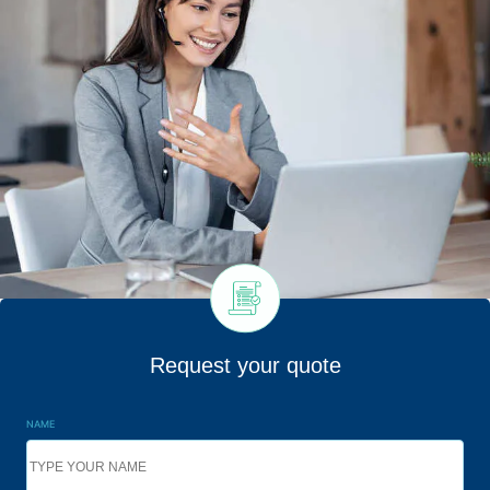
Request your quote
NAME