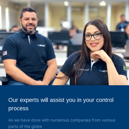
Our experts will assist you in your control
process
As we have done with numerous companies from various
parts of the globe