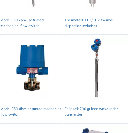
Model F10 vane-actuated
Thermatel® TD1/TD2 thermal
mechanical flow switch
dispersion switches
Model F50 disc-actuated mechanical
Eclipse® 706 guided wave radar
flow switch
transmitter