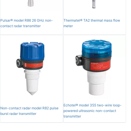
Pulsar® model R86 26 GHz non-
Thermatel® TA2 thermal mass flow
contact radar transmitter
meter
Echotel® model 355 two-wire loop-
Non-contact radar model R82 pulse
powered ultrasonic non-contact
burst radar transmitter
transmitter