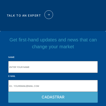
TALK TO AN EXPERT
Get first-hand updates and news that can
change your market
NAME
E-MAIL
Browse the site