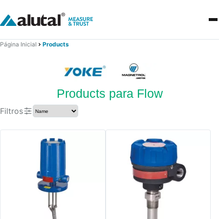
Página Inicial
Products
Products para Flow
Filtros