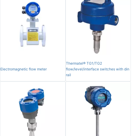
Thermatel® TG1/TG2
Electromagnetic flow meter
flow/level/interface switches with din
rail