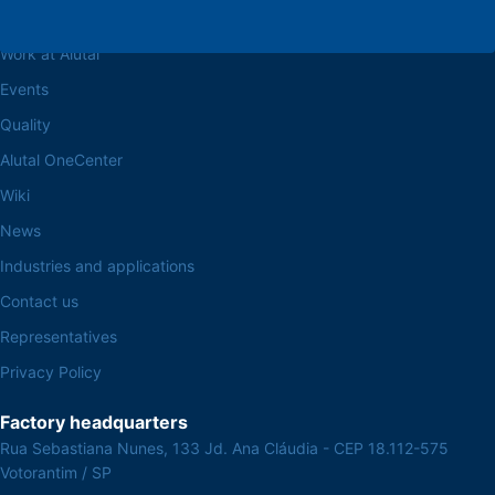
About the Alutal
Work at Alutal
Events
Quality
Alutal OneCenter
Wiki
News
Industries and applications
Contact us
Representatives
Privacy Policy
Factory headquarters
Rua Sebastiana Nunes, 133 Jd. Ana Cláudia - CEP 18.112-575
Votorantim / SP