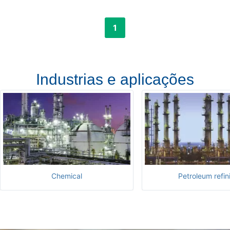
1
Industrias e aplicações
Chemical
Petroleum refin