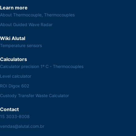
Learn more
About Thermocouple, Thermocouples
About Guided Wave Radar
Wiki Alutal
Temperature sensors
Calculators
Calculator precision 1º C - Thermocouples
Level calculator
ROI Digox 602
Custody Transfer Waste Calculator
Contact
15 3033-8008
vendas@alutal.com.br