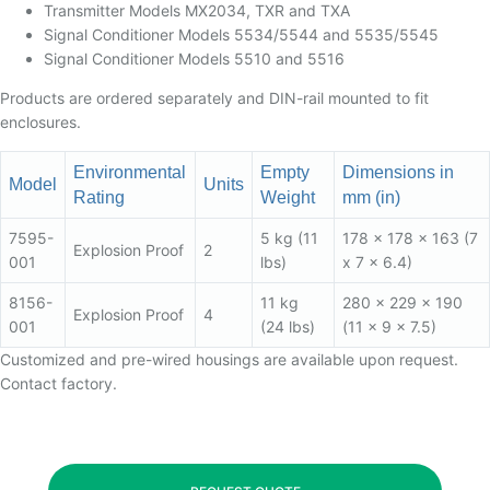
Transmitter Models MX2034, TXR and TXA
Signal Conditioner Models 5534/5544 and 5535/5545
Signal Conditioner Models 5510 and 5516
Products are ordered separately and DIN-rail mounted to fit
enclosures.
Environmental
Empty
Dimensions in
Model
Units
Rating
Weight
mm (in)
7595-
5 kg (11
178 x 178 x 163 (7
Explosion Proof
2
001
lbs)
x 7 x 6.4)
8156-
11 kg
280 x 229 x 190
Explosion Proof
4
001
(24 lbs)
(11 x 9 x 7.5)
Customized and pre-wired housings are available upon request.
Contact factory.