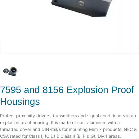
7595 and 8156 Explosion Proof
Housings
Protect proximity drivers, transmitters and signal conditioners in an
explosion proof housing. It is made of cast aluminum with a
threaded cover and DIN-rail/s for mounting Metrix products. NEC &
CSA rated for Class I, (C,D) & Class II (E, F & G), Div.1 areas.