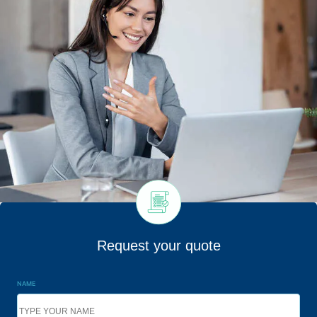
Request your quote
NAME