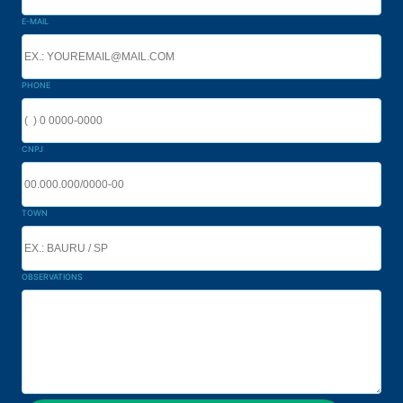
E-MAIL
PHONE
CNPJ
TOWN
OBSERVATIONS