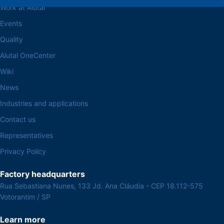
Work at Alutal
Events
Quality
Alutal OneCenter
Wiki
News
Industries and applications
Contact us
Representatives
Privacy Policy
Factory headquarters
Rua Sebastiana Nunes, 133 Jd. Ana Cláudia - CEP 18.112-575
Votorantim / SP
Learn more