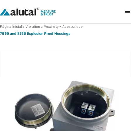
Página Inicial
Vibration
Proximity - Acessories
7595 and 8156 Explosion Proof Housings