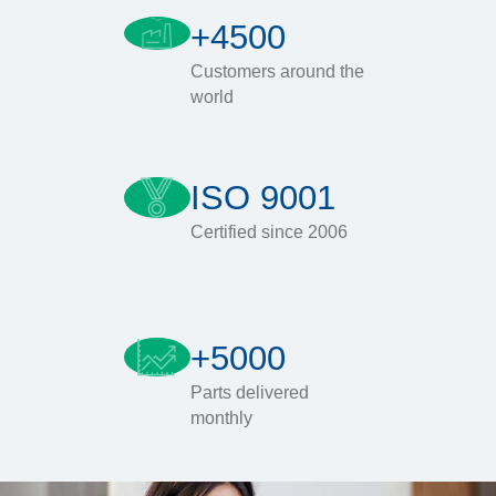
+4500
Customers around the
world
ISO 9001
Certified since 2006
+5000
Parts delivered
monthly