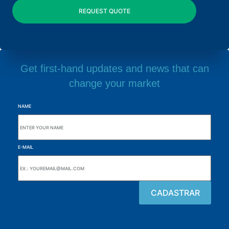
Get first-hand updates and news that can
change your market
NAME
E-MAIL
Browse the site
About the Alutal