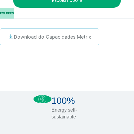
REQUEST QUOTE
FOLDERS
Download do Capacidades Metrix
100%
Energy self-
sustainable