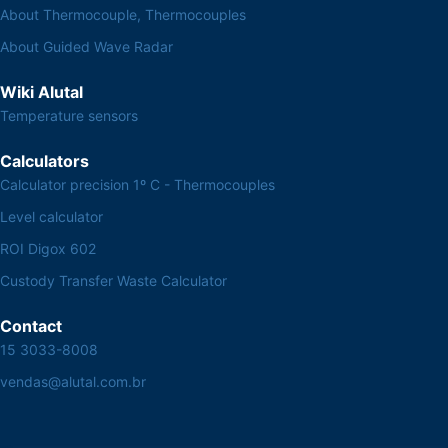
About Thermocouple, Thermocouples
About Guided Wave Radar
Wiki Alutal
Temperature sensors
Calculators
Calculator precision 1º C - Thermocouples
Level calculator
ROI Digox 602
Custody Transfer Waste Calculator
Contact
15 3033-8008
vendas@alutal.com.br