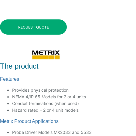
REQUEST QUOTE
The product
Features
Provides physical protection
NEMA 4/IP 65 Models for 2 or 4 units
Conduit terminations (when used)
Hazard rated – 2 or 4 unit models
Metrix Product Applications
Probe Driver Models MX2033 and 5533