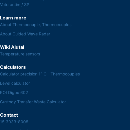
Votorantim / SP
Learn more
About Thermocouple, Thermocouples
About Guided Wave Radar
Wiki Alutal
Temperature sensors
Calculators
Calculator precision 1º C - Thermocouples
Level calculator
ROI Digox 602
Custody Transfer Waste Calculator
Contact
15 3033-8008