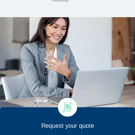
Request your quote