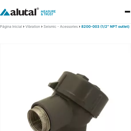
Página Inicial
Vibration
Seismic - Acessories
8200-003 (1/2″ NPT outlet)