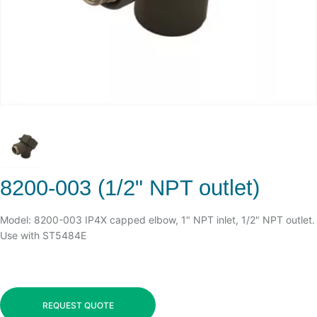
8200-003 (1/2" NPT outlet)
Model: 8200-003 IP4X capped elbow, 1" NPT inlet, 1/2" NPT outlet.
Use with ST5484E
REQUEST QUOTE