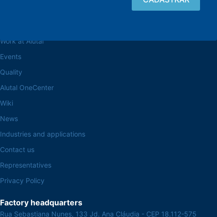
Browse the site
About the Alutal
Work at Alutal
Events
Quality
Alutal OneCenter
Wiki
News
Industries and applications
Contact us
Representatives
Privacy Policy
Factory headquarters
Rua Sebastiana Nunes, 133 Jd. Ana Cláudia - CEP 18.112-575