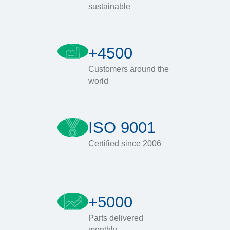
sustainable
+4500
Customers around the
world
ISO 9001
Certified since 2006
+5000
Parts delivered
monthly