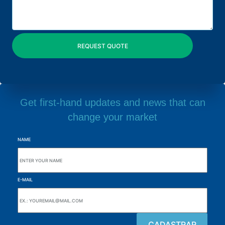
Get first-hand updates and news that can
change your market
NAME
E-MAIL