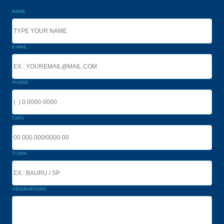
NAME
E-MAIL
PHONE
CNPJ
TOWN
OBSERVATIONS