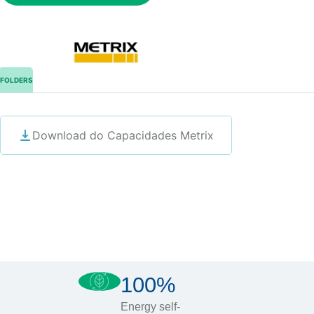
FOLDERS
Download do Capacidades Metrix
100%
Energy self-