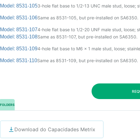
Model: 8531-105
3-hole flat base to 1/2-13 UNC male stud, loose; st
Model: 8531-106
Same as 8531-105, but pre-installed on SA6350.
Model: 8531-107
4-hole flat base to 1/2-20 UNF male stud, loose; st
Model: 8531-108
Same as 8531-107, but pre-installed on SA6350.
Model: 8531-109
4-hole flat base to M6 x 1 male stud, loose; stainle
Model: 8531-110
Same as 8531-109, but pre-installed on SA6350.
REQ
FOLDERS
Download do Capacidades Metrix