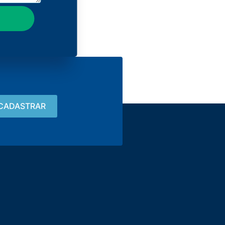
Contact
15 3033-8008
vendas@alutal.com.br