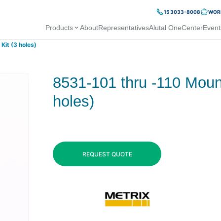
15 3033-8008
WORK
Products
About
Representatives
Alutal OneCenter
Event
Kit (3 holes)
8531-101 thru -110 Mount
holes)
REQUEST QUOTE