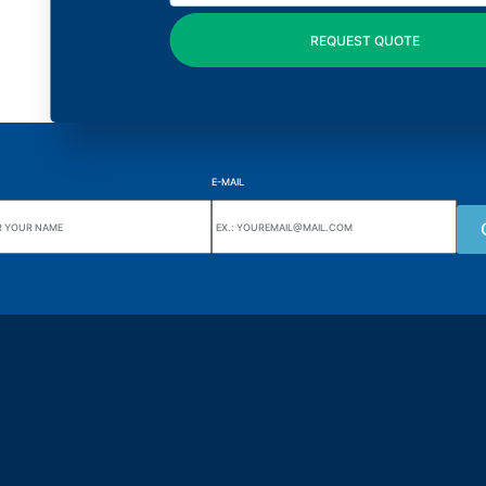
E-MAIL
uarters
Wiki Alutal
nes, 133 Jd. Ana Cláudia -
Temperature sensors
torantim / SP