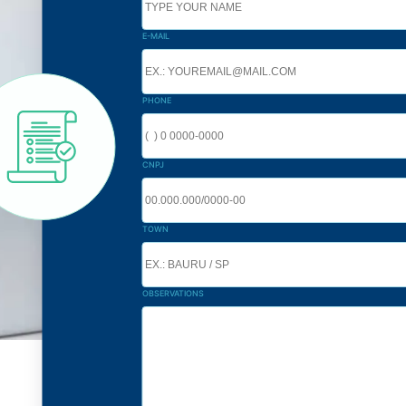
E-MAIL
PHONE
CNPJ
TOWN
OBSERVATIONS