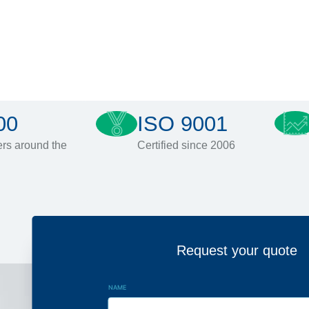
00
ISO 9001
rs around the
Certified since 2006
Request your quote
NAME