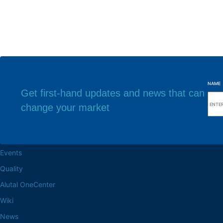
NAME
Get first-hand updates and news that can
change your market
Browse the site
Factory headq
About the Alutal
Rua Sebastiana Nu
CEP 18.112-575 Vo
Work at Alutal
Events
Quality
Alutal OneCenter
Wiki
News