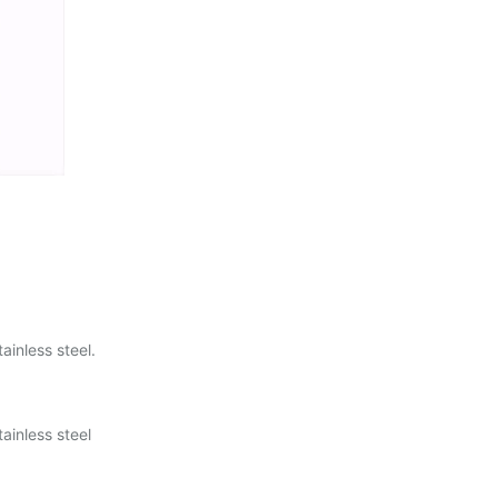
ainless steel.
ainless steel