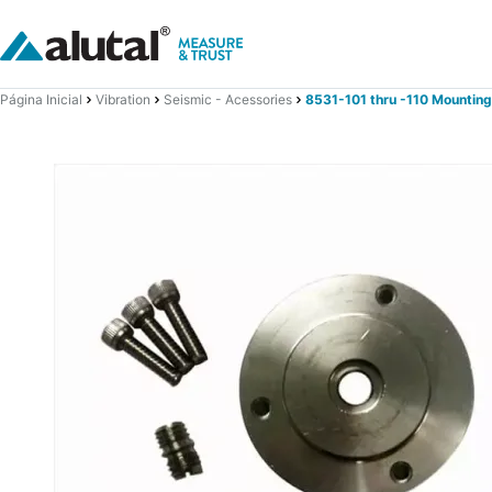
Página Inicial
Vibration
Seismic - Acessories
8531-101 thru -110 Mounting 