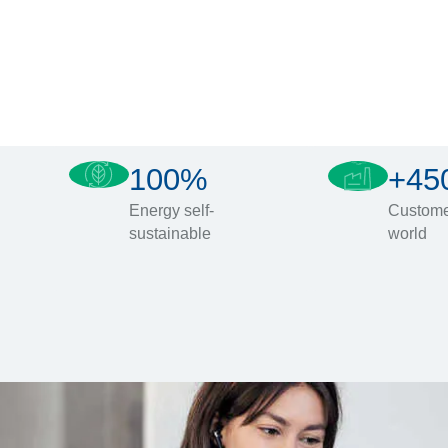
100%
+45
Energy self-
Custome
sustainable
world