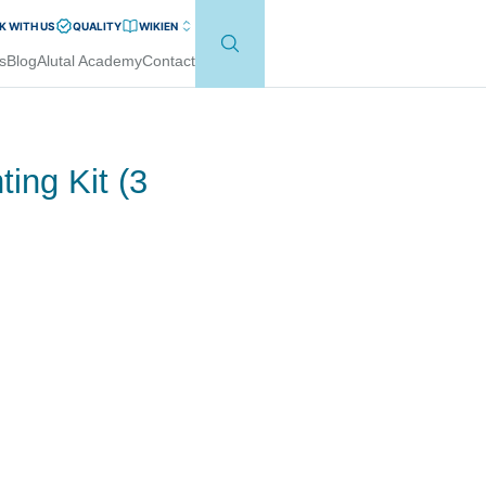
 WITH US
QUALITY
WIKI
EN
s
Blog
Alutal Academy
Contact
ing Kit (3