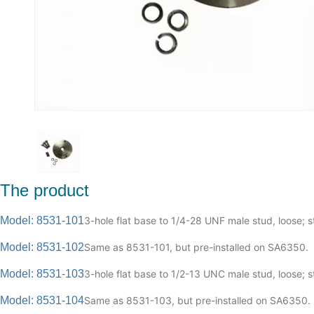
The product
Model: 8531-101
3-hole flat base to 1/4-28 UNF male stud, loose; st
Model: 8531-102
Same as 8531-101, but pre-installed on SA6350.
Model: 8531-103
3-hole flat base to 1/2-13 UNC male stud, loose; st
Model: 8531-104
Same as 8531-103, but pre-installed on SA6350.