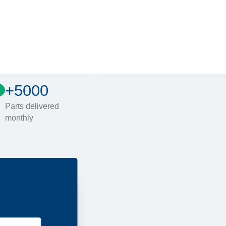
+5000
Parts delivered
monthly