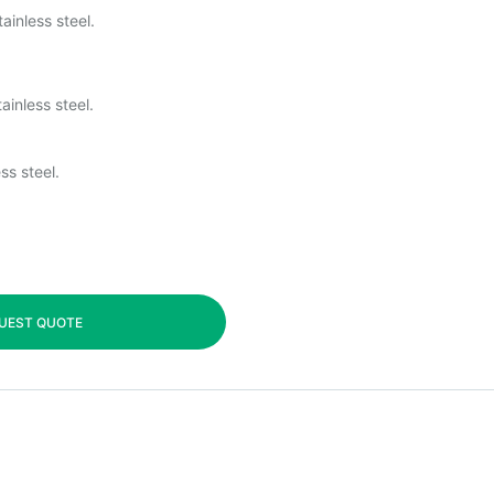
ainless steel.
ainless steel.
ss steel.
UEST QUOTE