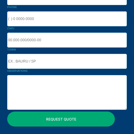
PHONE
CNPJ
TOWN
OBSERVATIONS