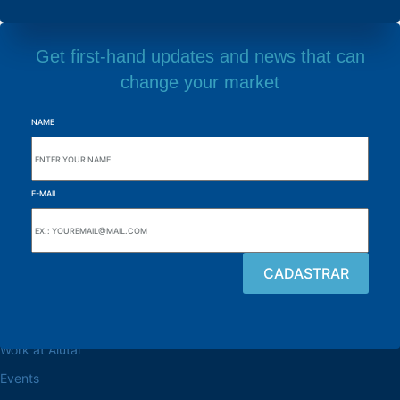
Get first-hand updates and news that can
change your market
NAME
E-MAIL
Browse the site
About the Alutal
Work at Alutal
Events