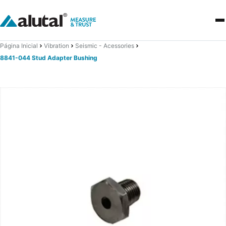
Página Inicial
Vibration
Seismic - Acessories
8841-044 Stud Adapter Bushing