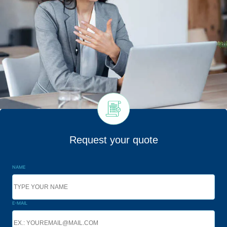
Request your quote
NAME
E-MAIL