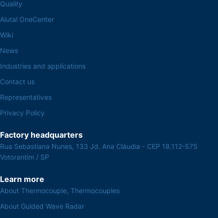
Quality
Alutal OneCenter
Wiki
News
Industries and applications
Contact us
Representatives
Privacy Policy
Factory headquarters
Rua Sebastiana Nunes, 133 Jd. Ana Cláudia - CEP 18.112-575
Votorantim / SP
Learn more
About Thermocouple, Thermocouples
About Guided Wave Radar