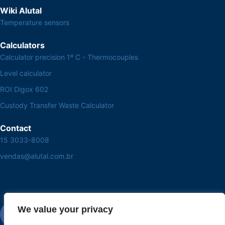
Wiki Alutal
Temperature sensors
Calculators
Calculator precision 1º C - Thermocouples
Level calculator
ROI Digox 602
Custody Transfer Waste Calculator
Contact
15 3033-8008
vendas@alutal.com.br
We value your privacy