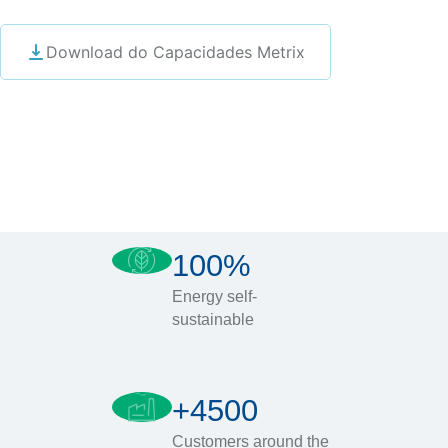
Download do Capacidades Metrix
100%
Energy self-
sustainable
+4500
Customers around the