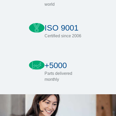
world
ISO 9001
Certified since 2006
+5000
Parts delivered
monthly