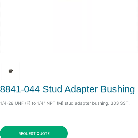
8841-044 Stud Adapter Bushing
1/4-28 UNF (F) to 1/4" NPT (M) stud adapter bushing. 303 SST.
REQUEST QUOTE