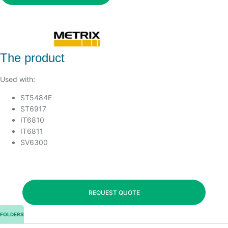
The product
Used with:
ST5484E
ST6917
IT6810
IT6811
SV6300
REQUEST QUOTE
FOLDERS