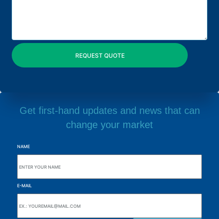
Get first-hand updates and news that can
change your market
NAME
E-MAIL