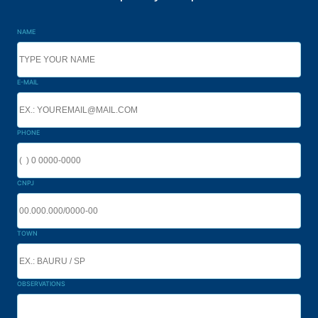
NAME
E-MAIL
PHONE
CNPJ
TOWN
OBSERVATIONS