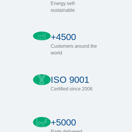
Energy self-
sustainable
+4500
Customers around the
world
ISO 9001
Certified since 2006
+5000
Parts delivered