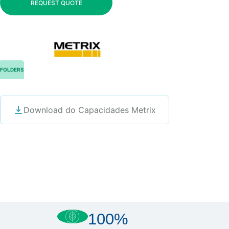
REQUEST QUOTE
FOLDERS
Download do Capacidades Metrix
100%