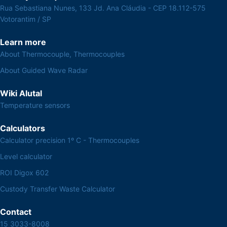
Rua Sebastiana Nunes, 133 Jd. Ana Cláudia - CEP 18.112-575
Votorantim / SP
Learn more
About Thermocouple, Thermocouples
About Guided Wave Radar
Wiki Alutal
Temperature sensors
Calculators
Calculator precision 1º C - Thermocouples
Level calculator
ROI Digox 602
Custody Transfer Waste Calculator
Contact
15 3033-8008