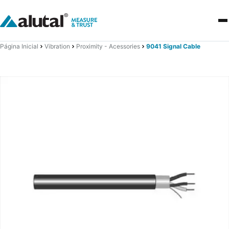
Página Inicial
Vibration
Proximity - Acessories
9041 Signal Cable