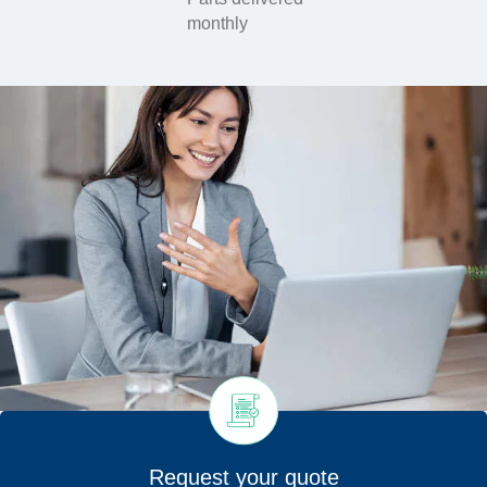
monthly
Request your quote