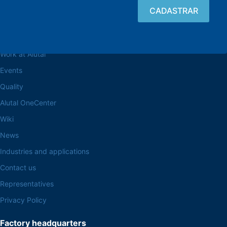
Browse the site
About the Alutal
Work at Alutal
Events
Quality
Alutal OneCenter
Wiki
News
Industries and applications
Contact us
Representatives
Privacy Policy
Factory headquarters