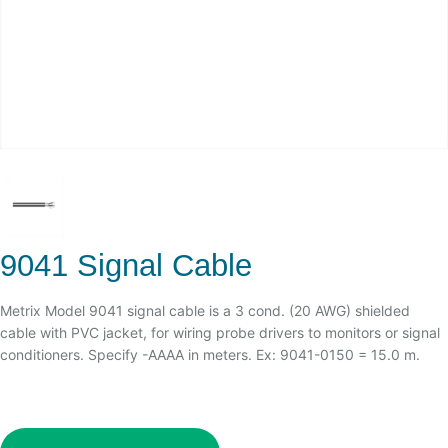
9041 Signal Cable
Metrix Model 9041 signal cable is a 3 cond. (20 AWG) shielded
cable with PVC jacket, for wiring probe drivers to monitors or signal
conditioners. Specify -AAAA in meters. Ex: 9041-0150 = 15.0 m.