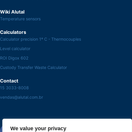
Wiki Alutal
Temperature sensors
Calculators
Calculator precision 1º C - Thermocouples
Level calculator
ROI Digox 602
Custody Transfer Waste Calculator
Contact
15 3033-8008
vendas@alutal.com.br
We value your privacy