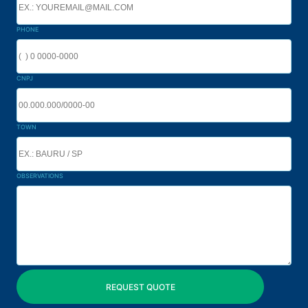
PHONE
CNPJ
TOWN
OBSERVATIONS