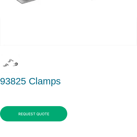
93825 Clamps
REQUEST QUOTE