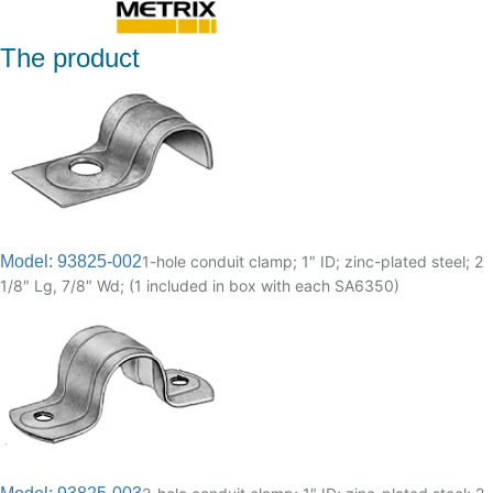
The product
Model: 93825-002
1-hole conduit clamp; 1″ ID; zinc-plated steel; 2
1/8″ Lg, 7/8″ Wd; (1 included in box with each SA6350)