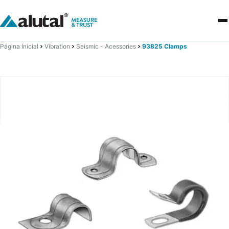
Página Inicial
Vibration
Seismic - Acessories
93825 Clamps