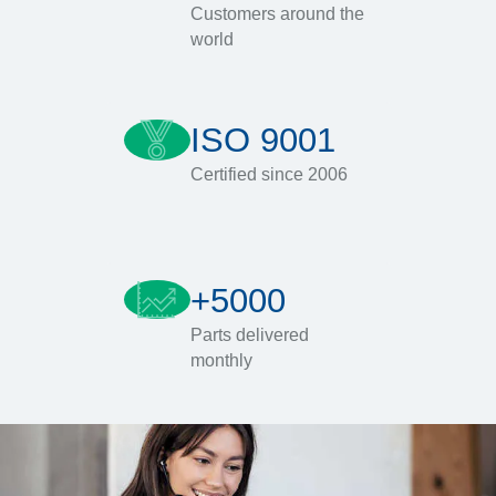
Customers around the
world
ISO 9001
Certified since 2006
+5000
Parts delivered
monthly