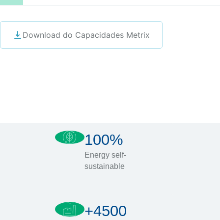
Download do Capacidades Metrix
100%
Energy self-
sustainable
+4500