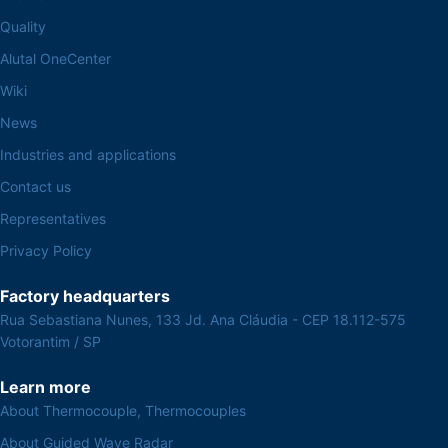
Quality
Alutal OneCenter
Wiki
News
Industries and applications
Contact us
Representatives
Privacy Policy
Factory headquarters
Rua Sebastiana Nunes, 133 Jd. Ana Cláudia - CEP 18.112-575
Votorantim / SP
Learn more
About Thermocouple, Thermocouples
About Guided Wave Radar