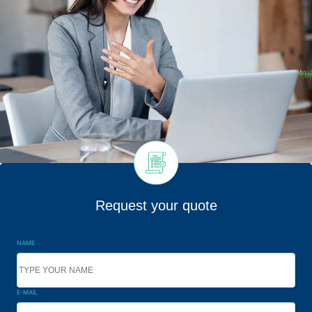
Request your quote
NAME
E-MAIL