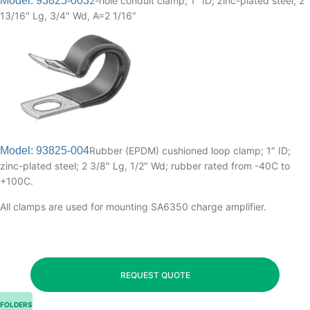
Model: 93825-003
2-hole conduit clamp; 1″ ID; zinc-plated steel; 2
13/16″ Lg, 3/4″ Wd, A=2 1/16″
Model: 93825-004
Rubber (EPDM) cushioned loop clamp; 1″ ID;
zinc-plated steel; 2 3/8″ Lg, 1/2″ Wd; rubber rated from -40C to
+100C.
All clamps are used for mounting SA6350 charge amplifier.
REQUEST QUOTE
FOLDERS