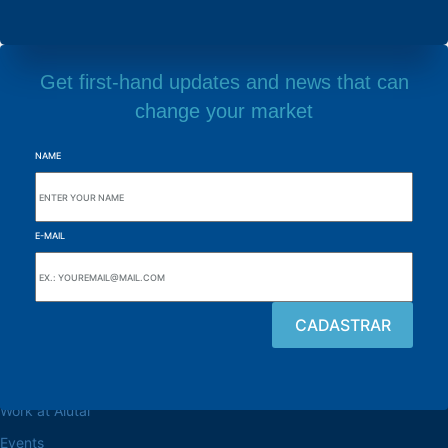
Get first-hand updates and news that can
change your market
NAME
E-MAIL
Browse the site
About the Alutal
Work at Alutal
Events