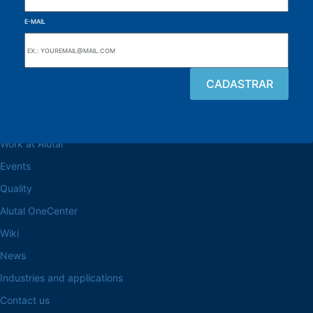
E-MAIL
Browse the site
About the Alutal
Work at Alutal
Events
Quality
Alutal OneCenter
Wiki
News
Industries and applications
Contact us