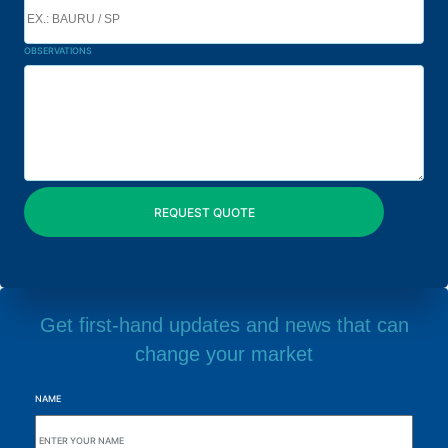
OBSERVATIONS
Get first-hand updates and news that can
change your market
NAME