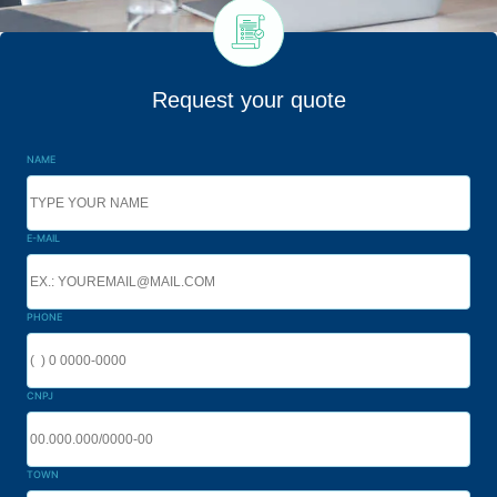
Request your quote
NAME
E-MAIL
PHONE
CNPJ
TOWN