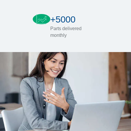
+5000
Parts delivered
monthly