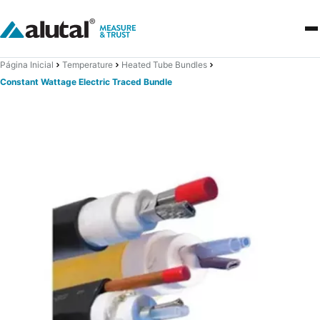
Página Inicial
Temperature
Heated Tube Bundles
Constant Wattage Electric Traced Bundle