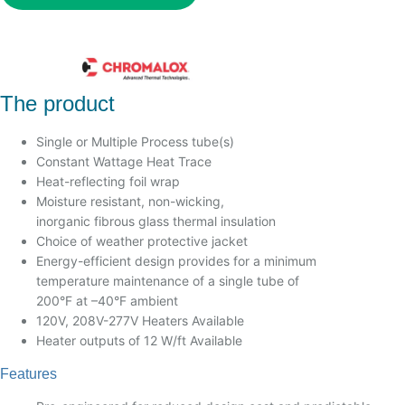
The product
Single or Multiple Process tube(s)
Constant Wattage Heat Trace
Heat-reflecting foil wrap
Moisture resistant, non-wicking,
inorganic fibrous glass thermal insulation
Choice of weather protective jacket
Energy-efficient design provides for a minimum
temperature maintenance of a single tube of
200°F at –40°F ambient
120V, 208V-277V Heaters Available
Heater outputs of 12 W/ft Available
Features