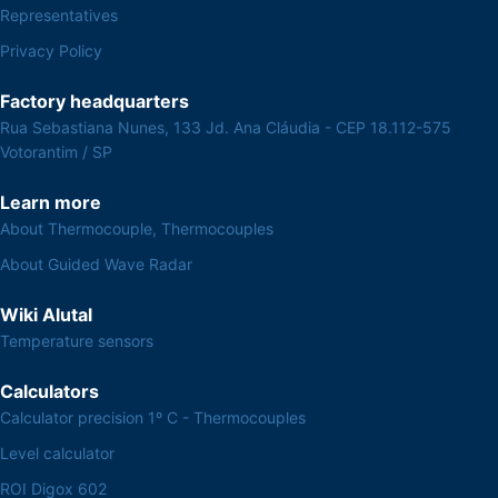
Representatives
Privacy Policy
Factory headquarters
Rua Sebastiana Nunes, 133 Jd. Ana Cláudia - CEP 18.112-575
Votorantim / SP
Learn more
About Thermocouple, Thermocouples
About Guided Wave Radar
Wiki Alutal
Temperature sensors
Calculators
Calculator precision 1º C - Thermocouples
Level calculator
ROI Digox 602