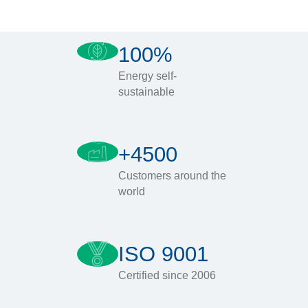
100%
Energy self-
sustainable
+4500
Customers around the
world
ISO 9001
Certified since 2006