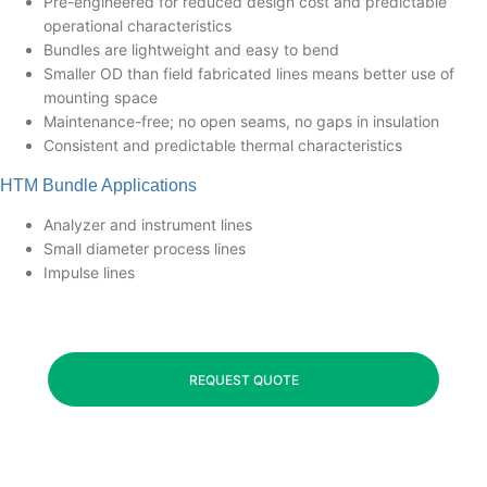
Pre-engineered for reduced design cost and predictable
operational characteristics
Bundles are lightweight and easy to bend
Smaller OD than field fabricated lines means better use of
mounting space
Maintenance-free; no open seams, no gaps in insulation
Consistent and predictable thermal characteristics
HTM Bundle Applications
Analyzer and instrument lines
Small diameter process lines
Impulse lines
REQUEST QUOTE