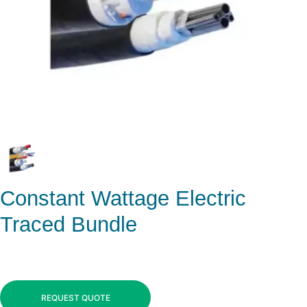
Constant Wattage Electric
Traced Bundle
REQUEST QUOTE