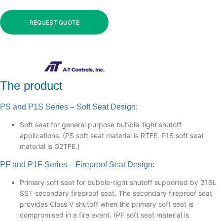
REQUEST QUOTE
The product
PS and P1S Series – Soft Seat Design:
Soft seat for general purpose bubble-tight shutoff
applications. (PS soft seat material is RTFE. P1S soft seat
material is G2TFE.)
PF and P1F Series – Fireproof Seat Design:
Primary soft seat for bubble-tight shutoff supported by 316L
SST secondary fireproof seat. The secondary fireproof seat
provides Class V shutoff when the primary soft seat is
compromised in a fire event. (PF soft seat material is