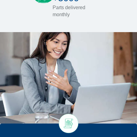
Parts delivered
monthly