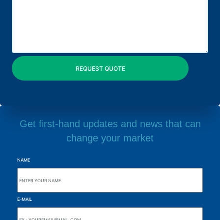
Get first-hand updates and news that can
change your market
NAME
E-MAIL