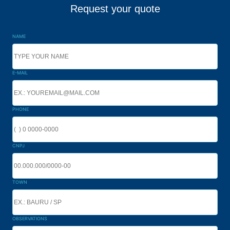
Request your quote
NAME
E-MAIL
PHONE
CNPJ
TOWN
OBSERVATIONS