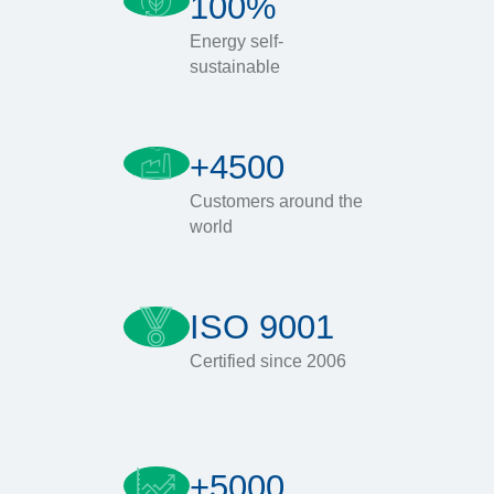
100%
Energy self-
sustainable
+4500
Customers around the
world
ISO 9001
Certified since 2006
+5000