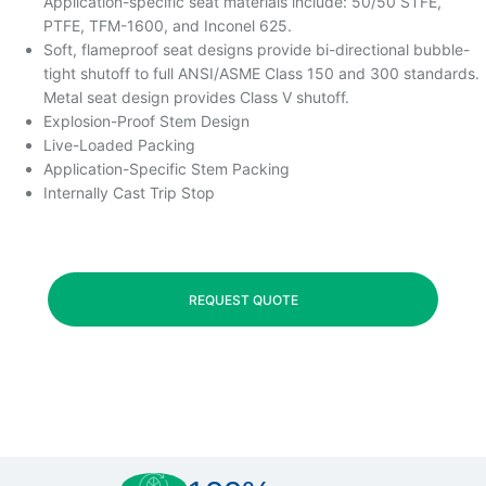
Application-specific seat materials include: 50/50 STFE,
PTFE, TFM-1600, and Inconel 625.
Soft, flameproof seat designs provide bi-directional bubble-
tight shutoff to full ANSI/ASME Class 150 and 300 standards.
Metal seat design provides Class V shutoff.
Explosion-Proof Stem Design
Live-Loaded Packing
Application-Specific Stem Packing
Internally Cast Trip Stop
REQUEST QUOTE