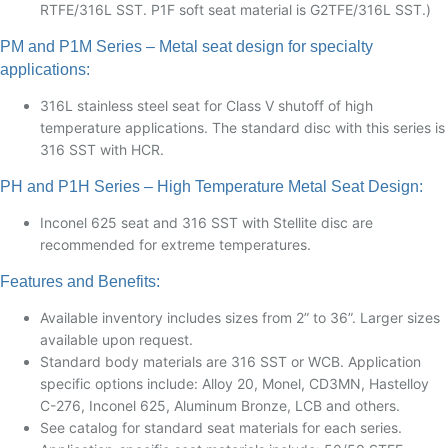
RTFE/316L SST. P1F soft seat material is G2TFE/316L SST.)
PM and P1M Series – Metal seat design for specialty
applications:
316L stainless steel seat for Class V shutoff of high
temperature applications. The standard disc with this series is
316 SST with HCR.
PH and P1H Series – High Temperature Metal Seat Design:
Inconel 625 seat and 316 SST with Stellite disc are
recommended for extreme temperatures.
Features and Benefits:
Available inventory includes sizes from 2” to 36”. Larger sizes
available upon request.
Standard body materials are 316 SST or WCB. Application
specific options include: Alloy 20, Monel, CD3MN, Hastelloy
C-276, Inconel 625, Aluminum Bronze, LCB and others.
See catalog for standard seat materials for each series.