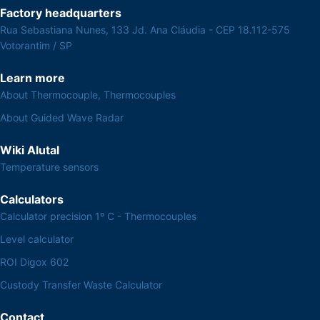
Factory headquarters
Rua Sebastiana Nunes, 133 Jd. Ana Cláudia - CEP 18.112-575
Votorantim / SP
Learn more
About Thermocouple, Thermocouples
About Guided Wave Radar
Wiki Alutal
Temperature sensors
Calculators
Calculator precision 1º C - Thermocouples
Level calculator
ROI Digox 602
Custody Transfer Waste Calculator
Contact