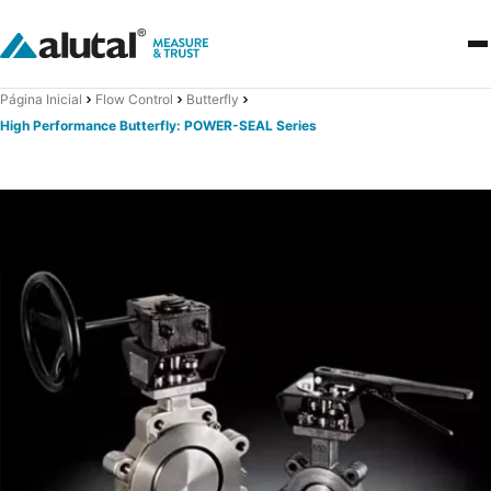
Página Inicial
Flow Control
Butterfly
High Performance Butterfly: POWER-SEAL Series