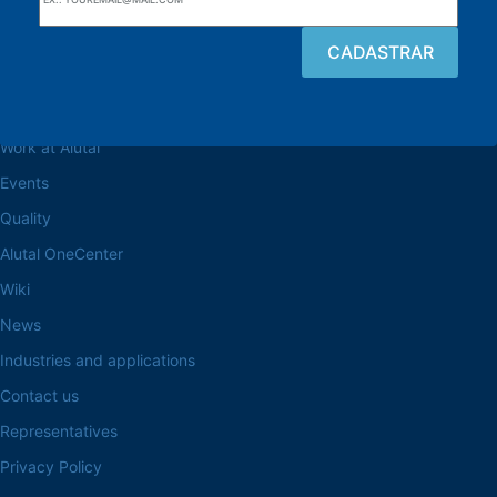
Browse the site
About the Alutal
Work at Alutal
Events
Quality
Alutal OneCenter
Wiki
News
Industries and applications
Contact us
Representatives
Privacy Policy