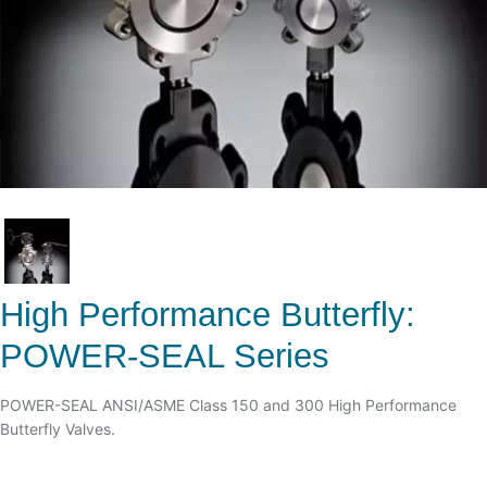
High Performance Butterfly:
POWER-SEAL Series
POWER-SEAL ANSI/ASME Class 150 and 300 High Performance
Butterfly Valves.