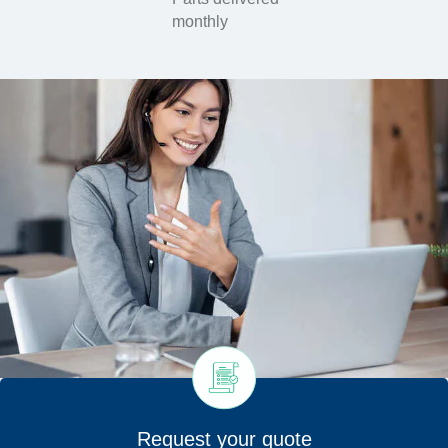
monthly
Request your quote