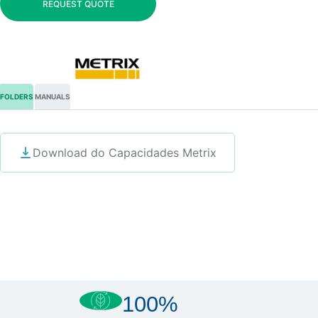
REQUEST QUOTE
FOLDERS
MANUALS
Download do Capacidades Metrix
100%