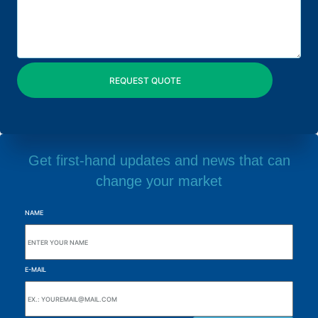
Get first-hand updates and news that can
change your market
NAME
E-MAIL