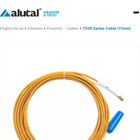
Página Inicial
Vibration
Proximity - Cables
7200 Series Cable (11mm)