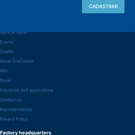
Browse the site
About the Alutal
Work at Alutal
Events
Quality
Alutal OneCenter
Wiki
News
Industries and applications
Contact us
Representatives
Privacy Policy
Factory headquarters