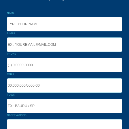
NAME
E-MAIL
PHONE
CNPJ
TOWN
OBSERVATIONS