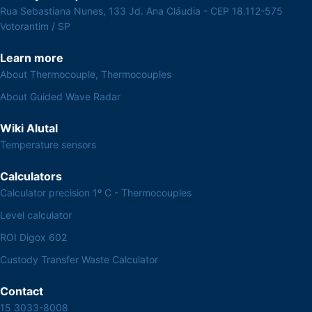
Rua Sebastiana Nunes, 133 Jd. Ana Cláudia - CEP 18.112-575
Votorantim / SP
Learn more
About Thermocouple, Thermocouples
About Guided Wave Radar
Wiki Alutal
Temperature sensors
Calculators
Calculator precision 1º C - Thermocouples
Level calculator
ROI Digox 602
Custody Transfer Waste Calculator
Contact
15 3033-8008