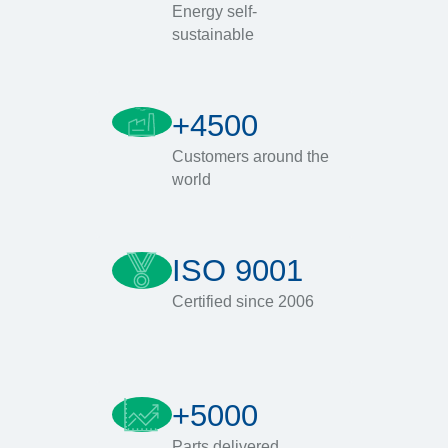
Energy self-
sustainable
+4500
Customers around the
world
ISO 9001
Certified since 2006
+5000
Parts delivered