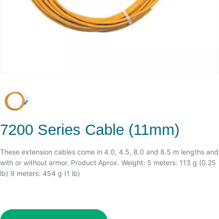
7200 Series Cable (11mm)
These extension cables come in 4.0, 4.5, 8.0 and 8.5 m lengths and
with or without armor. Product Aprox. Weight: 5 meters: 113 g (0.25
lb) 9 meters: 454 g (1 lb)