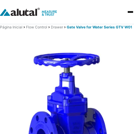
Página Inicial
Flow Control
Drawer
Gate Valve for Water Series GTV W01