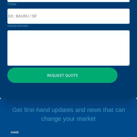
TOWN
OBSERVATIONS
Get first-hand updates and news that can
change your market
NAME