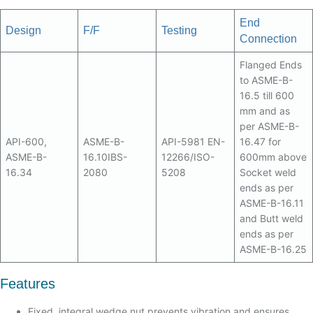
End
Design
F/F
Testing
Connection
Flanged Ends
to ASME-B-
16.5 till 600
mm and as
per ASME-B-
API-600,
ASME-B-
API-5981 EN-
16.47 for
ASME-B-
16.10IBS-
12266/ISO-
600mm above
16.34
2080
5208
Socket weld
ends as per
ASME-B-16.11
and Butt weld
ends as per
ASME-B-16.25
Features
Fixed, integral wedge nut prevents vibration and ensures