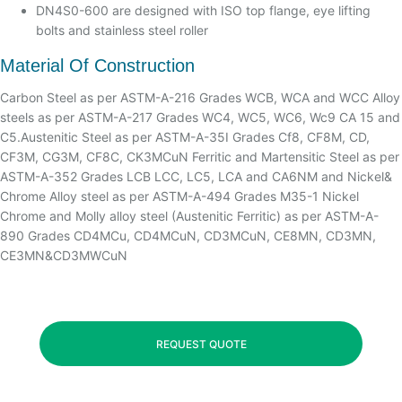
DN4S0-600 are designed with ISO top flange, eye lifting
bolts and stainless steel roller
Material Of Construction
Carbon Steel as per ASTM-A-216 Grades WCB, WCA and WCC Alloy
steels as per ASTM-A-217 Grades WC4, WC5, WC6, Wc9 CA 15 and
C5.Austenitic Steel as per ASTM-A-35I Grades Cf8, CF8M, CD,
CF3M, CG3M, CF8C, CK3MCuN Ferritic and Martensitic Steel as per
ASTM-A-352 Grades LCB LCC, LC5, LCA and CA6NM and Nickel&
Chrome Alloy steel as per ASTM-A-494 Grades M35-1 Nickel
Chrome and Molly alloy steel (Austenitic Ferritic) as per ASTM-A-
890 Grades CD4MCu, CD4MCuN, CD3MCuN, CE8MN, CD3MN,
CE3MN&CD3MWCuN
REQUEST QUOTE