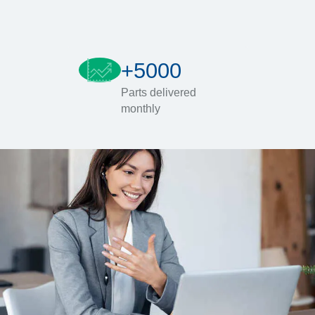
+5000
Parts delivered
monthly