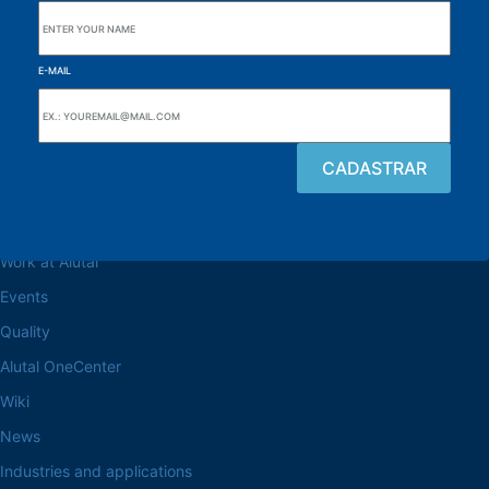
E-MAIL
Browse the site
About the Alutal
Work at Alutal
Events
Quality
Alutal OneCenter
Wiki
News
Industries and applications