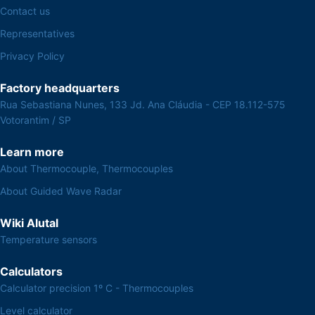
Contact us
Representatives
Privacy Policy
Factory headquarters
Rua Sebastiana Nunes, 133 Jd. Ana Cláudia - CEP 18.112-575
Votorantim / SP
Learn more
About Thermocouple, Thermocouples
About Guided Wave Radar
Wiki Alutal
Temperature sensors
Calculators
Calculator precision 1º C - Thermocouples
Level calculator