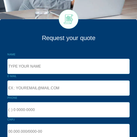
Request your quote
NAME
E-MAIL
PHONE
CNPJ