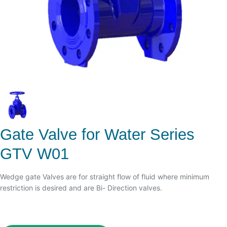
Gate Valve for Water Series
GTV W01
Wedge gate Valves are for straight flow of fluid where minimum
restriction is desired and are Bi- Direction valves.