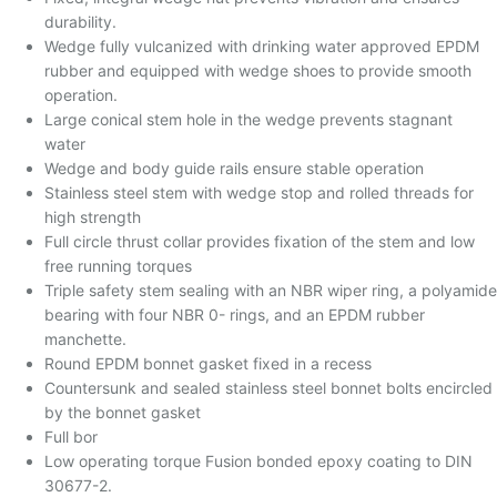
durability.
Wedge fully vulcanized with drinking water approved EPDM
rubber and equipped with wedge shoes to provide smooth
operation.
Large conical stem hole in the wedge prevents stagnant
water
Wedge and body guide rails ensure stable operation
Stainless steel stem with wedge stop and rolled threads for
high strength
Full circle thrust collar provides fixation of the stem and low
free running torques
Triple safety stem sealing with an NBR wiper ring, a polyamide
bearing with four NBR 0- rings, and an EPDM rubber
manchette.
Round EPDM bonnet gasket fixed in a recess
Countersunk and sealed stainless steel bonnet bolts encircled
by the bonnet gasket
Full bor
Low operating torque Fusion bonded epoxy coating to DIN
30677-2.