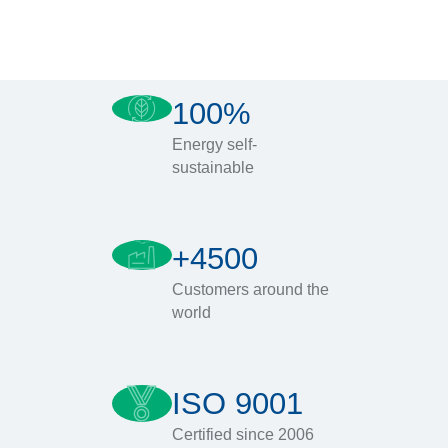
100%
Energy self-
sustainable
+4500
Customers around the
world
ISO 9001
Certified since 2006