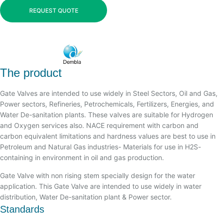
REQUEST QUOTE
The product
Gate Valves are intended to use widely in Steel Sectors, Oil and Gas,
Power sectors, Refineries, Petrochemicals, Fertilizers, Energies, and
Water De-sanitation plants. These valves are suitable for Hydrogen
and Oxygen services also. NACE requirement with carbon and
carbon equivalent limitations and hardness values are best to use in
Petroleum and Natural Gas industries- Materials for use in H2S-
containing in environment in oil and gas production.
Gate Valve with non rising stem specially design for the water
application. This Gate Valve are intended to use widely in water
distribution, Water De-sanitation plant & Power sector.
Standards