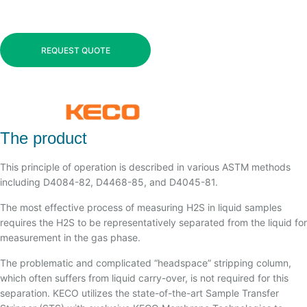
REQUEST QUOTE
The product
This principle of operation is described in various ASTM methods
including D4084-82, D4468-85, and D4045-81.
The most effective process of measuring H2S in liquid samples
requires the H2S to be representatively separated from the liquid for
measurement in the gas phase.
The problematic and complicated “headspace” stripping column,
which often suffers from liquid carry-over, is not required for this
separation. KECO utilizes the state-of-the-art Sample Transfer