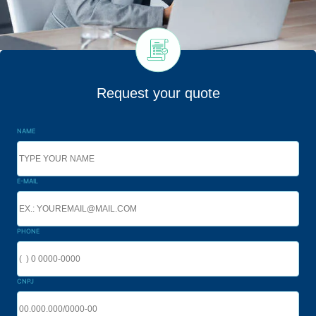
Request your quote
NAME
E-MAIL
PHONE
CNPJ