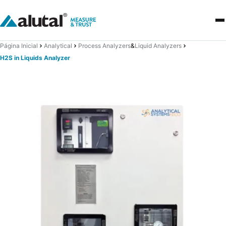
Página Inicial
Analytical
Process Analyzers
&
Liquid Analyzers
H2S in Liquids Analyzer