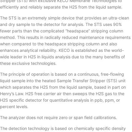
Stripper (STS) with exclusive KECO Membrane Technologies to
efficiently and reliably separate the H2S from the liquid sample.
The STS is an extremely simple device that provides an ultra-clean
and dry sample to the detector for analysis. The STS uses 90%
fewer parts than the complicated “headspace” stripping column
method. This results in radically reduced maintenance requirements
when compared to the headspace stripping column and also
enhances analytical reliability. KECO is established as the world-
wide leader in H2S in liquids analysis due to the many benefits of
these exclusive technologies.
The principle of operation is based on a continuous, free-flowing
liquid sample into the heated Sample Transfer Stripper (STS) unit
which separates the H2S from the liquid sample, based in part on
Henry’s Law. H2S free carrier air then sweeps the H2S gas to the
H2S specific detector for quantitative analysis in ppb, ppm, or
percent levels.
The analyzer does not require zero or span field calibrations.
The detection technology is based on chemically specific density