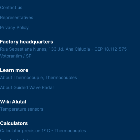
Contact us
Representatives
Privacy Policy
Factory headquarters
Rua Sebastiana Nunes, 133 Jd. Ana Cláudia - CEP 18.112-575
Votorantim / SP
Learn more
About Thermocouple, Thermocouples
About Guided Wave Radar
Wiki Alutal
Temperature sensors
Calculators
Calculator precision 1º C - Thermocouples