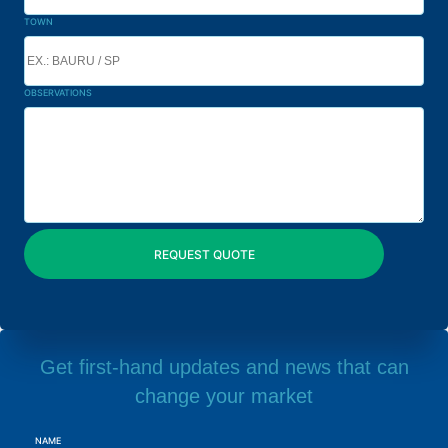
TOWN
OBSERVATIONS
Get first-hand updates and news that can
change your market
NAME