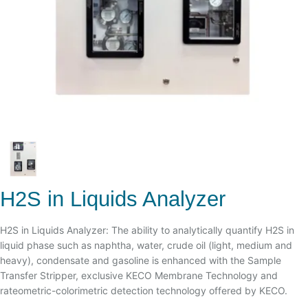
H2S in Liquids Analyzer
H2S in Liquids Analyzer: The ability to analytically quantify H2S in
liquid phase such as naphtha, water, crude oil (light, medium and
heavy), condensate and gasoline is enhanced with the Sample
Transfer Stripper, exclusive KECO Membrane Technology and
rateometric-colorimetric detection technology offered by KECO.