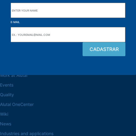
E-MAIL
Browse the site
About the Alutal
Work at Alutal
Events
Quality
Alutal OneCenter
Wiki
News
Industries and applications