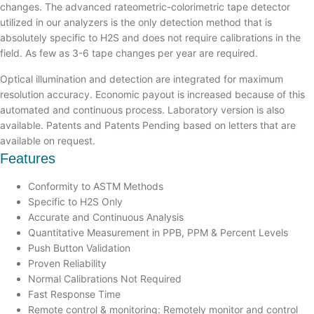
changes. The advanced rateometric-colorimetric tape detector
utilized in our analyzers is the only detection method that is
absolutely specific to H2S and does not require calibrations in the
field. As few as 3-6 tape changes per year are required.
Optical illumination and detection are integrated for maximum
resolution accuracy. Economic payout is increased because of this
automated and continuous process. Laboratory version is also
available. Patents and Patents Pending based on letters that are
available on request.
Features
Conformity to ASTM Methods
Specific to H2S Only
Accurate and Continuous Analysis
Quantitative Measurement in PPB, PPM & Percent Levels
Push Button Validation
Proven Reliability
Normal Calibrations Not Required
Fast Response Time
Remote control & monitoring: Remotely monitor and control