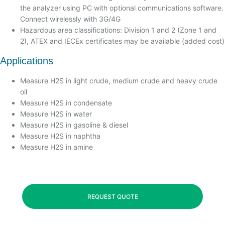
the analyzer using PC with optional communications software.
Connect wirelessly with 3G/4G
Hazardous area classifications: Division 1 and 2 (Zone 1 and
2), ATEX and IECEx certificates may be available (added cost)
Applications
Measure H2S in light crude, medium crude and heavy crude
oil
Measure H2S in condensate
Measure H2S in water
Measure H2S in gasoline & diesel
Measure H2S in naphtha
Measure H2S in amine
REQUEST QUOTE