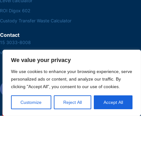
Level calculator
ROI Digox 602
Custody Transfer Waste Calculator
Contact
15 3033-8008
vendas@alutal.com.br
We value your privacy
We use cookies to enhance your browsing experience, serve
personalized ads or content, and analyze our traffic. By
clicking "Accept All", you consent to our use of cookies.
Customize
Reject All
Accept All