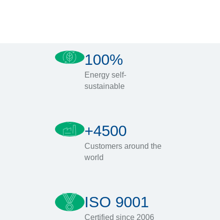
100%
Energy self-
sustainable
+4500
Customers around the
world
ISO 9001
Certified since 2006