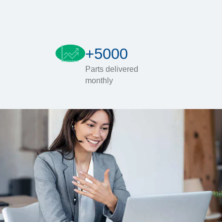
+5000
Parts delivered
monthly