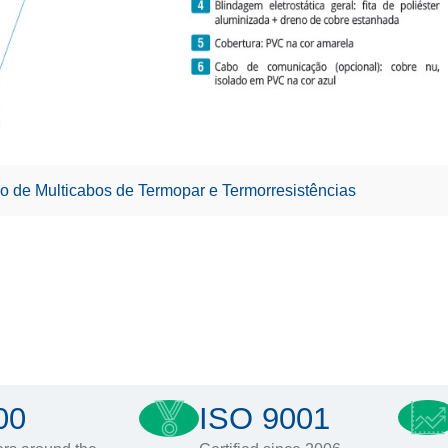
o de Multicabos de Termopar e Termorresistências
00
ISO 9001