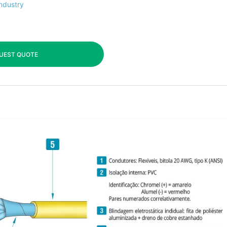
industry
UEST QUOTE