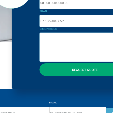
TOWN
OBSERVATIONS
E-MAIL