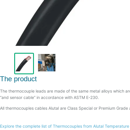
The product
The thermocouple leads are made of the same metal alloys which a
“and sensor cable” in accordance with ASTM E-230.
All thermocouples cables Alutal are Class Special or Premium Grade
Explore the complete list of Thermocouples from Alutal Temperature