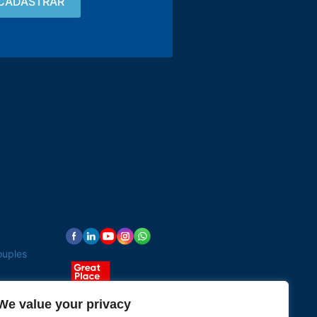
Contact
15 3033-8008
vendas@alutal.com.br
ouples
We value your privacy