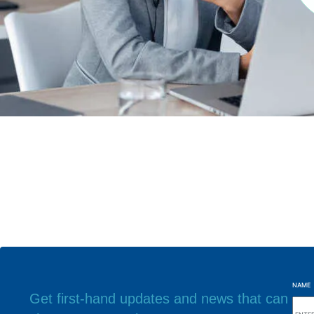
NAME
Get first-hand updates and news that can