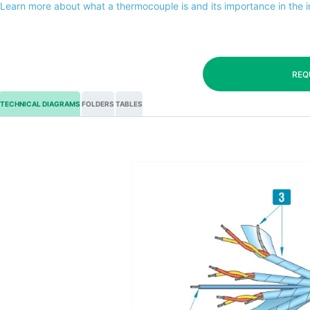
Learn more about what a thermocouple is and its importance in the 
REQ
TECHNICAL DIAGRAMS
FOLDERS
TABLES