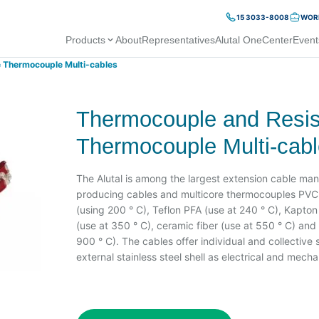
15 3033-8008
WORK
Products
About
Representatives
Alutal OneCenter
Event
 Thermocouple Multi-cables
Thermocouple and Resi
Thermocouple Multi-cab
The Alutal is among the largest extension cable man
producing cables and multicore thermocouples PVC c
(using 200 ° C), Teflon PFA (use at 240 ° C), Kapton 
(use at 350 ° C), ceramic fiber (use at 550 ° C) and f
900 ° C). The cables offer individual and collective
external stainless steel shell as electrical and mecha