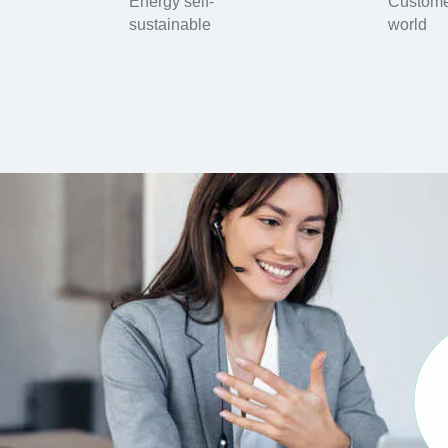
Energy self-
Custome
sustainable
world