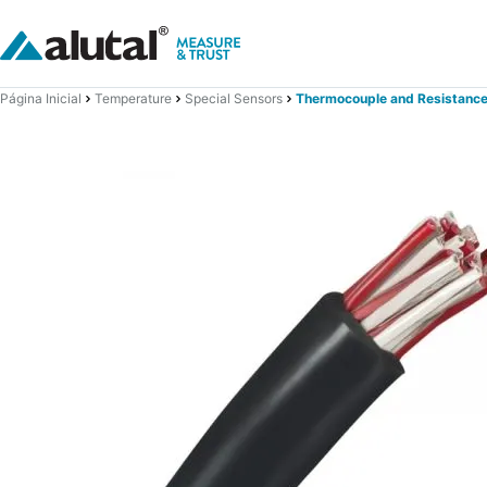
Página Inicial
Temperature
Special Sensors
Thermocouple and Resistance