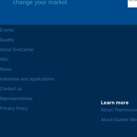
change your market
Browse the site
Factory headq
About the Alutal
Rua Sebastiana Nu
CEP 18.112-575 Vo
Work at Alutal
Events
Quality
Alutal OneCenter
Wiki
News
Industries and applications
Contact us
Representatives
Learn more
Privacy Policy
About Thermocou
About Guided Wa