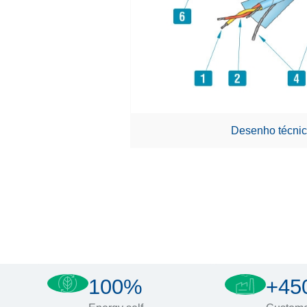
Desenho técnic
100%
+45