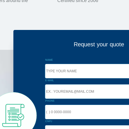
rs around the
Certified since 2006
Request your quote
NAME
E-MAIL
PHONE
CNPJ