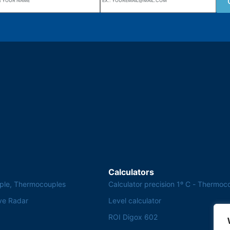
uarters
Wiki Alutal
nes, 133 Jd. Ana Cláudia -
Temperature sensors
torantim / SP
Calculators
ple, Thermocouples
Calculator precision 1º C - Thermoc
ve Radar
Level calculator
ROI Digox 602