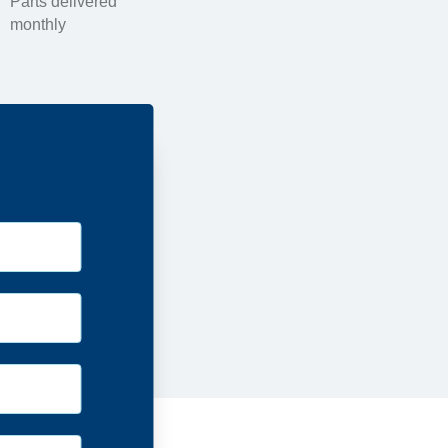
Parts delivered
monthly