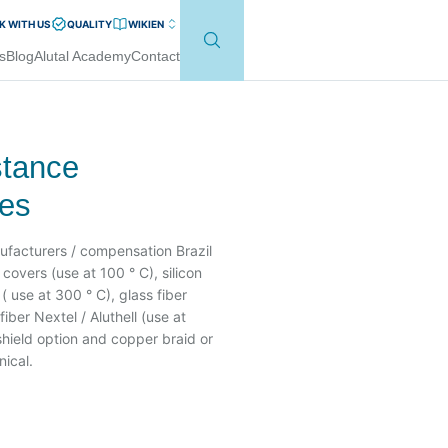
 WITH US
QUALITY
WIKI
EN
s
Blog
Alutal Academy
Contact
stance
les
ufacturers / compensation Brazil
overs (use at 100 ° C), silicon
( use at 300 ° C), glass fiber
iber Nextel / Aluthell (use at
 shield option and copper braid or
nical.