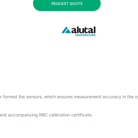
REQUEST QUOTE
re formed the sensors, which ensures measurement accuracy in the 
 and accompanying RBC calibration certificate.