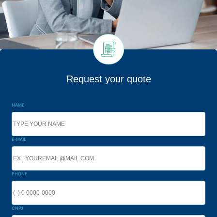
Request your quote
NAME
E-MAIL
PHONE
CNPJ