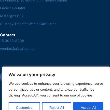
Calculator precision 1º C - Thermocouples
Level calculator
ROI Digox 602
Custody Transfer Waste Calculator
Contact
15 3033-8008
vendas@alutal.com.br
We value your privacy
We use cookies to enhance your browsing experience, serve
personalized ads or content, and analyze our traffic. By
clicking "Accept All", you consent to our use of cookies.
Customize
Reject All
Accept All