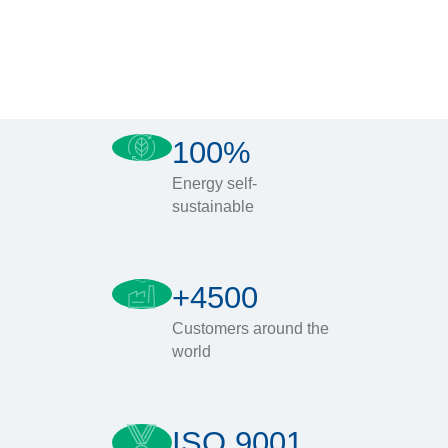
100%
Energy self-
sustainable
+4500
Customers around the
world
ISO 9001