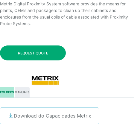
Metrix Digital Proximity System software provides the means for
plants, OEM’s and packagers to clean up their cabinets and
enclosures from the usual coils of cable associated with Proximity
Probe Systems.
REQUEST QUOTE
FOLDERS
MANUALS
Download do Capacidades Metrix