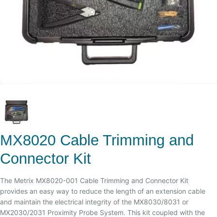
MX8020 Cable Trimming and
Connector Kit
The Metrix MX8020-001 Cable Trimming and Connector Kit
provides an easy way to reduce the length of an extension cable
and maintain the electrical integrity of the MX8030/8031 or
MX2030/2031 Proximity Probe System. This kit coupled with the