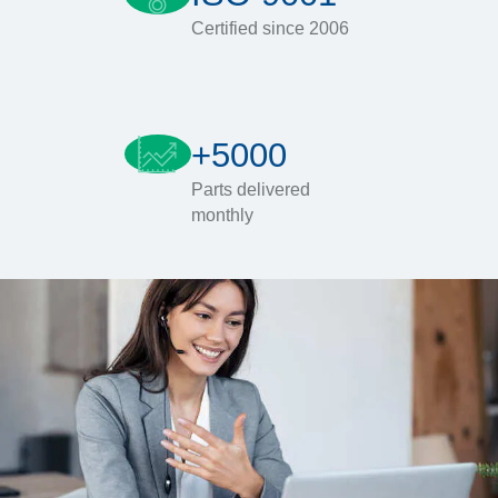
Certified since 2006
+5000
Parts delivered
monthly