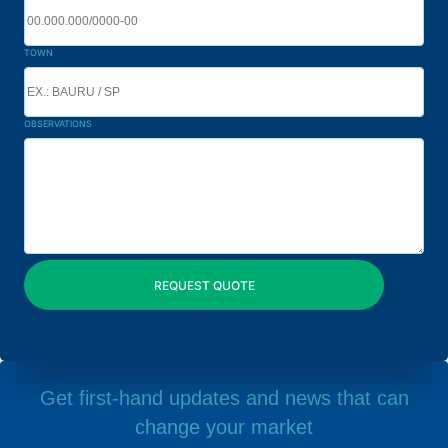
TOWN
OBSERVATIONS
Get first-hand updates and news that can
change your market