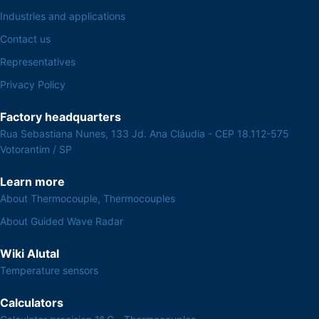
Industries and applications
Contact us
Representatives
Privacy Policy
Factory headquarters
Rua Sebastiana Nunes, 133 Jd. Ana Cláudia - CEP 18.112-575
Votorantim / SP
Learn more
About Thermocouple, Thermocouples
About Guided Wave Radar
Wiki Alutal
Temperature sensors
Calculators