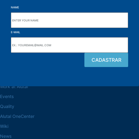
NAME
E-MAIL
Browse the site
About the Alutal
Work at Alutal
Events
Quality
Alutal OneCenter
Wiki
News