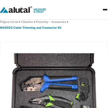
Página Inicial
Vibration
Proximity - Acessories
MX8020 Cable Trimming and Connector Kit