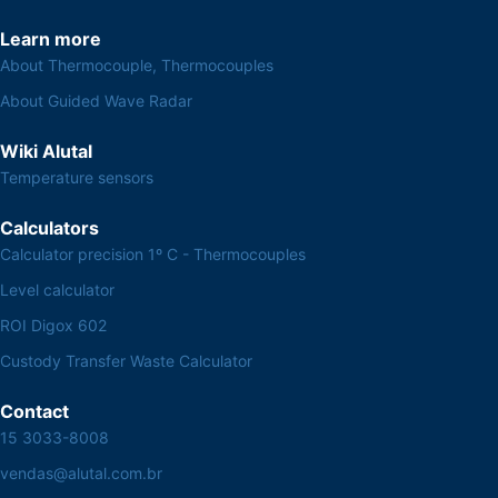
Learn more
About Thermocouple, Thermocouples
About Guided Wave Radar
Wiki Alutal
Temperature sensors
Calculators
Calculator precision 1º C - Thermocouples
Level calculator
ROI Digox 602
Custody Transfer Waste Calculator
Contact
15 3033-8008
vendas@alutal.com.br