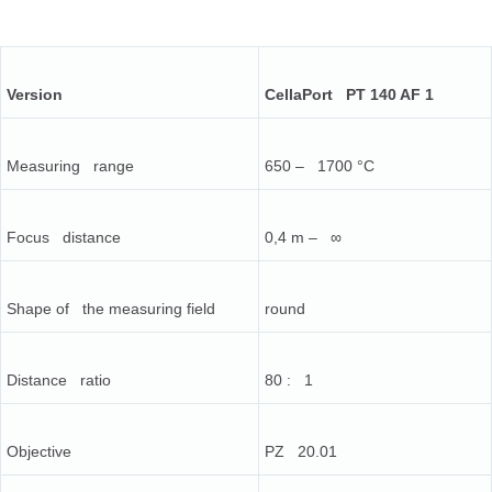
Version
CellaPort PT 140 AF 1
Measuring range
650 – 1700 °C
Focus distance
0,4 m – ∞
Shape of the measuring field
round
Distance ratio
80 : 1
Objective
PZ 20.01