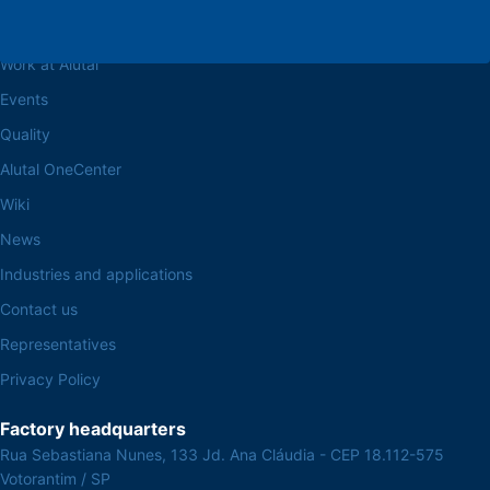
Browse the site
About the Alutal
Work at Alutal
Events
Quality
Alutal OneCenter
Wiki
News
Industries and applications
Contact us
Representatives
Privacy Policy
Factory headquarters
Rua Sebastiana Nunes, 133 Jd. Ana Cláudia - CEP 18.112-575
Votorantim / SP