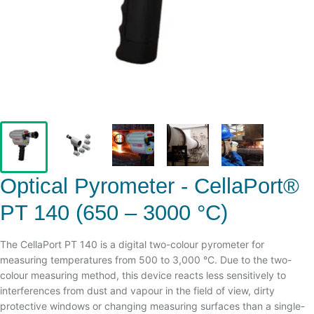
Optical Pyrometer - CellaPort®
PT 140 (650 – 3000 °C)
The CellaPort PT 140 is a digital two-colour pyrometer for
measuring temperatures from 500 to 3,000 °C. Due to the two-
colour measuring method, this device reacts less sensitively to
interferences from dust and vapour in the field of view, dirty
protective windows or changing measuring surfaces than a single-