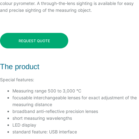
colour pyrometer. A through-the-lens sighting is available for easy
and precise sighting of the measuring object.
REQUEST QUOTE
The product
Special features:
Measuring range 500 to 3,000 °C
focusable interchangeable lenses for exact adjustment of the
measuring distance
broadband anti-reflective precision lenses
short measuring wavelengths
LED display
standard feature: USB interface