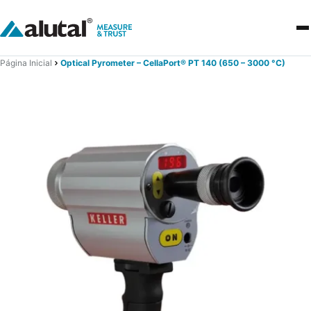
Página Inicial
Optical Pyrometer – CellaPort® PT 140 (650 – 3000 °C)