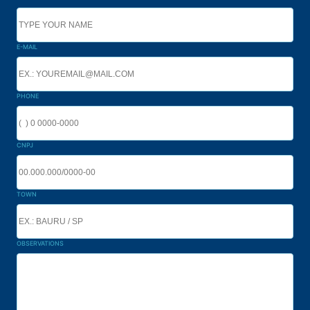
E-MAIL
PHONE
CNPJ
TOWN
OBSERVATIONS