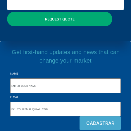
Get first-hand updates and news that can
change your market
NAME
E-MAIL