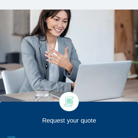
Request your quote
NAME