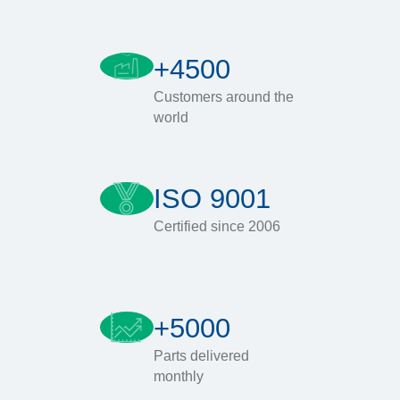
+4500
Customers around the
world
ISO 9001
Certified since 2006
+5000
Parts delivered
monthly