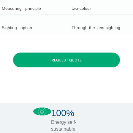
Measuring principle
two-colour
Sighting option
Through-the-lens-sighting
REQUEST QUOTE
100%
Energy self-
sustainable