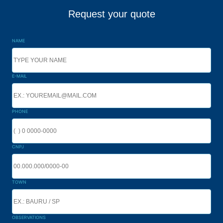
Request your quote
NAME
E-MAIL
PHONE
CNPJ
TOWN
OBSERVATIONS