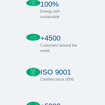
100%
Energy self-
sustainable
+4500
Customers around the
world
ISO 9001
Certified since 2006