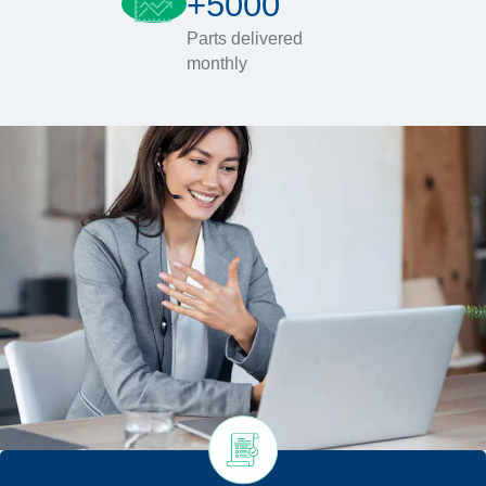
+5000
Parts delivered
monthly