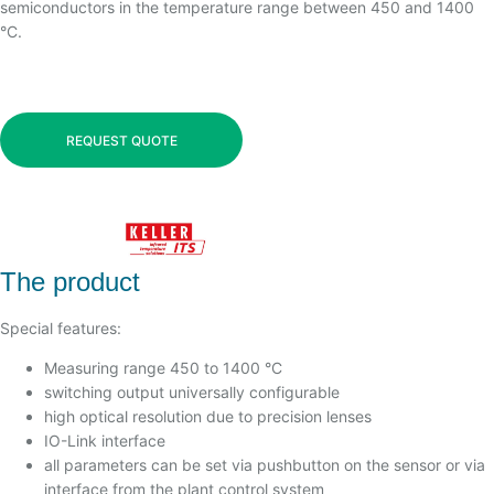
semiconductors in the temperature range between 450 and 1400
°C.
REQUEST QUOTE
The product
Special features:
Measuring range 450 to 1400 °C
switching output universally configurable
high optical resolution due to precision lenses
IO-Link interface
all parameters can be set via pushbutton on the sensor or via
interface from the plant control system