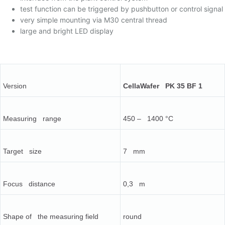
test function can be triggered by pushbutton or control signal
very simple mounting via M30 central thread
large and bright LED display
Version
CellaWafer PK 35 BF 1
Measuring range
450 – 1400 °C
Target size
7 mm
Focus distance
0,3 m
Shape of the measuring field
round