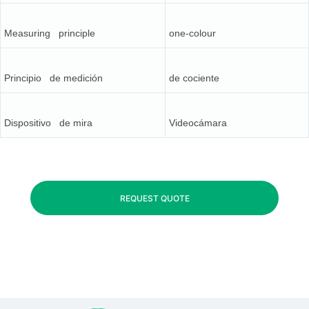
Measuring principle
one-colour
Principio de medición
de cociente
Dispositivo de mira
Videocámara
REQUEST QUOTE