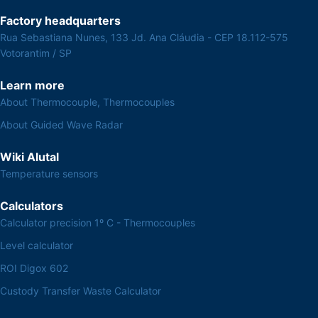
Factory headquarters
Rua Sebastiana Nunes, 133 Jd. Ana Cláudia - CEP 18.112-575
Votorantim / SP
Learn more
About Thermocouple, Thermocouples
About Guided Wave Radar
Wiki Alutal
Temperature sensors
Calculators
Calculator precision 1º C - Thermocouples
Level calculator
ROI Digox 602
Custody Transfer Waste Calculator