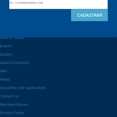
Browse the site
About the Alutal
Work at Alutal
Events
Quality
Alutal OneCenter
Wiki
News
Industries and applications
Contact us
Representatives
Privacy Policy