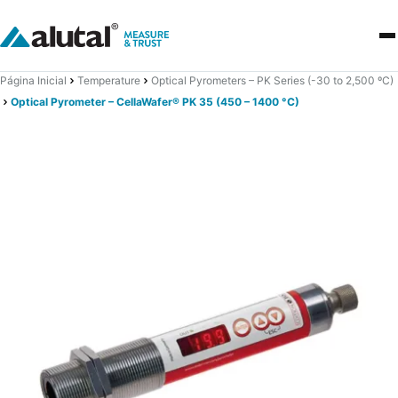
Página Inicial
Temperature
Optical Pyrometers – PK Series (-30 to 2,500 ºC)
Optical Pyrometer – CellaWafer® PK 35 (450 – 1400 °C)