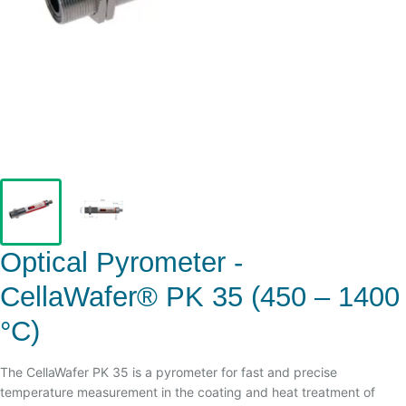
Optical Pyrometer -
CellaWafer® PK 35 (450 – 1400
°C)
The CellaWafer PK 35 is a pyrometer for fast and precise
temperature measurement in the coating and heat treatment of