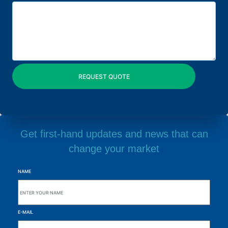
Get first-hand updates and news that can
change your market
NAME
E-MAIL