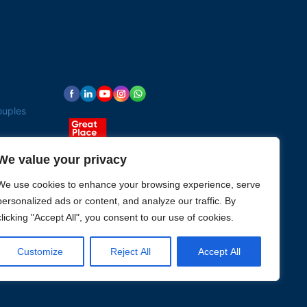
ouples
We value your privacy
We use cookies to enhance your browsing experience, serve
personalized ads or content, and analyze our traffic. By
clicking "Accept All", you consent to our use of cookies.
Customize
Reject All
Accept All