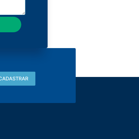
Contact
15 3033-8008
vendas@alutal.com.br