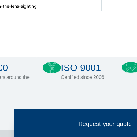
-the-lens-sighting
00
ISO 9001
rs around the
Certified since 2006
Request your quote