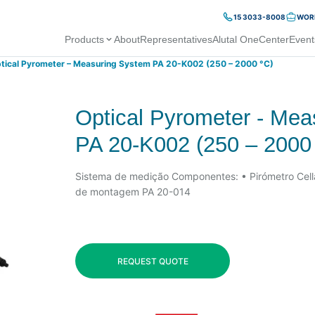
15 3033-8008
WORK
Products
About
Representatives
Alutal OneCenter
Event
tical Pyrometer – Measuring System PA 20-K002 (250 – 2000 °C)
Optical Pyrometer - Me
PA 20-K002 (250 – 2000
Sistema de medição Componentes: • Pirómetro Cel
de montagem PA 20-014
REQUEST QUOTE