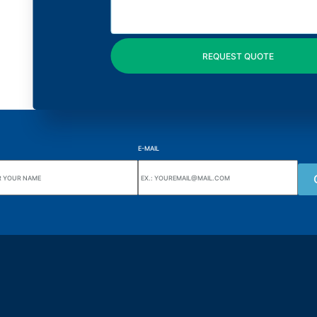
E-MAIL
uarters
Wiki Alutal
nes, 133 Jd. Ana Cláudia -
Temperature sensors
torantim / SP