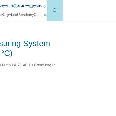
 WITH US
QUALITY
WIKI
EN
s
Blog
Alutal Academy
Contact
asuring System
 °C)
laTemp PA 20 AF 1 • Combinação