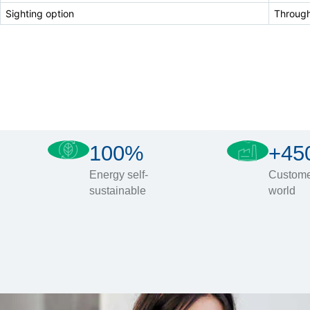
Sighting option
Through
100%
+45
Energy self-
Custome
sustainable
world