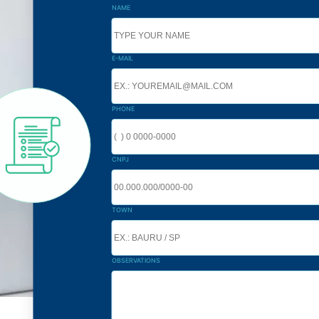
NAME
E-MAIL
PHONE
CNPJ
TOWN
OBSERVATIONS