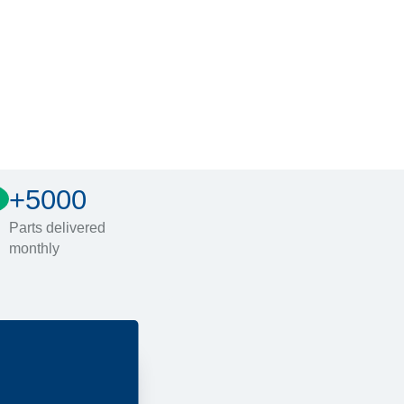
+5000
Parts delivered
monthly