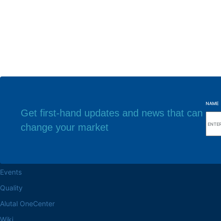
NAME
Get first-hand updates and news that can
change your market
Browse the site
Factory headq
About the Alutal
Rua Sebastiana Nu
CEP 18.112-575 Vo
Work at Alutal
Events
Quality
Alutal OneCenter
Wiki