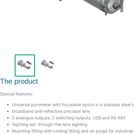
The product
Special features:
Universal pyrometer with focusable optics in a stainless steel 
broadband anti-reflective precision lens
2 analogue outputs, 2 switching outputs, USB and RS 485
Sighting aid: through-the-lens sighting
Mounting fitting with cooling fitting and air purge for industria