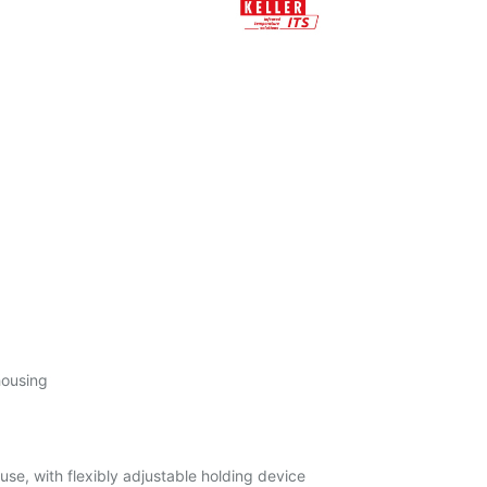
housing
l use, with flexibly adjustable holding device