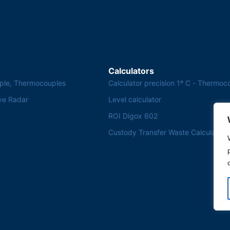
Calculators
ple, Thermocouples
Calculator precision 1º C - Thermoc
ve Radar
Level calculator
ROI Digox 602
Custody Transfer Waste Calculator