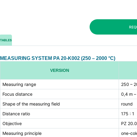
REQ
TABLES
MEASURING SYSTEM PA 20-K002 (250 – 2000 °C)
VERSION
Measuring range
250 – 2
Focus distance
0,4 m –
Shape of the measuring field
round
Distance ratio
175 : 1
Objective
PZ 20.0
Measuring principle
one-col