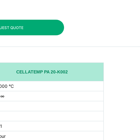
UEST QUOTE
CELLATEMP PA 20-K002
000 °C
 ∞
1
our