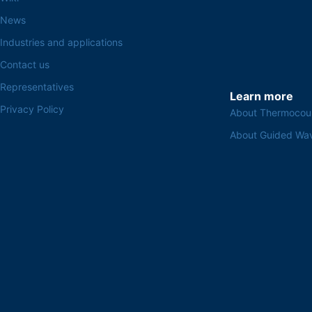
News
Industries and applications
Contact us
Representatives
Learn more
Privacy Policy
About Thermocou
About Guided Wa