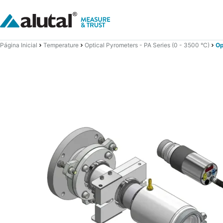
Página Inicial
Temperature
Optical Pyrometers - PA Series (0 - 3500 °C)
Op