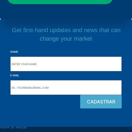
Get first-hand updates and news that can
change your market
NAME
E-MAIL
Browse the site
About the Alutal
Work at Alutal