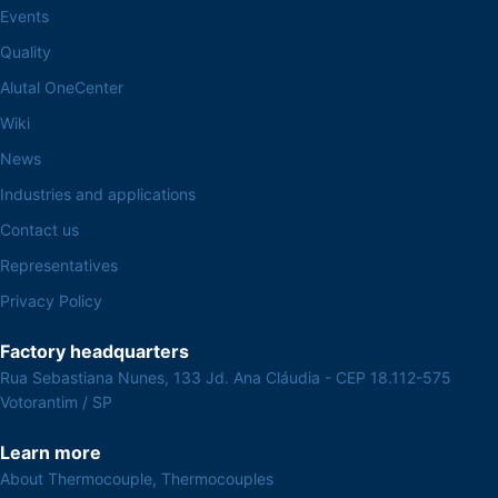
Events
Quality
Alutal OneCenter
Wiki
News
Industries and applications
Contact us
Representatives
Privacy Policy
Factory headquarters
Rua Sebastiana Nunes, 133 Jd. Ana Cláudia - CEP 18.112-575
Votorantim / SP
Learn more
About Thermocouple, Thermocouples