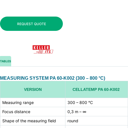
REQUEST QUOTE
TABLES
MEASURING SYSTEM PA 60-K002 (300 – 800 °C)
VERSION
CELLATEMP PA 60-K002
Measuring range
300 – 800 °C
Focus distance
0,3 m – ∞
Shape of the measuring field
round