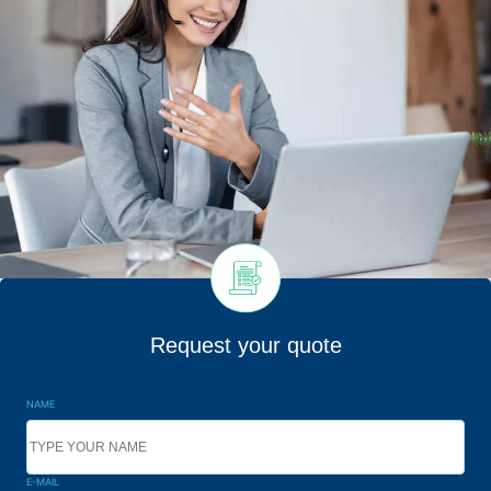
Request your quote
NAME
E-MAIL