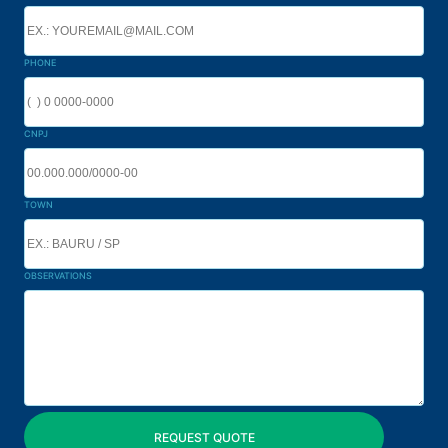
PHONE
CNPJ
TOWN
OBSERVATIONS