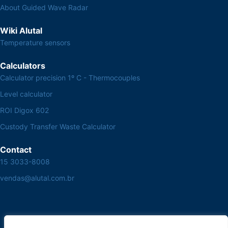
About Guided Wave Radar
Wiki Alutal
Temperature sensors
Calculators
Calculator precision 1º C - Thermocouples
Level calculator
ROI Digox 602
Custody Transfer Waste Calculator
Contact
15 3033-8008
vendas@alutal.com.br