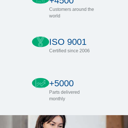
+4500
Customers around the
world
ISO 9001
Certified since 2006
+5000
Parts delivered
monthly