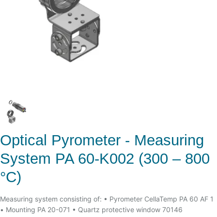
Optical Pyrometer - Measuring
System PA 60-K002 (300 – 800
°C)
Measuring system consisting of: • Pyrometer CellaTemp PA 60 AF 1
• Mounting PA 20-071 • Quartz protective window 70146