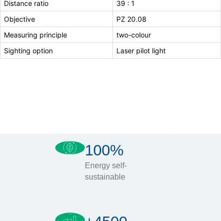
Distance ratio
39 : 1
Objective
PZ 20.08
Measuring principle
two-colour
Sighting option
Laser pilot light
100%
Energy self-
sustainable