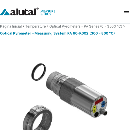
Página Inicial
Temperature
Optical Pyrometers - PA Series (0 - 3500 °C)
Optical Pyrometer – Measuring System PA 60-K002 (300 – 800 °C)