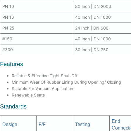
PN 10
80 Inch | DN 2000
PN 16
40 Inch | DN 1000
PN 25
24 Inch | DN 600
#150
40 Inch | DN 1000
#300
30 Inch | DN 750
Features
Reliable & Effective Tight Shut-Off
Minimum Wear Of Rubber Lining During Opening/ Closing
Suitable For Vacuum Application
Renewable Seats
Standards
End
Design
F/F
Testing
Connecti