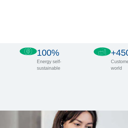
100%
+45
Energy self-
Custome
sustainable
world