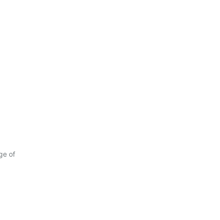
ge of