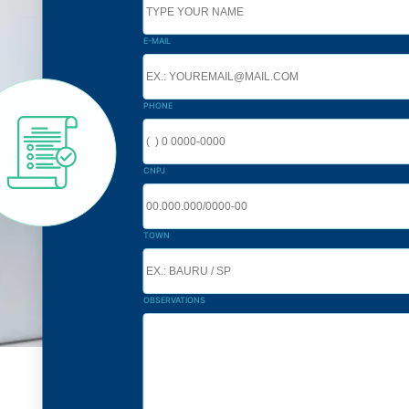
E-MAIL
PHONE
CNPJ
TOWN
OBSERVATIONS