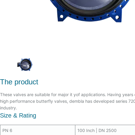
The product
These valves are suitable for major it yof applications. Having years 
high performance butterfly valves, dembla has developed series 7200
industry.
Size & Rating
PN 6
100 Inch | DN 2500