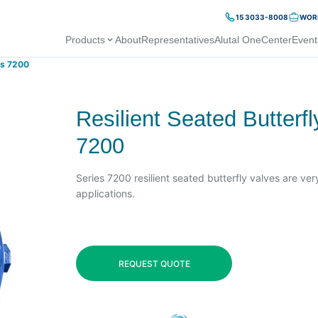
15 3033-8008
WORK
Products
About
Representatives
Alutal OneCenter
Event
es 7200
Resilient Seated Butterf
7200
Series 7200 resilient seated butterfly valves are very
applications.
REQUEST QUOTE