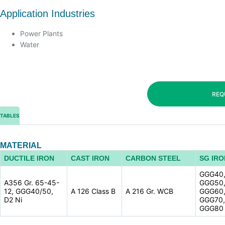
Application Industries
Power Plants
Water
REQ
TABLES
MATERIAL
DUCTILE IRON
CAST IRON
CARBON STEEL
SG IRO
GGG40
A356 Gr. 65-45-
GGG50
12, GGG40/50,
A 126 Class B
A 216 Gr. WCB
GGG60
D2 Ni
GGG70,
GGG80