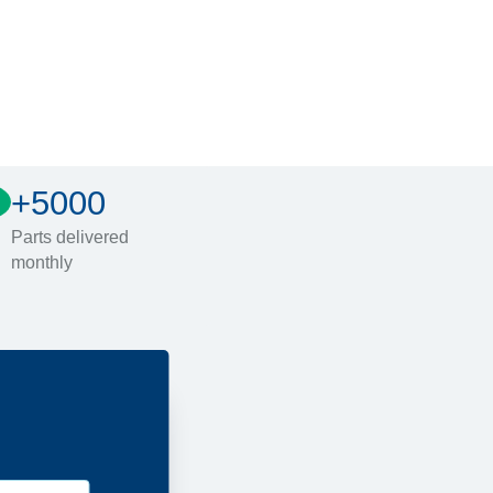
+5000
Parts delivered
monthly