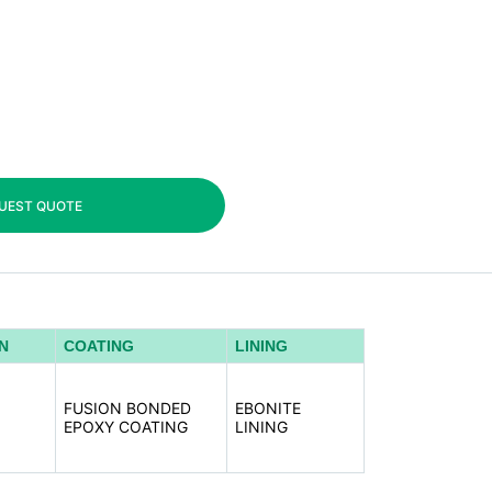
UEST QUOTE
N
COATING
LINING
,
,
FUSION BONDED
EBONITE
,
EPOXY COATING
LINING