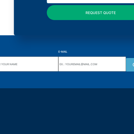
E-MAIL
uarters
Wiki Alutal
nes, 133 Jd. Ana Cláudia -
Temperature sensors
torantim / SP