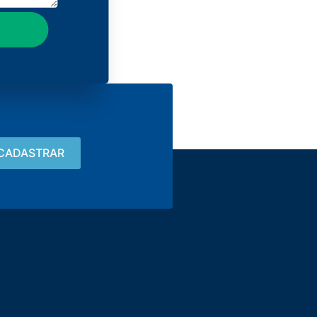
Contact
15 3033-8008
vendas@alutal.com.br