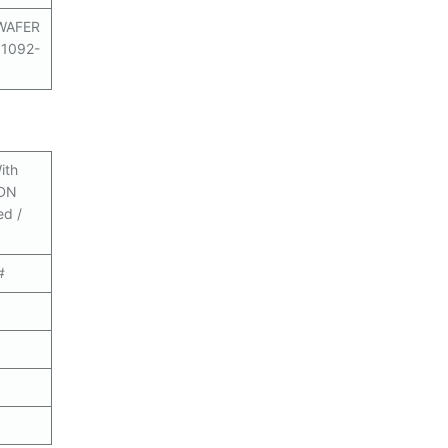
WAFER
N1092-
ith
 DN
ed /
#