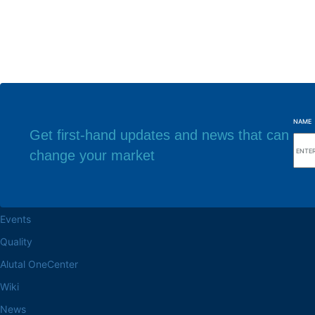
NAME
Get first-hand updates and news that can
change your market
Browse the site
Factory headq
About the Alutal
Rua Sebastiana Nu
CEP 18.112-575 Vo
Work at Alutal
Events
Quality
Alutal OneCenter
Wiki
News