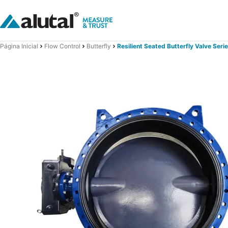
Página Inicial
Flow Control
Butterfly
Resilient Seated Butterfly Valve Seri