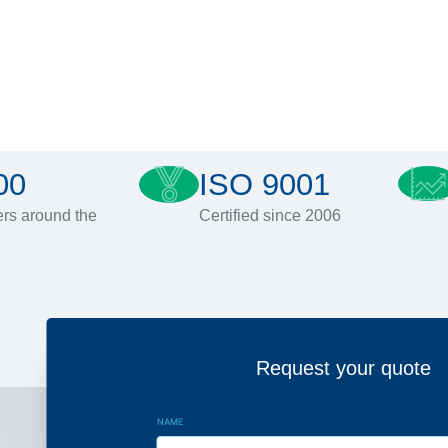
00
ISO 9001
rs around the
Certified since 2006
Request your quote
NAME