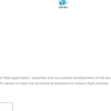
of field application, expertise and successful development of full ran
 valves to meet the economical solutions for today’s fluid process