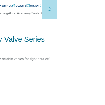
 WITH US
QUALITY
WIKI
EN
s
Blog
Alutal Academy
Contact
ly Valve Series
 reliable valves for tight shut off