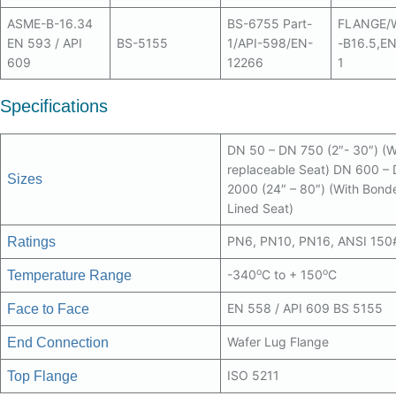
ASME-B-16.34
BS-6755 Part-
FLANGE/
EN 593 / API
BS-5155
1/API-598/EN-
-B16.5,E
609
12266
1
Specifications
DN 50 – DN 750 (2″- 30″) (W
replaceable Seat) DN 600 –
Sizes
2000 (24″ – 80″) (With Bond
Lined Seat)
PN6, PN10, PN16, ANSI 150
Ratings
o
o
-340
C to + 150
C
Temperature Range
EN 558 / API 609 BS 5155
Face to Face
Wafer Lug Flange
End Connection
ISO 5211
Top Flange