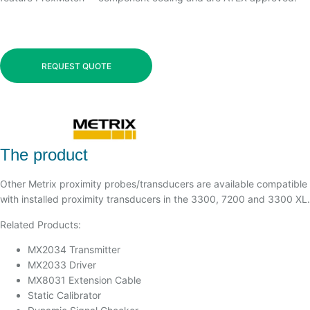
REQUEST QUOTE
The product
Other Metrix proximity probes/transducers are available compatible
with installed proximity transducers in the 3300, 7200 and 3300 XL.
Related Products:
MX2034 Transmitter
MX2033 Driver
MX8031 Extension Cable
Static Calibrator