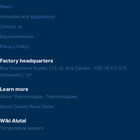
News
Industries and applications
Contact us
Representatives
Privacy Policy
Factory headquarters
Rua Sebastiana Nunes, 133 Jd. Ana Cláudia - CEP 18.112-575
Votorantim / SP
Learn more
About Thermocouple, Thermocouples
About Guided Wave Radar
Wiki Alutal
Temperature sensors