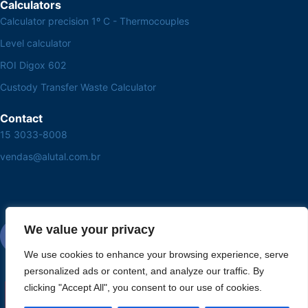
Calculators
Calculator precision 1º C - Thermocouples
Level calculator
ROI Digox 602
Custody Transfer Waste Calculator
Contact
15 3033-8008
vendas@alutal.com.br
We value your privacy
We use cookies to enhance your browsing experience, serve
personalized ads or content, and analyze our traffic. By
clicking "Accept All", you consent to our use of cookies.