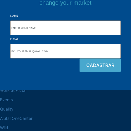
change your market
NAME
E-MAIL
Browse the site
About the Alutal
Work at Alutal
Events
Quality
Alutal OneCenter
Wiki