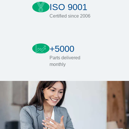
ISO 9001
Certified since 2006
+5000
Parts delivered
monthly