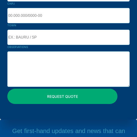
CNPJ
TOWN
OBSERVATIONS
Get first-hand updates and news that can