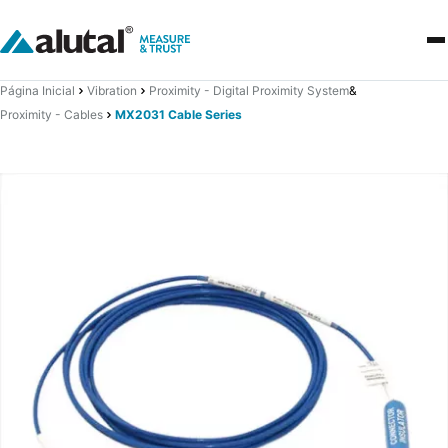
Página Inicial
Vibration
Proximity - Digital Proximity System
&
Proximity - Cables
MX2031 Cable Series