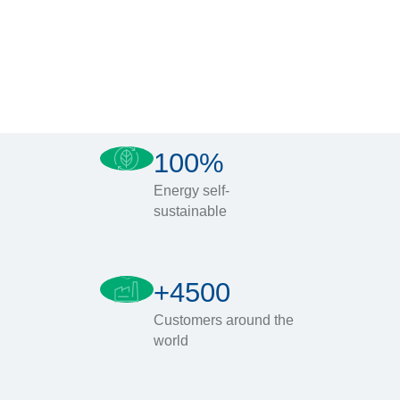
100%
Energy self-
sustainable
+4500
Customers around the
world