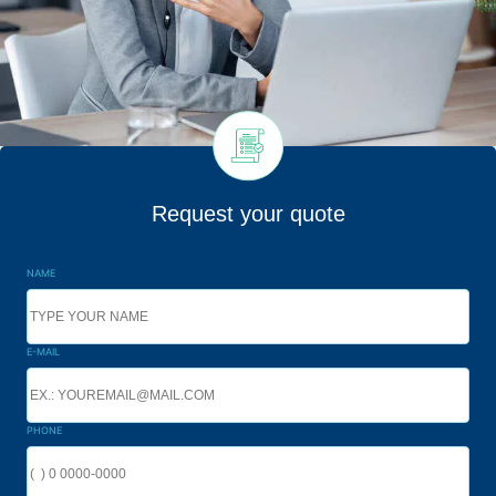
Request your quote
NAME
E-MAIL
PHONE