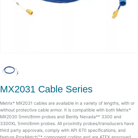
MX2031 Cable Series
Metrix* MX2031 cables are available in a variety of lengths, with or
without protective cable armor. It is compatible with both Metrix*
MX2030 5mm/8mm probes and Bently Nevada** 3300 and
3300XL 5mm/8mm probes. All proximity probes/transducers have
third party approvals, comply with API 670 specifications, and
feature ProxMatch™* component coding and are ATEX approved.