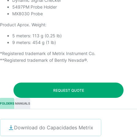
Dynamic Signal Checker
5497PM Probe Holder
MX8030 Probe
Product Aprox. Weight:
5 meters: 113 g (0.25 lb)
9 meters: 454 g (1 lb)
*Registered trademark of Metrix Instrument Co.
**Registered trademark of Bently Nevada®.
REQUEST QUOTE
FOLDERS
MANUALS
Download do Capacidades Metrix