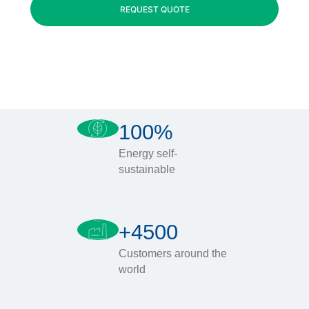
REQUEST QUOTE
100%
Energy self-
sustainable
+4500
Customers around the
world