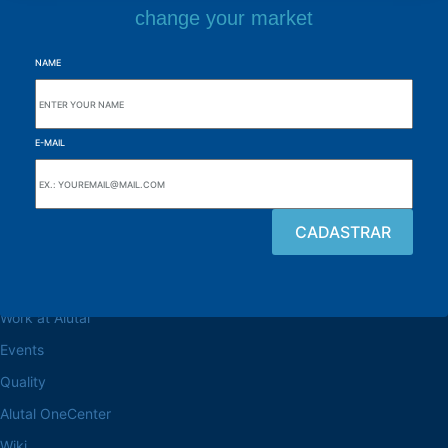
change your market
NAME
E-MAIL
Browse the site
About the Alutal
Work at Alutal
Events
Quality
Alutal OneCenter
Wiki