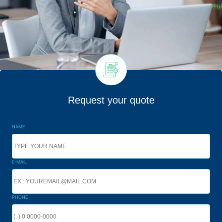
Request your quote
NAME
E-MAIL
PHONE