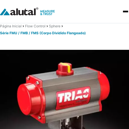
Página Inicial
Flow Control
Sphere
Série FMU / FMB / FMS (Corpo Dividido Flangeado)