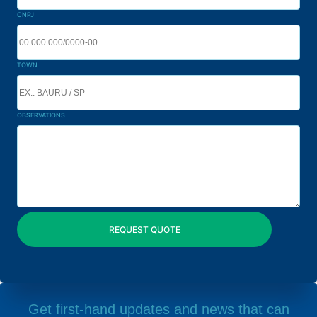
CNPJ
TOWN
OBSERVATIONS
Get first-hand updates and news that can