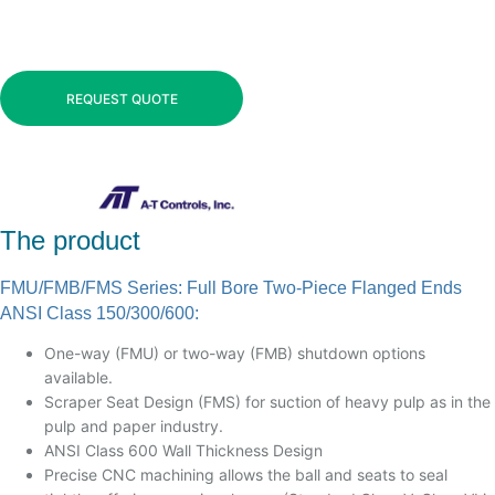
REQUEST QUOTE
The product
FMU/FMB/FMS Series: Full Bore Two-Piece Flanged Ends
ANSI Class 150/300/600:
One-way (FMU) or two-way (FMB) shutdown options
available.
Scraper Seat Design (FMS) for suction of heavy pulp as in the
pulp and paper industry.
ANSI Class 600 Wall Thickness Design
Precise CNC machining allows the ball and seats to seal