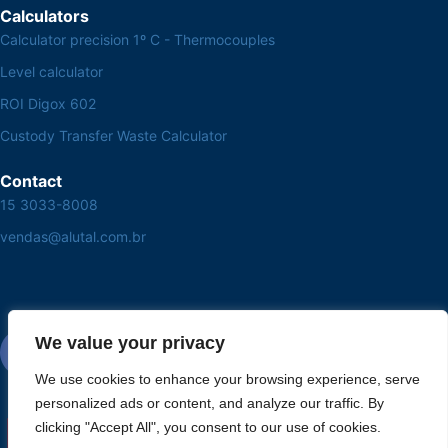
Calculators
Calculator precision 1º C - Thermocouples
Level calculator
ROI Digox 602
Custody Transfer Waste Calculator
Contact
15 3033-8008
vendas@alutal.com.br
We value your privacy
We use cookies to enhance your browsing experience, serve
personalized ads or content, and analyze our traffic. By
clicking "Accept All", you consent to our use of cookies.