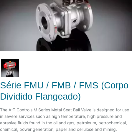
Série FMU / FMB / FMS (Corpo
Dividido Flangeado)
The A-T Controls M Series Metal Seat Ball Valve is designed for use
in severe services such as high temperature, high pressure and
abrasive fluids found in the oil and gas, petroleum, petrochemical,
chemical, power generation, paper and cellulose and mining.