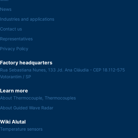
News
Industries and applications
Contact us
Representatives
Privacy Policy
Factory headquarters
Rua Sebastiana Nunes, 133 Jd. Ana Cláudia - CEP 18.112-575
Votorantim / SP
Learn more
About Thermocouple, Thermocouples
About Guided Wave Radar
Wiki Alutal
Temperature sensors