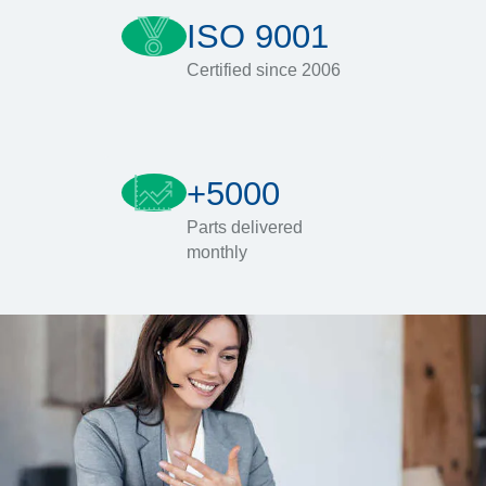
ISO 9001
Certified since 2006
+5000
Parts delivered
monthly