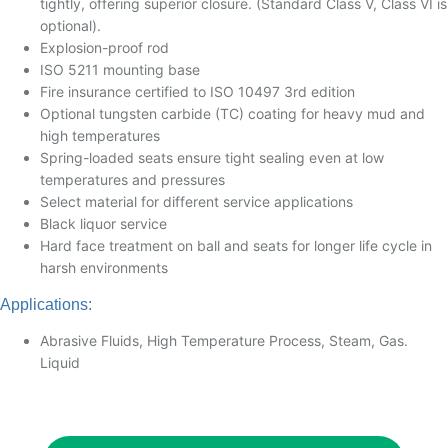
tightly, offering superior closure. (Standard Class V, Class VI is
optional).
Explosion-proof rod
ISO 5211 mounting base
Fire insurance certified to ISO 10497 3rd edition
Optional tungsten carbide (TC) coating for heavy mud and
high temperatures
Spring-loaded seats ensure tight sealing even at low
temperatures and pressures
Select material for different service applications
Black liquor service
Hard face treatment on ball and seats for longer life cycle in
harsh environments
Applications:
Abrasive Fluids, High Temperature Process, Steam, Gas.
Liquid