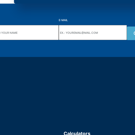
E-MAIL
uarters
Wiki Alutal
nes, 133 Jd. Ana Cláudia -
Temperature sensors
torantim / SP
Calculators