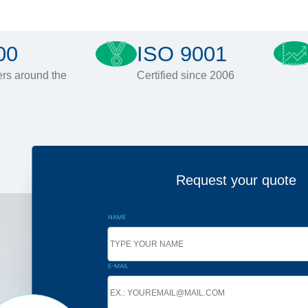
00
ISO 9001
rs around the
Certified since 2006
Request your quote
NAME
E-MAIL