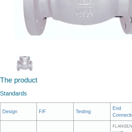
The product
Standards
End
Design
F/F
Testing
Connecti
FLANGE/