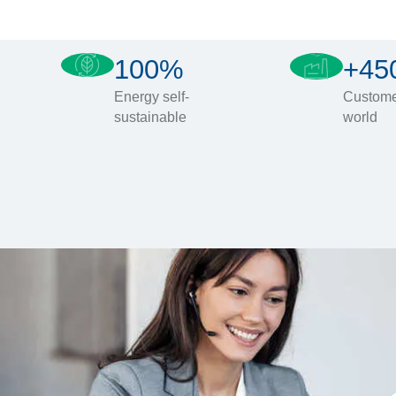
100%
+45
Energy self-
Custome
sustainable
world