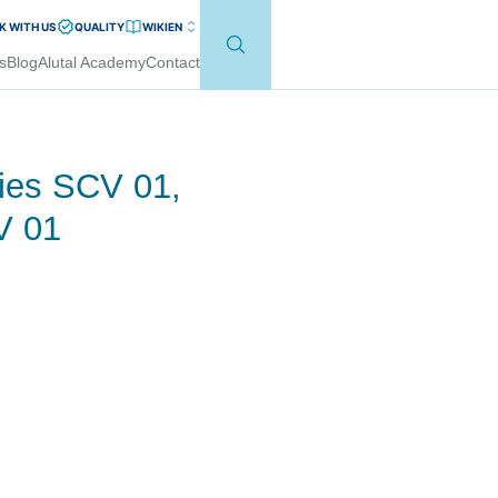
 WITH US
QUALITY
WIKI
EN
s
Blog
Alutal Academy
Contact
ies SCV 01,
V 01