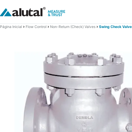
Página Inicial
Flow Control
Non-Return (Check) Valves
Swing Check Valve