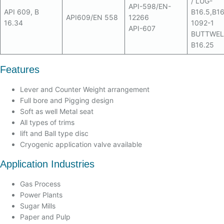
/ LUG-
API-598/EN-
API 609, B
B16.5,B16
API609/EN 558
12266
16.34
1092-1
API-607
BUTTWEL
B16.25
Features
Lever and Counter Weight arrangement
Full bore and Pigging design
Soft as well Metal seat
All types of trims
lift and Ball type disc
Cryogenic application valve available
Application Industries
Gas Process
Power Plants
Sugar Mills
Paper and Pulp