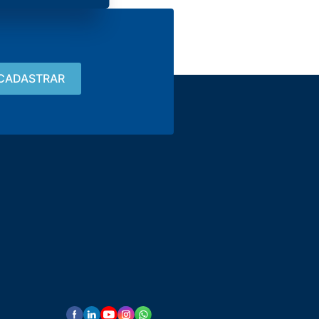
Contact
15 3033-8008
vendas@alutal.com.br