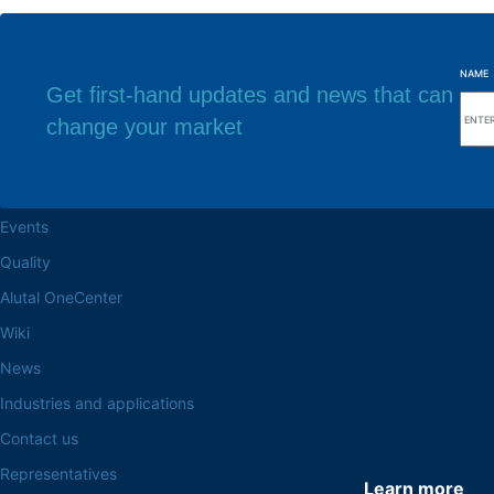
NAME
Get first-hand updates and news that can
change your market
Browse the site
Factory headq
About the Alutal
Rua Sebastiana Nu
CEP 18.112-575 Vo
Work at Alutal
Events
Quality
Alutal OneCenter
Wiki
News
Industries and applications
Contact us
Representatives
Learn more