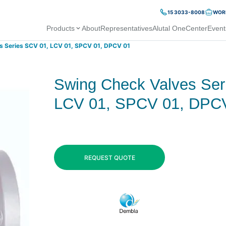
15 3033-8008
WORK
Products
About
Representatives
Alutal OneCenter
Event
s Series SCV 01, LCV 01, SPCV 01, DPCV 01
Swing Check Valves Ser
LCV 01, SPCV 01, DPC
REQUEST QUOTE