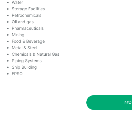
Water
Storage Facilities
Petrochemicals
Oil and gas
Pharmaceuticals
Mining
Food & Beverage
Metal & Steel
Chemicals & Natural Gas
Piping Systems
Ship Building
FPSO
REQ