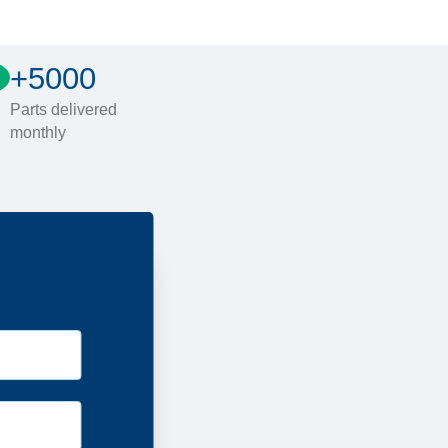
+5000
Parts delivered
monthly