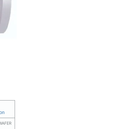
on
WAFER