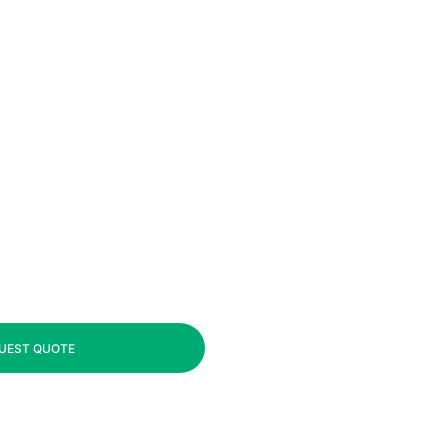
UEST QUOTE