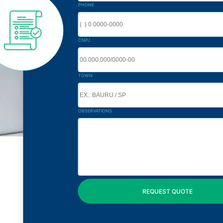
PHONE
CNPJ
TOWN
OBSERVATIONS