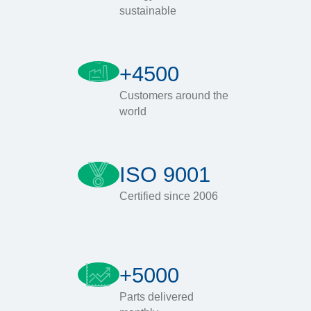
sustainable
+4500
Customers around the
world
ISO 9001
Certified since 2006
+5000
Parts delivered