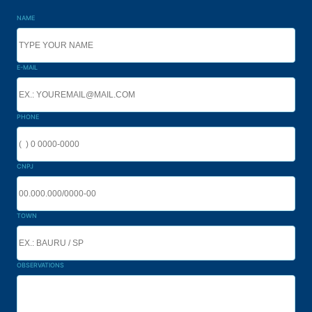
NAME
E-MAIL
PHONE
CNPJ
TOWN
OBSERVATIONS