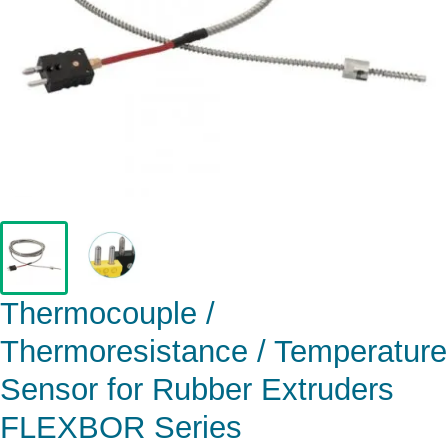
Thermocouple /
Thermoresistance / Temperature
Sensor for Rubber Extruders
FLEXBOR Series