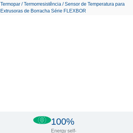
Termopar / Termorresistência / Sensor de Temperatura para
Extrusoras de Borracha Série FLEXBOR
100%
Energy self-