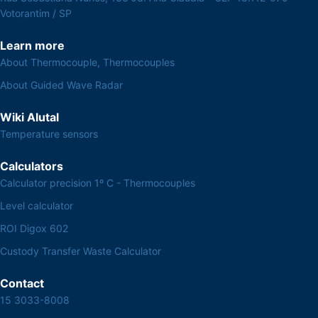
Votorantim / SP
Learn more
About Thermocouple, Thermocouples
About Guided Wave Radar
Wiki Alutal
Temperature sensors
Calculators
Calculator precision 1º C - Thermocouples
Level calculator
ROI Digox 602
Custody Transfer Waste Calculator
Contact
15 3033-8008