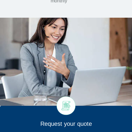
monthly
Request your quote