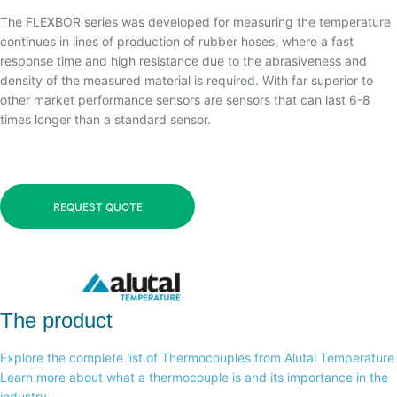
The FLEXBOR series was developed for measuring the temperature
continues in lines of production of rubber hoses, where a fast
response time and high resistance due to the abrasiveness and
density of the measured material is required. With far superior to
other market performance sensors are sensors that can last 6-8
times longer than a standard sensor.
REQUEST QUOTE
The product
Explore the complete list of Thermocouples from Alutal Temperature
Learn more about what a thermocouple is and its importance in the
industry