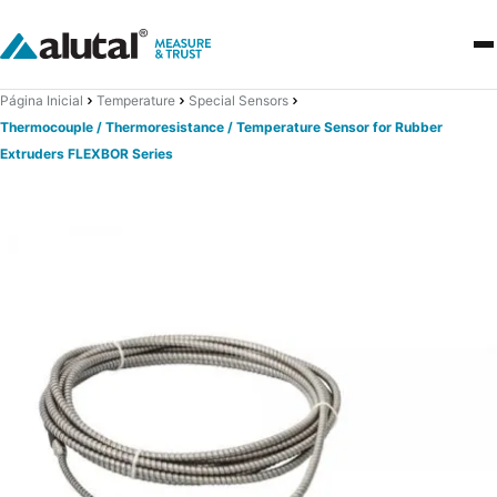
Página Inicial
Temperature
Special Sensors
Thermocouple / Thermoresistance / Temperature Sensor for Rubber
Extruders FLEXBOR Series