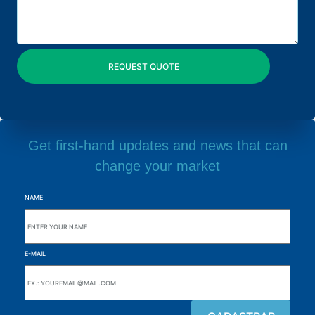
Get first-hand updates and news that can
change your market
NAME
E-MAIL