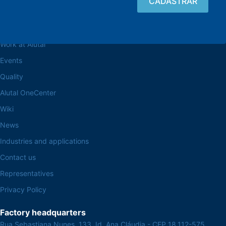
Browse the site
About the Alutal
Work at Alutal
Events
Quality
Alutal OneCenter
Wiki
News
Industries and applications
Contact us
Representatives
Privacy Policy
Factory headquarters
Rua Sebastiana Nunes, 133 Jd. Ana Cláudia - CEP 18.112-575