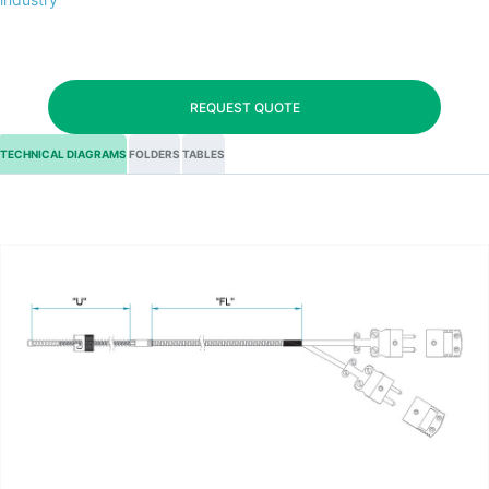
REQUEST QUOTE
TECHNICAL DIAGRAMS
FOLDERS
TABLES