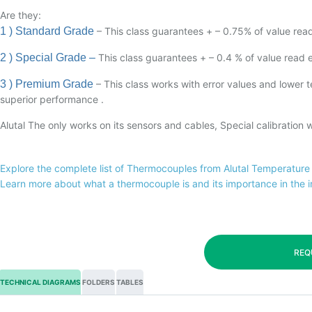
Are they:
1 ) Standard Grade
– This class guarantees + – 0.75% of value read 
2 ) Special Grade –
This class guarantees + – 0.4 % of value read err
3 ) Premium Grade
– This class works with error values and lower
superior performance .
Alutal The only works on its sensors and cables, Special calibration
Explore the complete list of Thermocouples from Alutal Temperature
Learn more about what a thermocouple is and its importance in the 
REQ
TECHNICAL DIAGRAMS
FOLDERS
TABLES