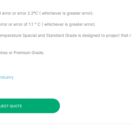
error or error 2.2ºC ( whichever is greater error).
or or error of 1.1 ° C ( whichever is greater error).
 temperature Special and Standard Grade is designed to project that 
 wires or Premium Grade.
industry
UEST QUOTE