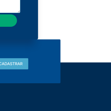
Contact
15 3033-8008
vendas@alutal.com.br