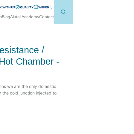
 WITH US
QUALITY
WIKI
EN
s
Blog
Alutal Academy
Contact
sistance /
 Hot Chamber -
tions we are the only domestic
 the cold junction injected to