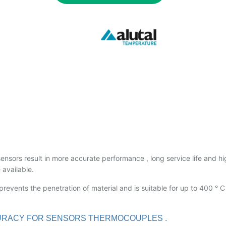
sensors result in more accurate performance , long service life and h
 available.
revents the penetration of material and is suitable for up to 400 ° C
ACCURACY FOR SENSORS THERMOCOUPLES .