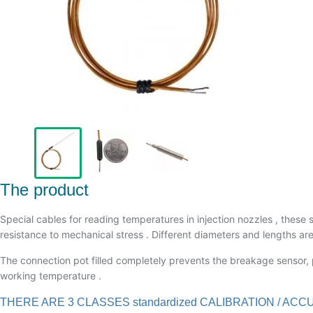
The product
Special cables for reading temperatures in injection nozzles , these 
resistance to mechanical stress . Different diameters and lengths are
The connection pot filled completely prevents the breakage sensor, p
working temperature .
THERE ARE 3 CLASSES standardized CALIBRATION / 