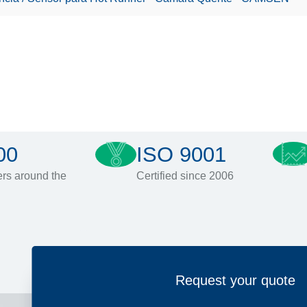
00
ISO 9001
rs around the
Certified since 2006
Request your quote