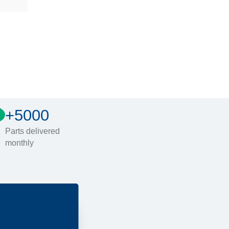
+5000
Parts delivered
monthly