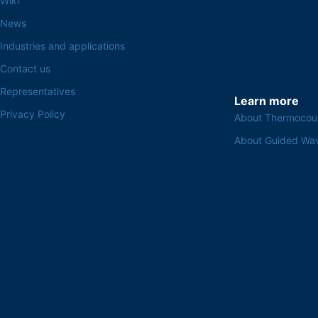
Wiki
News
Industries and applications
Contact us
Representatives
Learn more
Privacy Policy
About Thermocou
About Guided Wa