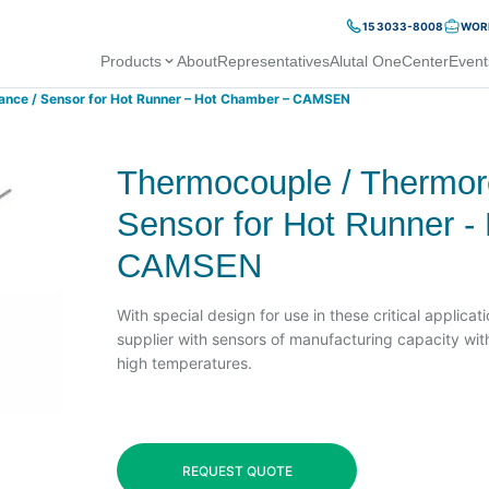
15 3033-8008
WORK
Products
About
Representatives
Alutal OneCenter
Event
ance / Sensor for Hot Runner – Hot Chamber – CAMSEN
Thermocouple / Thermore
Sensor for Hot Runner -
CAMSEN
With special design for use in these critical applica
supplier with sensors of manufacturing capacity with
high temperatures.
REQUEST QUOTE