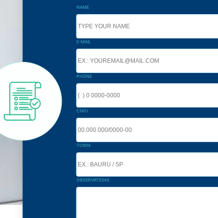
NAME
E-MAIL
PHONE
CNPJ
TOWN
OBSERVATIONS