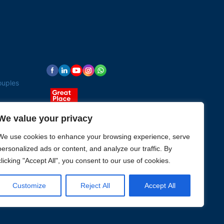
ouples
We value your privacy
We use cookies to enhance your browsing experience, serve
personalized ads or content, and analyze our traffic. By
clicking "Accept All", you consent to our use of cookies.
Customize
Reject All
Accept All