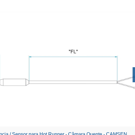
ência / Sensor para Hot Runner - Câmara Quente - CAMSEN