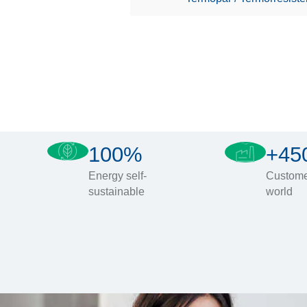
100%
+45
Energy self-
Custome
sustainable
world