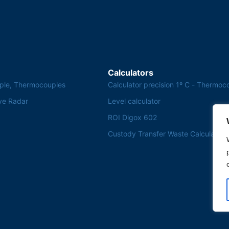
Calculators
ple, Thermocouples
Calculator precision 1º C - Thermoc
ve Radar
Level calculator
ROI Digox 602
Custody Transfer Waste Calculator