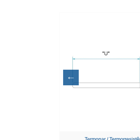
←
Termopar / Termorresist