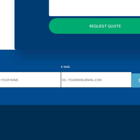
E-MAIL
uarters
Wiki Alutal
nes, 133 Jd. Ana Cláudia -
Temperature sensors
torantim / SP