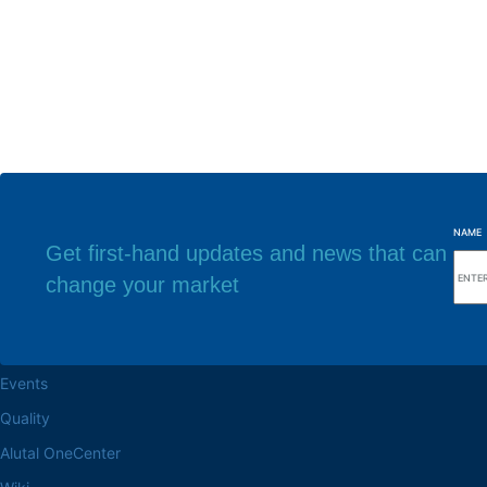
NAME
Get first-hand updates and news that can
change your market
Browse the site
Factory headq
About the Alutal
Rua Sebastiana Nu
CEP 18.112-575 Vo
Work at Alutal
Events
Quality
Alutal OneCenter