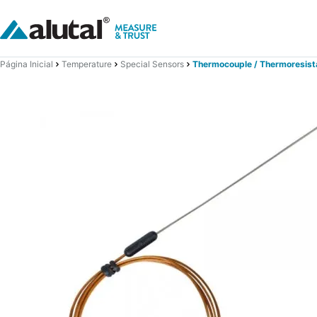
Página Inicial
Temperature
Special Sensors
Thermocouple / Thermoresist