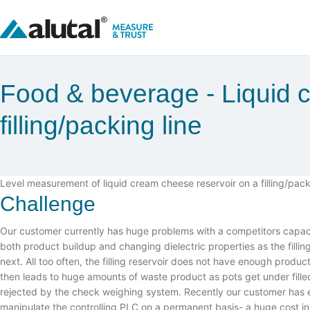
Food & beverage
Liquid 
filling/packing line
Level measurement of liquid cream cheese reservoir on a filling/pack
Challenge
Our customer currently has huge problems with a competitors capac
both product buildup and changing dielectric properties as the filli
next. All too often, the filling reservoir does not have enough produ
then leads to huge amounts of waste product as pots get under filled 
rejected by the check weighing system. Recently our customer has 
manipulate the controlling PLC on a permanent basis- a huge cost in