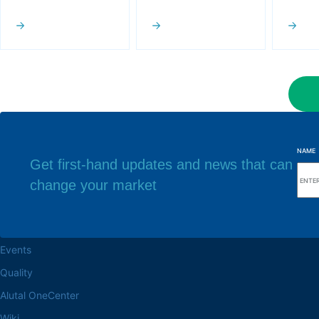
NAME
Get first-hand updates and news that can
change your market
Browse the site
Factory headq
About the Alutal
Rua Sebastiana Nu
CEP 18.112-575 Vo
Work at Alutal
Events
Quality
Alutal OneCenter
Wiki