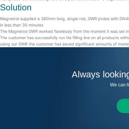
Solution
Magnetrol supplied a 380mm long, single rod, GWR probe with DN40 D
in less than 30 minutes
The Magnetrol GWR worked flawlessly from the moment it was set into
The customer has successfully run his filling line on all products wit
using our GWR the customer has saved significant amounts of money
Always lookin
We can h