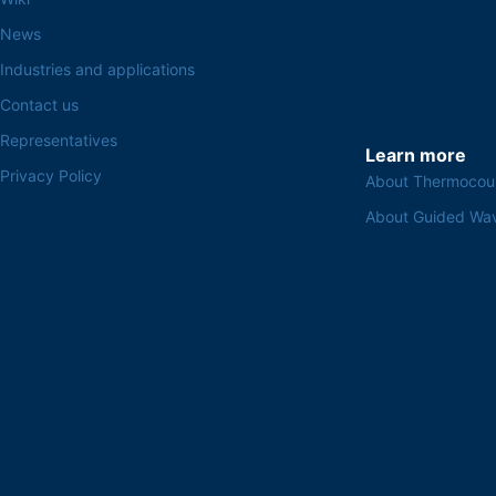
News
Industries and applications
Contact us
Representatives
Learn more
Privacy Policy
About Thermocou
About Guided Wa