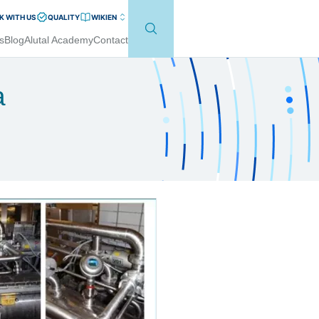
 WITH US
QUALITY
WIKI
EN
s
Blog
Alutal Academy
Contact
a