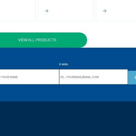
VIEW ALL PRODUCTS
E-MAIL
uarters
Wiki Alutal
nes, 133 Jd. Ana Cláudia -
Temperature sensors
torantim / SP