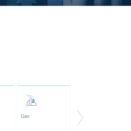
Gas
Optical Pyrometers