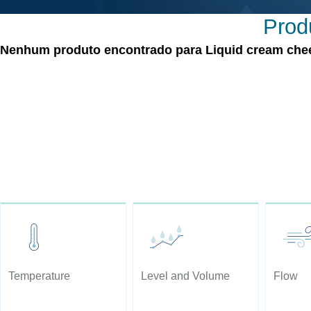
Produ
Nenhum produto encontrado para Liquid cream cheese
Temperature
Level and Volume
Flow