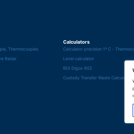
Calculators
ple, Thermocouples
Calculator precision 1º C - Thermoc
ve Radar
Level calculator
ROI Digox 602
Custody Transfer Waste Calculator