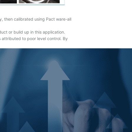
 then calibrated using Pact ware-all
t or build up in this application.
 attributed to poor level control. By