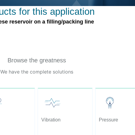
cts for this application
 reservoir on a filling/packing line
Browse the greatness
We have the complete solutions
Vibration
Pressure