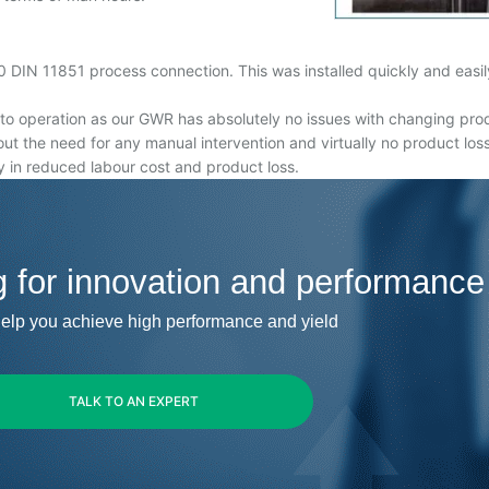
IN 11851 process connection. This was installed quickly and easily,
 operation as our GWR has absolutely no issues with changing produc
hout the need for any manual intervention and virtually no product loss
 in reduced labour cost and product loss.
g for innovation and performance
elp you achieve high performance and yield
TALK TO AN EXPERT