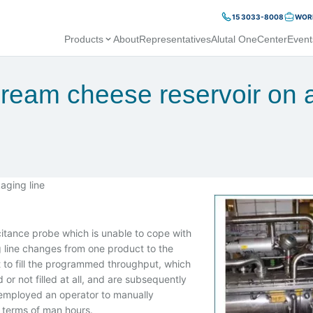
15 3033-8008
WORK
Products
About
Representatives
Alutal OneCenter
Event
cream cheese reservoir on 
aging line
itance probe which is unable to cope with
ng line changes from one product to the
ct to fill the programmed throughput, which
or not filled at all, and are subsequently
employed an operator to manually
 terms of man hours.