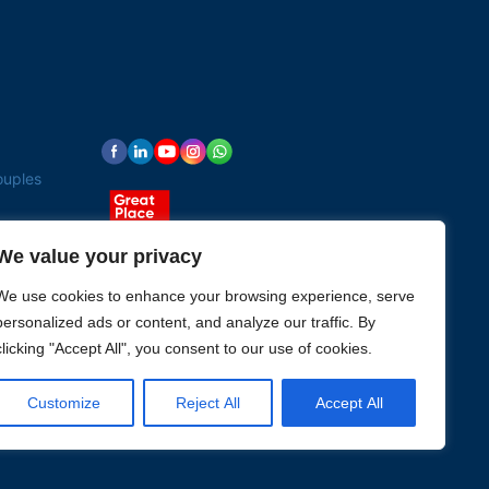
ouples
We value your privacy
We use cookies to enhance your browsing experience, serve
personalized ads or content, and analyze our traffic. By
clicking "Accept All", you consent to our use of cookies.
Customize
Reject All
Accept All