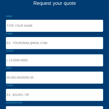
Request your quote
NAME
E-MAIL
PHONE
CNPJ
TOWN
OBSERVATIONS