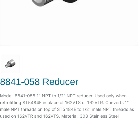
8841-058 Reducer
Model: 8841-058 1" NPT to 1/2" NPT reducer. Used only when
retrofitting ST5484E in place of 162VTS or 162VTR. Converts 1"
male NPT threads on top of ST5484E to 1/2" male NPT threads as
used on 162VTR and 162VTS. Material: 303 Stainless Steel