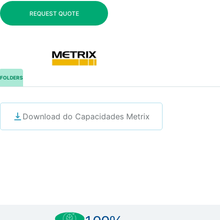
REQUEST QUOTE
FOLDERS
Download do Capacidades Metrix