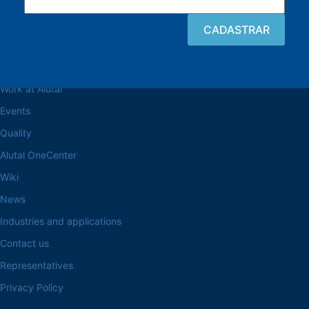
Browse the site
About the Alutal
Work at Alutal
Events
Quality
Alutal OneCenter
Wiki
News
Industries and applications
Contact us
Representatives
Privacy Policy