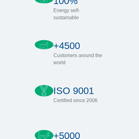
100%
Energy self-
sustainable
+4500
Customers around the
world
ISO 9001
Certified since 2006
+5000