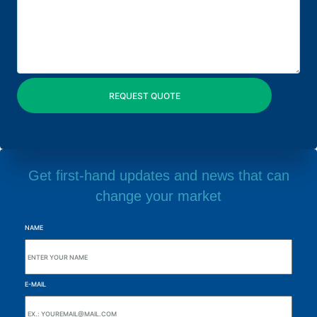
Get first-hand updates and news that can
change your market
NAME
E-MAIL