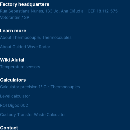
Factory headquarters
Rua Sebastiana Nunes, 133 Jd. Ana Cláudia - CEP 18.112-575
Votorantim / SP
Learn more
About Thermocouple, Thermocouples
About Guided Wave Radar
Wiki Alutal
Temperature sensors
Calculators
Calculator precision 1º C - Thermocouples
Level calculator
ROI Digox 602
Custody Transfer Waste Calculator
Contact