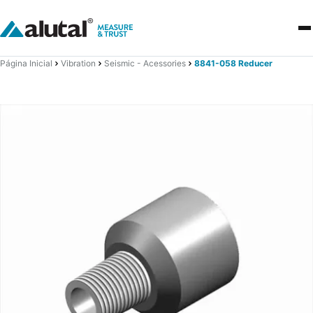
Página Inicial
Vibration
Seismic - Acessories
8841-058 Reducer