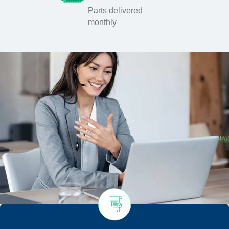
Parts delivered
monthly