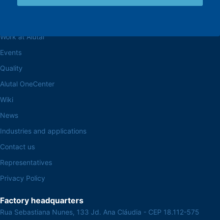
Browse the site
About the Alutal
Work at Alutal
Events
Quality
Alutal OneCenter
Wiki
News
Industries and applications
Contact us
Representatives
Privacy Policy
Factory headquarters
Rua Sebastiana Nunes, 133 Jd. Ana Cláudia - CEP 18.112-575