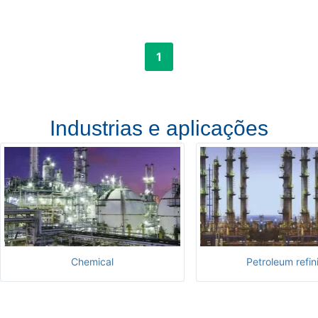
1
Industrias e aplicações
Chemical
Petroleum refin