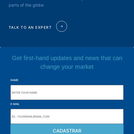
parts of the globe
TALK TO AN EXPERT
Get first-hand updates and news that can
change your market
NAME
E-MAIL