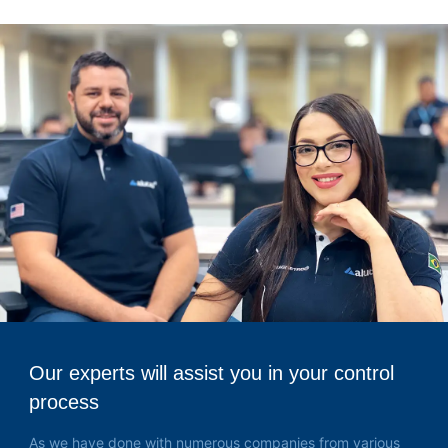
Our experts will assist you in your control
process
As we have done with numerous companies from various