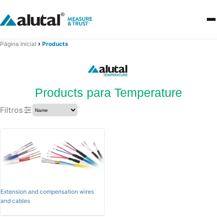
Página Inicial
Products
Products para Temperature
Filtros
Extension and compensation wires
and cables