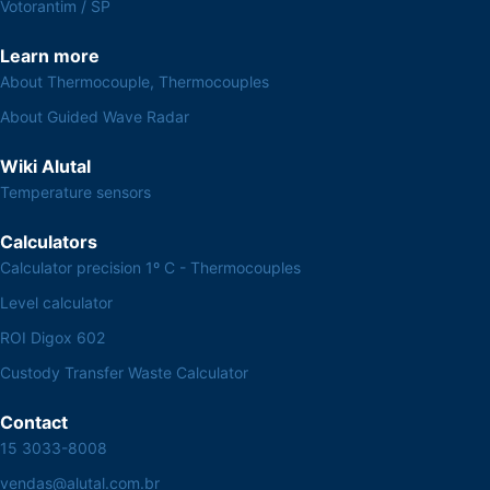
Votorantim / SP
Learn more
About Thermocouple, Thermocouples
About Guided Wave Radar
Wiki Alutal
Temperature sensors
Calculators
Calculator precision 1º C - Thermocouples
Level calculator
ROI Digox 602
Custody Transfer Waste Calculator
Contact
15 3033-8008
vendas@alutal.com.br