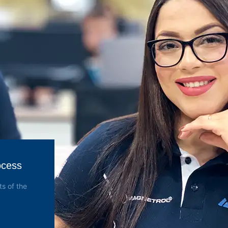
ocess
s of the