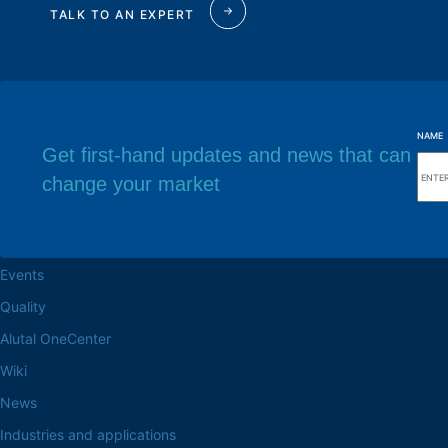
TALK TO AN EXPERT
NAME
Get first-hand updates and news that can
change your market
Browse the site
Factory headq
About the Alutal
Rua Sebastiana Nu
CEP 18.112-575 Vo
Work at Alutal
Events
Quality
Alutal OneCenter
Wiki
News
Industries and applications