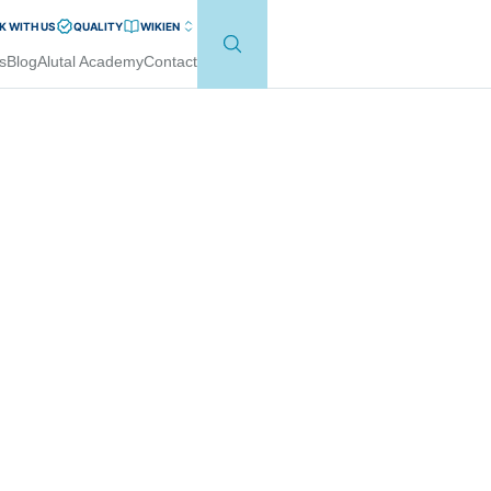
 WITH US
QUALITY
WIKI
EN
s
Blog
Alutal Academy
Contact