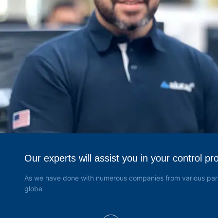
Válvulas de Alta Pressão
(4)
Keco
(22)
Keller
(186)
Hamilton
(23)
FBV Inc
(2)
Dembla
(26)
Grabner
(6)
Yoke
(3)
Our experts will assist you in your control pr
As we have done with numerous companies from various part
globe