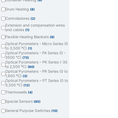
(9)
Drum Heating
(8)
Controladores
(2)
Extension and compensation wires
and cables
(1)
Flexible Heating Blankets
(8)
Optical Pyrometers - Micro Series (0
to 3,500 ºC)
(1)
Optical Pyrometers - PA Series (0 -
3500 °C)
(73)
Optical Pyrometers – PK Series (-30
to 2,500 ºC)
(60)
Optical Pyrometers - PR Series (0 to
1,600 ºC)
(3)
Optical Pyrometers – PT Series (0 to
3,500 ºC)
(12)
Thermowells
(4)
Special Sensors
(85)
General Purpose Switches
(10)