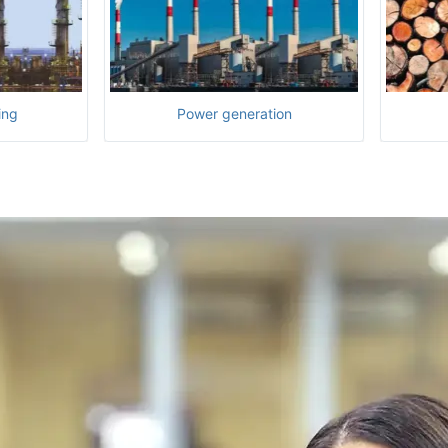
ing
Power generation