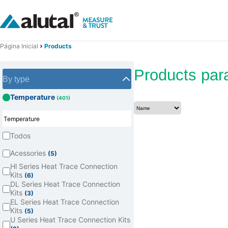
Página Inicial
Products
Products par
By type
Temperature
(401)
Todos
Acessories
(5)
Hl Series Heat Trace Connection
Kits
(6)
DL Series Heat Trace Connection
Kits
(3)
EL Series Heat Trace Connection
Kits
(5)
U Series Heat Trace Connection Kits