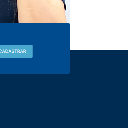
Contact
15 3033-8008
vendas@alutal.com.br