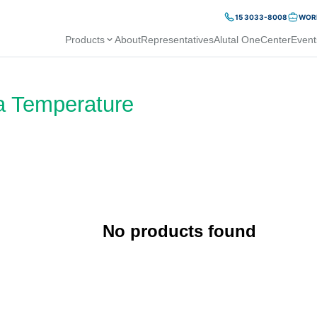
15 3033-8008
WORK
Products
About
Representatives
Alutal OneCenter
Event
a Temperature
No products found