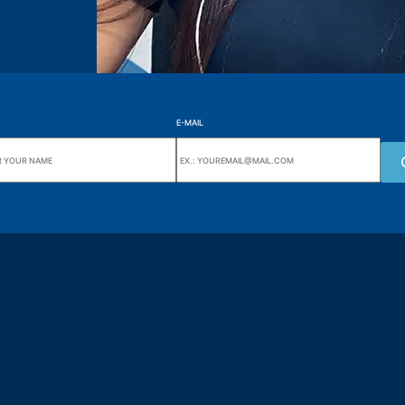
E-MAIL
uarters
Wiki Alutal
nes, 133 Jd. Ana Cláudia -
Temperature sensors
torantim / SP