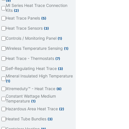
(9)
MI Series Heat Trace Connection
Kits
(2)
Heat Trace Panels
(5)
Heat Trace Sensors
(3)
Controls / Monitoring Panel
(1)
Wireless Temperature Sensing
(1)
Heat Trace - Thermostats
(7)
Self-Regulating Heat Trace
(3)
Mineral Insulated High Temperature
(1)
Xtremeduty™ - Heat Trace
(6)
Constant Wattage Medium
Temperature
(1)
Hazardous Area Heat Trace
(2)
Heated Tube Bundles
(3)
Container Heating