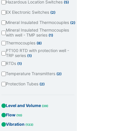
Hazardous Location Switches
(5)
EX Electronic Switches
(2)
Mineral Insulated Thermocouples
(2)
Mineral Insulated Thermocouples
with well - TMP series
(1)
Thermocouples
(8)
PT100 RTD with protection well -
TRP series
(1)
RTDs
(1)
Temperature Transmitters
(2)
Protection Tubes
(2)
Level and Volume
(39)
Flow
(10)
Vibration
(133)
Todos