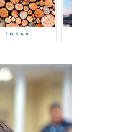
Pulp & paper
Nuclear power