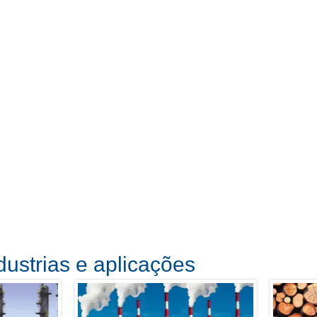
dustrias e aplicações