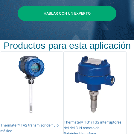
HABLAR CON UN EXPERTO
Productos para esta aplicación
Thermatel® TG1/TG2 interruptores
Thermatel® TA2 transmisor de flujo
del riel DIN remoto de
másico
flujo/nivel/interfase