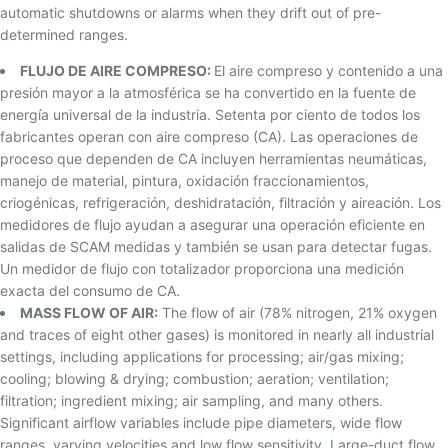
automatic shutdowns or alarms when they drift out of pre-
determined ranges.
FLUJO DE AIRE COMPRESO:
El aire compreso y contenido a una
presión mayor a la atmosférica se ha convertido en la fuente de
energía universal de la industria. Setenta por ciento de todos los
fabricantes operan con aire compreso (CA). Las operaciones de
proceso que dependen de CA incluyen herramientas neumáticas,
manejo de material, pintura, oxidación fraccionamientos,
criogénicas, refrigeración, deshidratación, filtración y aireación. Los
medidores de flujo ayudan a asegurar una operación eficiente en
salidas de SCAM medidas y también se usan para detectar fugas.
Un medidor de flujo con totalizador proporciona una medición
exacta del consumo de CA.
MASS FLOW OF AIR:
The flow of air (78% nitrogen, 21% oxygen
and traces of eight other gases) is monitored in nearly all industrial
settings, including applications for processing; air/gas mixing;
cooling; blowing & drying; combustion; aeration; ventilation;
filtration; ingredient mixing; air sampling, and many others.
Significant airflow variables include pipe diameters, wide flow
ranges, varying velocities and low flow sensitivity. Large-duct flow