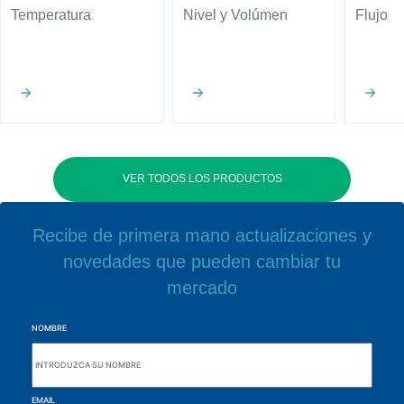
Temperatura
Nivel y Volúmen
Flujo
VER TODOS LOS PRODUCTOS
Recibe de primera mano actualizaciones y
novedades que pueden cambiar tu
mercado
NOMBRE
EMAIL