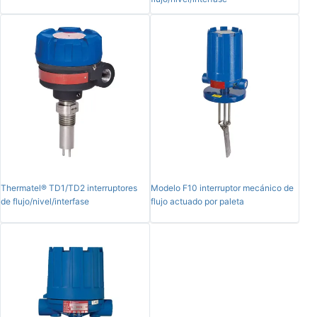
Thermatel® TD1/TD2 interruptores
Modelo F10 interruptor mecánico de
de flujo/nivel/interfase
flujo actuado por paleta