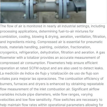
The flow of air is monitored in nearly all industrial settings, including
processing applications, determining fuel-to-air mixtures for
combistion, cooling, blowing & drying, aeration, ventilation, filtration,
and ingredients mixing. Compressed air is essential for pneumatic
tools, materials handling, painting, oxidation, fractionation,
cryogenics, refrigeration, dehydration, filtration and aeration. A gas
flowmeter with a totalizer provides an accurate measurement of
compressed air consumption. Flowmeters help ensure efficient
operation at rated SCFM output and are also used to detect leaks.
La medición de índice de flujo y totalización de uso de flujo son
vitales para mejorar las operaciones. The combustion efficiency of
burners, furnaces and dryers is enhanced by obtaining repeatable
flow measurement of the inlet combustion air. Significant airflow
variables include pipe diameters, wide flow ranges, varying
velocities and low flow sensitivity. Flow switches are necessary to
help maintain flow rates within operational parameters allowing for