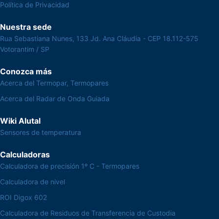
Política de Privacidad
Nuestra sede
Rua Sebastiana Nunes, 133 Jd. Ana Cláudia - CEP 18.112-575
Votorantim / SP
Conozca más
Acerca del Termopar, Termopares
Acerca del Radar de Onda Guiada
Wiki Alutal
Sensores de temperatura
Calculadoras
Calculadora de precisión 1º C - Termopares
Calculadora de nivel
ROI Digox 602
Calculadora de Residuos de Transferencia de Custodia