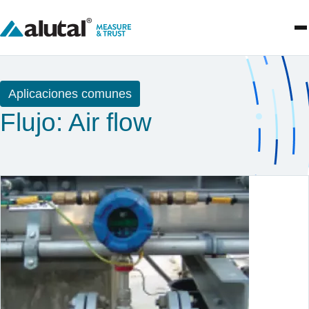
Aplicaciones comunes
Flujo: Air flow