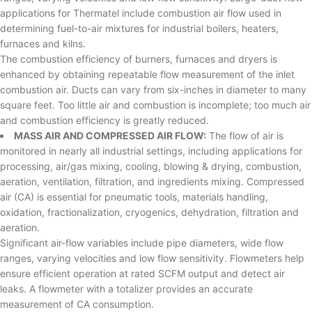
applications for Thermatel include combustion air flow used in
determining fuel-to-air mixtures for industrial boilers, heaters,
furnaces and kilns.
The combustion efficiency of burners, furnaces and dryers is
enhanced by obtaining repeatable flow measurement of the inlet
combustion air. Ducts can vary from six-inches in diameter to many
square feet. Too little air and combustion is incomplete; too much air
and combustion efficiency is greatly reduced.
MASS AIR AND COMPRESSED AIR FLOW:
The flow of air is
monitored in nearly all industrial settings, including applications for
processing, air/gas mixing, cooling, blowing & drying, combustion,
aeration, ventilation, filtration, and ingredients mixing. Compressed
air (CA) is essential for pneumatic tools, materials handling,
oxidation, fractionalization, cryogenics, dehydration, filtration and
aeration.
Significant air-flow variables include pipe diameters, wide flow
ranges, varying velocities and low flow sensitivity. Flowmeters help
ensure efficient operation at rated SCFM output and detect air
leaks. A flowmeter with a totalizer provides an accurate
measurement of CA consumption.