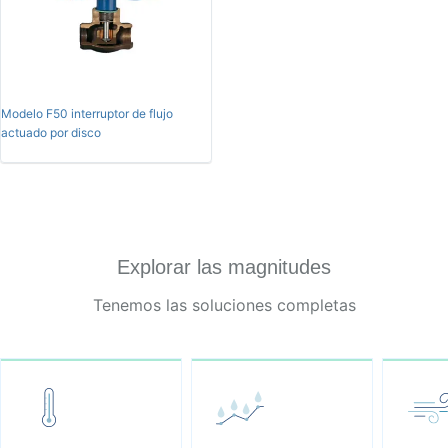
Modelo F50 interruptor de flujo
actuado por disco
Explorar las magnitudes
Tenemos las soluciones completas