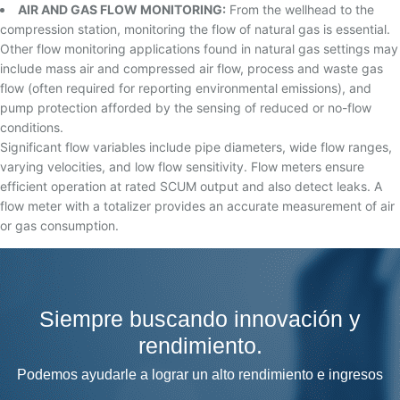
AIR AND GAS FLOW MONITORING:
From the wellhead to the
compression station, monitoring the flow of natural gas is essential.
Other flow monitoring applications found in natural gas settings may
include mass air and compressed air flow, process and waste gas
flow (often required for reporting environmental emissions), and
pump protection afforded by the sensing of reduced or no-flow
conditions.
Significant flow variables include pipe diameters, wide flow ranges,
varying velocities, and low flow sensitivity. Flow meters ensure
efficient operation at rated SCUM output and also detect leaks. A
flow meter with a totalizer provides an accurate measurement of air
or gas consumption.
Siempre buscando innovación y
rendimiento.
Podemos ayudarle a lograr un alto rendimiento e ingresos