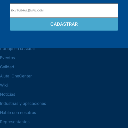
navegue por el sitio web
Acerca de la Alutal
trabaje en la Alutal
Eventos
Calidad
Alutal OneCenter
Wiki
Noticias
Industrias y aplicaciones
Hable con nosotros
Representantes