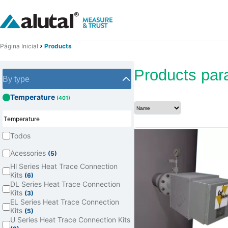
Página Inicial
Products
Products par
By type
Temperature
(401)
Todos
Acessories
(5)
Hl Series Heat Trace Connection
Kits
(6)
DL Series Heat Trace Connection
Kits
(3)
EL Series Heat Trace Connection
Kits
(5)
U Series Heat Trace Connection Kits