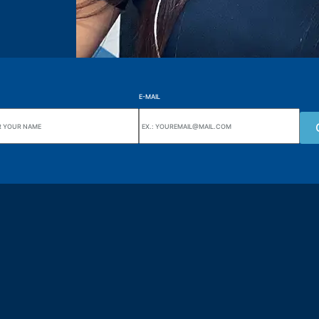
E-MAIL
uarters
Wiki Alutal
nes, 133 Jd. Ana Cláudia -
Temperature sensors
torantim / SP