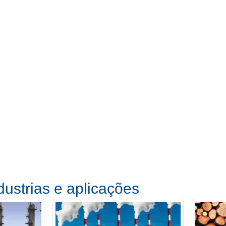
dustrias e aplicações