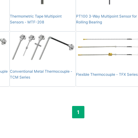
Thermometric Tape Multipoint
PT100 3-Way Multipoint Sensor for
Sensors - MTF-208
Rolling Bearing
uple
Conventional Metal Thermocouple -
Flexible Thermocouple - TFX Series
TCM Series
1