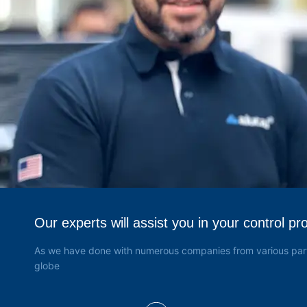
Válvulas de Alta Pressão
(4)
Keco
(22)
Keller
(186)
Hamilton
(23)
FBV Inc
(2)
Dembla
(26)
Grabner
(6)
Yoke
(3)
Our experts will assist you in your control pr
As we have done with numerous companies from various part
globe