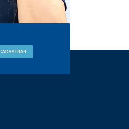
Contact
15 3033-8008
vendas@alutal.com.br