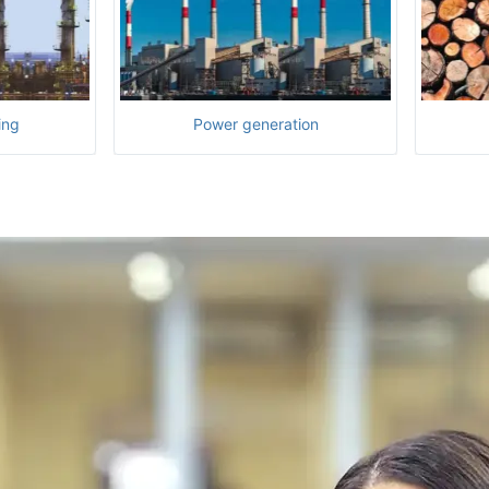
ing
Power generation