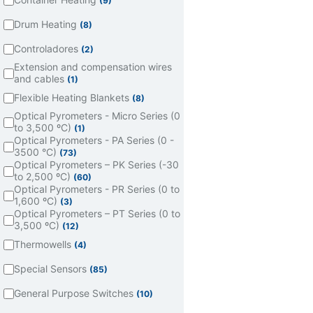
(9)
Drum Heating
(8)
Controladores
(2)
Extension and compensation wires
and cables
(1)
Flexible Heating Blankets
(8)
Optical Pyrometers - Micro Series (0
to 3,500 ºC)
(1)
Optical Pyrometers - PA Series (0 -
3500 °C)
(73)
Optical Pyrometers – PK Series (-30
to 2,500 ºC)
(60)
Optical Pyrometers - PR Series (0 to
1,600 ºC)
(3)
Optical Pyrometers – PT Series (0 to
3,500 ºC)
(12)
Thermowells
(4)
Special Sensors
(85)
General Purpose Switches
(10)