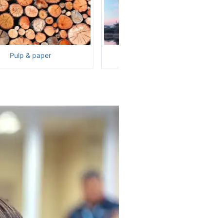
Pulp & paper
Nuclear power