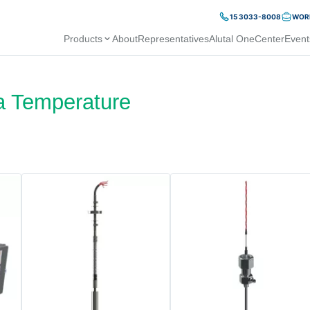
15 3033-8008
WORK
Products
About
Representatives
Alutal OneCenter
Event
a Temperature