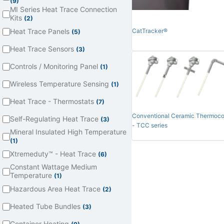
(9)
MI Series Heat Trace Connection
Kits
(2)
Heat Trace Panels
CatTracker®
(5)
Heat Trace Sensors
(3)
Controls / Monitoring Panel
(1)
Wireless Temperature Sensing
(1)
Heat Trace - Thermostats
(7)
Conventional Ceramic Thermoco
Self-Regulating Heat Trace
(3)
- TCC series
Mineral Insulated High Temperature
(1)
Xtremeduty™ - Heat Trace
(6)
Constant Wattage Medium
Temperature
(1)
Hazardous Area Heat Trace
(2)
Heated Tube Bundles
(3)
Container Heating