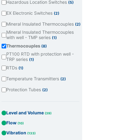
Hazardous Location Switches
(5)
EX Electronic Switches
(2)
Mineral Insulated Thermocouples
(2)
Mineral Insulated Thermocouples
with well - TMP series
(1)
Thermocouples
(8)
PT100 RTD with protection well -
TRP series
(1)
RTDs
(1)
Temperature Transmitters
(2)
Protection Tubes
(2)
Level and Volume
(39)
Flow
(10)
Vibration
(133)
Todos