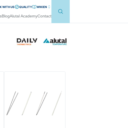
 WITH US
QUALITY
WIKI
EN
s
Blog
Alutal Academy
Contact