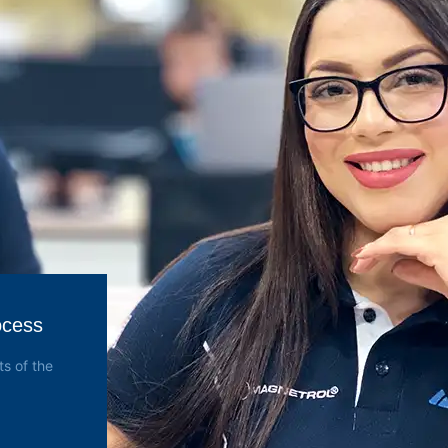
ocess
s of the