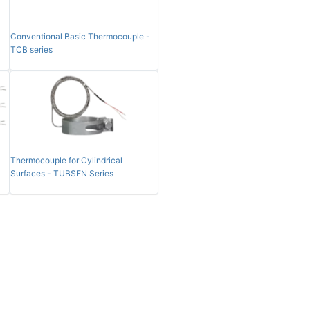
Conventional Basic Thermocouple -
TCB series
Thermocouple for Cylindrical
Surfaces - TUBSEN Series