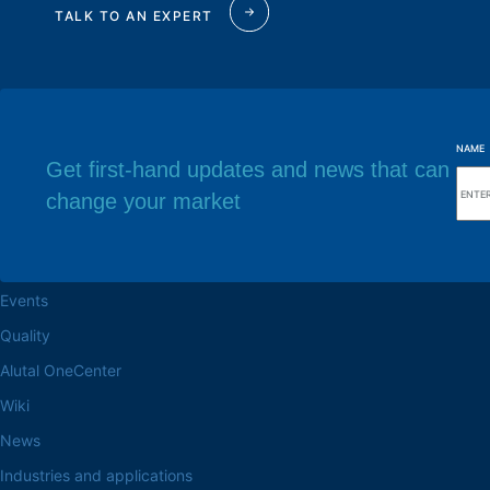
TALK TO AN EXPERT
NAME
Get first-hand updates and news that can
change your market
Browse the site
Factory headq
About the Alutal
Rua Sebastiana Nu
CEP 18.112-575 Vo
Work at Alutal
Events
Quality
Alutal OneCenter
Wiki
News
Industries and applications